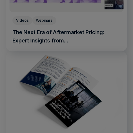
Videos
Webinars
The Next Era of Aftermarket Pricing:
Expert Insights from...