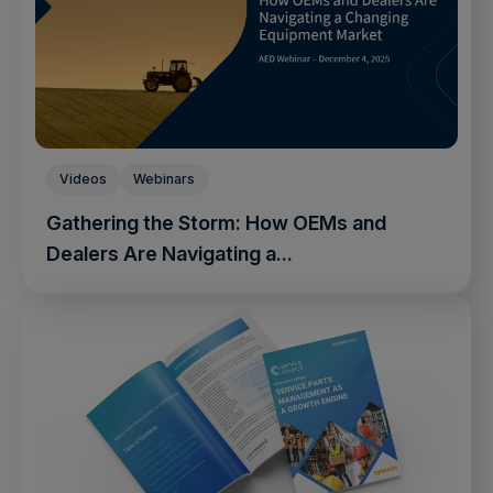
Videos
Webinars
Gathering the Storm: How OEMs and
Dealers Are Navigating a...