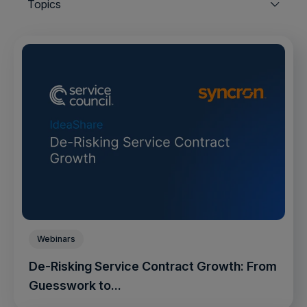
Topics
Webinars
De-Risking Service Contract Growth: From
Guesswork to...