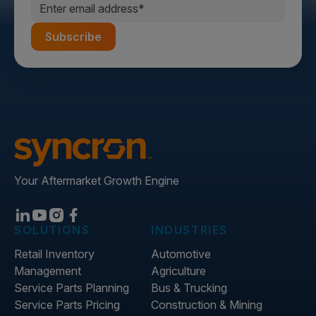
Your Aftermarket Growth Engine
SOLUTIONS
INDUSTRIES
Retail Inventory
Automotive
Management
Agriculture
Service Parts Planning
Bus & Trucking
Service Parts Pricing
Construction & Mining