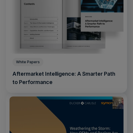
White Papers
Aftermarket Intelligence: A Smarter Path
to Performance