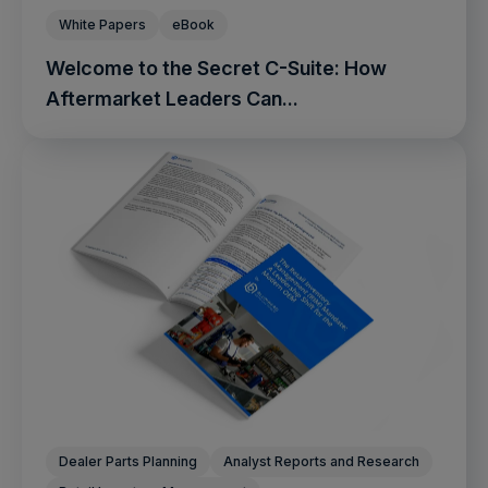
White Papers
eBook
Welcome to the Secret C-Suite: How
Aftermarket Leaders Can...
Dealer Parts Planning
Analyst Reports and Research