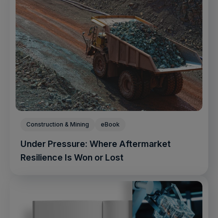
Construction & Mining
eBook
Under Pressure: Where Aftermarket
Resilience Is Won or Lost