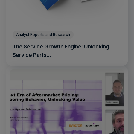
Analyst Reports and Research
The Service Growth Engine: Unlocking
Service Parts...