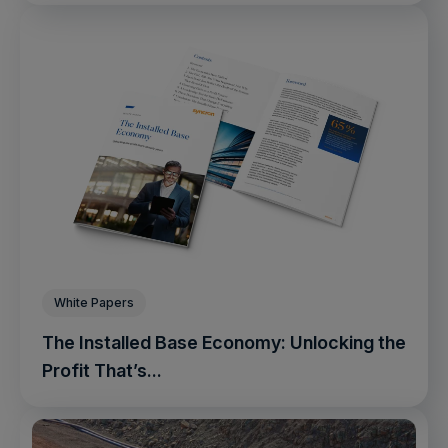
White Papers
The Installed Base Economy: Unlocking the
Profit That’s...