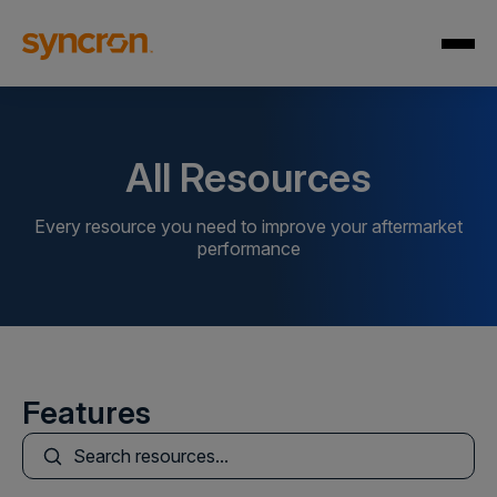
All Resources
Every resource you need to improve your aftermarket
performance
Features
This is a search field with an auto-suggest feature att
There are no suggestions because the search field is