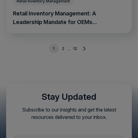
Retail Inventory Management
Retail Inventory Management: A
Leadership Mandate for OEMs...
1
2
12
...
Stay Updated
Subscribe to our insights and get the latest
resources delivered to your inbox.