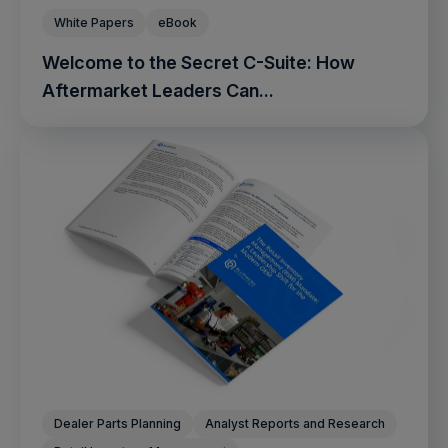
White Papers
eBook
Welcome to the Secret C-Suite: How
Aftermarket Leaders Can...
Dealer Parts Planning
Analyst Reports and Research