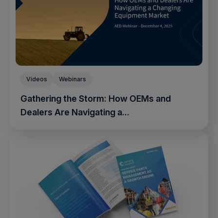
Videos
Webinars
Gathering the Storm: How OEMs and
Dealers Are Navigating a...