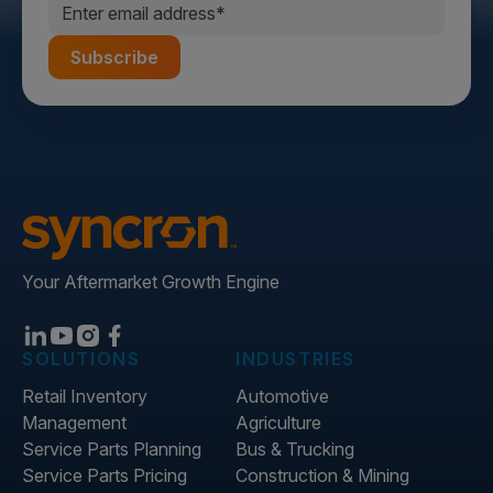
Your Aftermarket Growth Engine
SOLUTIONS
INDUSTRIES
Retail Inventory
Automotive
Management
Agriculture
Service Parts Planning
Bus & Trucking
Service Parts Pricing
Construction & Mining