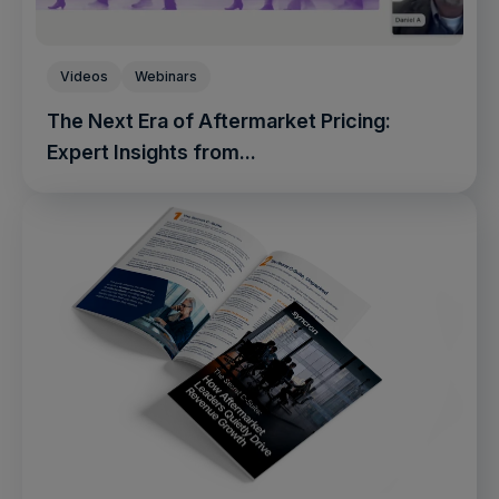
Videos
Webinars
The Next Era of Aftermarket Pricing:
Expert Insights from...