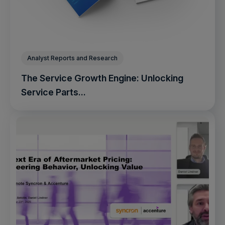
Analyst Reports and Research
The Service Growth Engine: Unlocking
Service Parts...