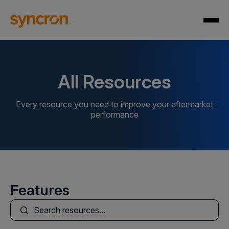
All Resources
Every resource you need to improve your aftermarket
performance
Features
This is a search field with an auto-suggest feature att
There are no suggestions because the search field is