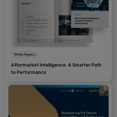
White Papers
Aftermarket Intelligence: A Smarter Path
to Performance