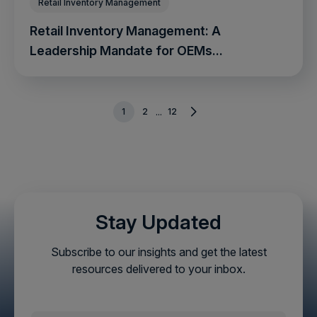
Retail Inventory Management
Retail Inventory Management: A
Leadership Mandate for OEMs...
1
2
12
...
Stay Updated
Subscribe to our insights and get the latest
resources delivered to your inbox.