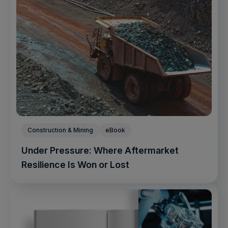
Construction & Mining
eBook
Under Pressure: Where Aftermarket
Resilience Is Won or Lost