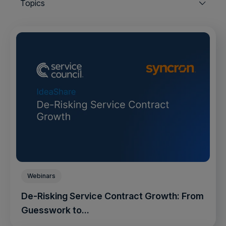
Topics
Webinars
De-Risking Service Contract Growth: From
Guesswork to...