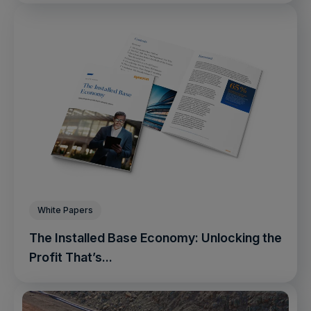
White Papers
The Installed Base Economy: Unlocking the
Profit That’s...