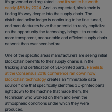
it’s governed and regulated –
and it’s set to be worth
nearly $8B by 2024
. And, as expected, blockchain is
finding it’s way deeper into the supply chain. The
distributed online ledger is continuing to be fine-tuned,
and manufacturers have the potential to really capitalize
on the opportunity the technology brings—to create a
more transparent, accountable and efficient supply chain
network than ever seen before.
One of the specific areas manufacturers are seeing initial
blockchain benefits to their supply chains is in the
tracking and certification of 3D-printed parts.
Panelists
at the Consensus 2018 conference ran down how
blockchain technology
creates an “immutable data
source,” one that specifically identifies 3D-printed parts
right down to the machine that made them, the
technician who worked on them and even the
atmospheric conditions under which they were
produced.