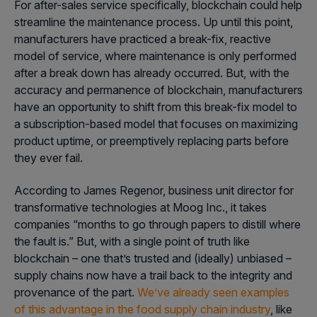
For after-sales service specifically, blockchain could help
streamline the maintenance process. Up until this point,
manufacturers have practiced a break-fix, reactive
model of service, where maintenance is only performed
after a break down has already occurred. But, with the
accuracy and permanence of blockchain, manufacturers
have an opportunity to shift from this break-fix model to
a subscription-based model that focuses on maximizing
product uptime, or preemptively replacing parts before
they ever fail.
According to James Regenor, business unit director for
transformative technologies at Moog Inc., it takes
companies “months to go through papers to distill where
the fault is.” But, with a single point of truth like
blockchain – one that’s trusted and (ideally) unbiased –
supply chains now have a trail back to the integrity and
provenance of the part.
We’ve already seen examples
of this advantage in the food supply chain industry
, like