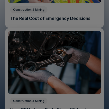
Construction & Mining
The Real Cost of Emergency Decisions
Construction & Mining