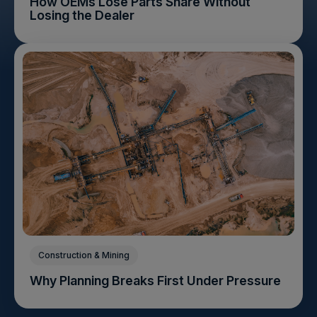
How OEMs Lose Parts Share Without
Losing the Dealer
Construction & Mining
Why Planning Breaks First Under Pressure