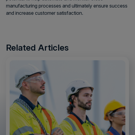
manufacturing processes and ultimately ensure success
and increase customer satisfaction.
Related Articles