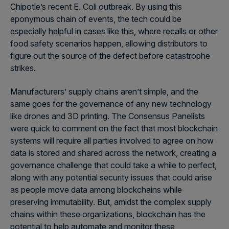
Chipotle’s recent E. Coli outbreak. By using this
eponymous chain of events, the tech could be
especially helpful in cases like this, where recalls or other
food safety scenarios happen, allowing distributors to
figure out the source of the defect before catastrophe
strikes.
Manufacturers’ supply chains aren’t simple, and the
same goes for the governance of any new technology
like drones and 3D printing. The Consensus Panelists
were quick to comment on the fact that most blockchain
systems will require all parties involved to agree on how
data is stored and shared across the network, creating a
governance challenge that could take a while to perfect,
along with any potential security issues that could arise
as people move data among blockchains while
preserving immutability. But, amidst the complex supply
chains within these organizations, blockchain has the
potential to help automate and monitor these