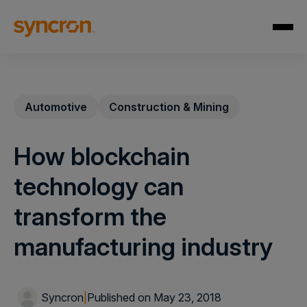
Automotive
Construction & Mining
How blockchain
technology can
transform the
manufacturing industry
Syncron
|
Published on May 23, 2018