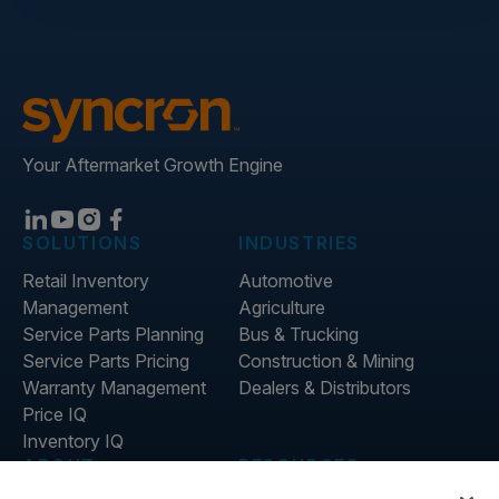
Your Aftermarket Growth Engine
SOLUTIONS
INDUSTRIES
Retail Inventory
Automotive
Management
Agriculture
Service Parts Planning
Bus & Trucking
Service Parts Pricing
Construction & Mining
Warranty Management
Dealers & Distributors
Price IQ
Inventory IQ
ABOUT
RESOURCES