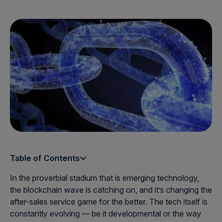
Table of Contents
In the proverbial stadium that is emerging technology,
the blockchain wave is catching on, and it’s changing the
after-sales service game for the better. The tech itself is
constantly evolving — be it developmental or the way