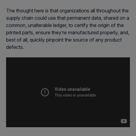
The thought here is that organizations all throughout the
supply chain could use that permanent data, shared on a
common, unalterable ledger, to certify the origin of the
printed parts, ensure they’re manufactured properly, and,
best of all, quickly pinpoint the source of any product
defects.