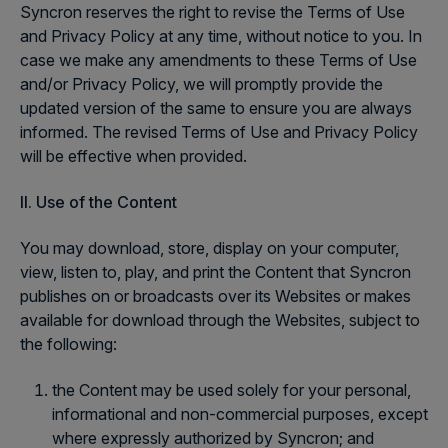
Syncron reserves the right to revise the Terms of Use
and Privacy Policy at any time, without notice to you. In
case we make any amendments to these Terms of Use
and/or Privacy Policy, we will promptly provide the
updated version of the same to ensure you are always
informed. The revised Terms of Use and Privacy Policy
will be effective when provided.
II. Use of the Content
You may download, store, display on your computer,
view, listen to, play, and print the Content that Syncron
publishes on or broadcasts over its Websites or makes
available for download through the Websites, subject to
the following:
the Content may be used solely for your personal,
informational and non-commercial purposes, except
where expressly authorized by Syncron; and