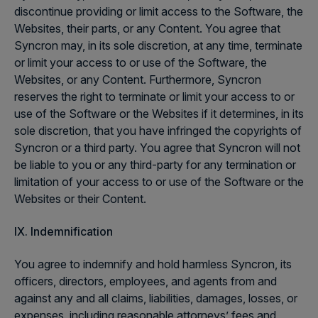
discontinue providing or limit access to the Software, the
Websites, their parts, or any Content. You agree that
Syncron may, in its sole discretion, at any time, terminate
or limit your access to or use of the Software, the
Websites, or any Content. Furthermore, Syncron
reserves the right to terminate or limit your access to or
use of the Software or the Websites if it determines, in its
sole discretion, that you have infringed the copyrights of
Syncron or a third party. You agree that Syncron will not
be liable to you or any third-party for any termination or
limitation of your access to or use of the Software or the
Websites or their Content.
IX. Indemnification
You agree to indemnify and hold harmless Syncron, its
officers, directors, employees, and agents from and
against any and all claims, liabilities, damages, losses, or
expenses, including reasonable attorneys’ fees and