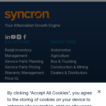
Your Aftermarket Growth Engine
SOLUTIONS
INDUSTRIES
Retail Inventory
Automotive
Management
Agriculture
Service Parts Planning
Bus & Trucking
Service Parts Pricing
Construction & Mining
Warranty Management
Dealers & Distributors
Price IQ
Inventory IQ
ABOUT
RESOURCES
By clicking “Accept All Cookies”, you agree
About Us
Blog
to the storing of cookies on your device to
Careers
Customer Stories