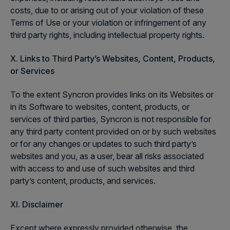
costs, due to or arising out of your violation of these
Terms of Use or your violation or infringement of any
third party rights, including intellectual property rights.
X. Links to Third Party’s Websites, Content, Products,
or Services
To the extent Syncron provides links on its Websites or
in its Software to websites, content, products, or
services of third parties, Syncron is not responsible for
any third party content provided on or by such websites
or for any changes or updates to such third party’s
websites and you, as a user, bear all risks associated
with access to and use of such websites and third
party’s content, products, and services.
XI. Disclaimer
Except where expressly provided otherwise, the