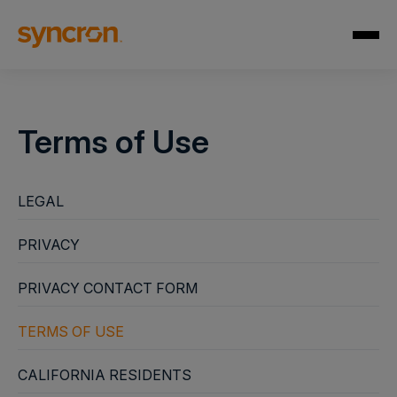
Terms of Use
LEGAL
PRIVACY
PRIVACY CONTACT FORM
TERMS OF USE
CALIFORNIA RESIDENTS