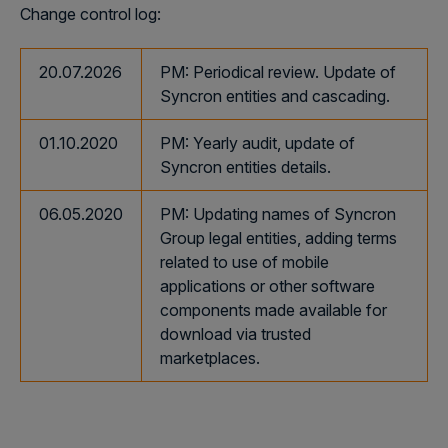
Change control log:
20.07.2026
PM: Periodical review. Update of
Syncron entities and cascading.
01.10.2020
PM: Yearly audit, update of
Syncron entities details.
06.05.2020
PM: Updating names of Syncron
Group legal entities, adding terms
related to use of mobile
applications or other software
components made available for
download via trusted
marketplaces.