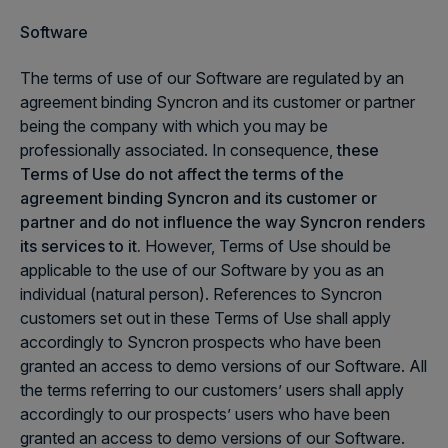
Software
The terms of use of our Software are regulated by an
agreement binding Syncron and its customer or partner
being the company with which you may be
professionally associated. In consequence,
these
Terms of Use do not affect the terms of the
agreement binding Syncron and its customer or
partner and do not influence the way Syncron renders
its services to it.
However, Terms of Use should be
applicable to the use of our Software by you as an
individual (natural person). References to Syncron
customers set out in these Terms of Use shall apply
accordingly to Syncron prospects who have been
granted an access to demo versions of our Software. All
the terms referring to our customers’ users shall apply
accordingly to our prospects’ users who have been
granted an access to demo versions of our Software.