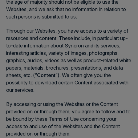
the age of majority should not be eligible to use the
Websites, and we ask that no information in relation to
such persons is submitted to us.
Through our Websites, you have access to a variety of
resources and content. These include, in particular: up-
to-date information about Syncron and its services,
interesting articles, variety of images, photographs,
graphics, audios, videos as well as product-related white
papers, materials, brochures, presentations, and data
sheets, etc. (“
Content
”). We often give you the
possibility to download certain Content associated with
our services.
By accessing or using the Websites or the Content
provided on or through them, you agree to follow and to
be bound by these Terms of Use concerning your
access to and use of the Websites and the Content
provided on or through them.