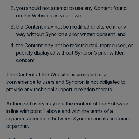
you should not attempt to use any Content found
on the Websites as your own;
the Content may not be modified or altered in any
way without Syncron’s prior written consent; and
the Content may not be redistributed, reproduced, or
publicly displayed without Syncron’s prior written
consent.
The Content of the Websites is provided as a
convenience to users and Syncron is not obligated to
provide any technical support in relation thereto.
Authorized users may use the content of the Software
in line with point 1 above and with the terms of a
separate agreement between Syncron and its customer
or partner.