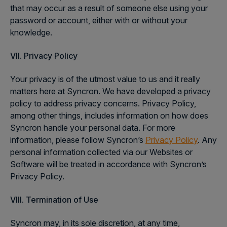
that may occur as a result of someone else using your
password or account, either with or without your
knowledge.
VII. Privacy Policy
Your privacy is of the utmost value to us and it really
matters here at Syncron. We have developed a privacy
policy to address privacy concerns. Privacy Policy,
among other things, includes information on how does
Syncron handle your personal data. For more
information, please follow Syncron’s
Privacy Policy
. Any
personal information collected via our Websites or
Software will be treated in accordance with Syncron’s
Privacy Policy.
VIII. Termination of Use
Syncron may, in its sole discretion, at any time,