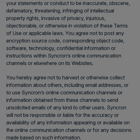
your statements or conduct to be inaccurate, obscene,
defamatory, threatening, infringing of intellectual
property rights, invasive of privacy, injurious,
objectionable, or otherwise in violation of these Terms
of Use or applicable laws. You agree not to post any
encryption source code, corresponding object code,
software, technology, confidential information or
instructions within Syncron’s online communication
channels or elsewhere on its Websites.
You hereby agree not to harvest or otherwise collect
information about others, including email addresses, or
to use Syncron’s online communication channels or
information obtained from these channels to send
unsolicited emails of any kind to other users. Syncron
will not be responsible or liable for the accuracy or
availability of any information appearing or available on
the online communication channels or for any decisions
made based on such information.