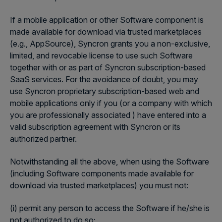
If a mobile application or other Software component is
made available for download via trusted marketplaces
(e.g., AppSource), Syncron grants you a non-exclusive,
limited, and revocable license to use such Software
together with or as part of Syncron subscription-based
SaaS services. For the avoidance of doubt, you may
use Syncron proprietary subscription-based web and
mobile applications only if you (or a company with which
you are professionally associated ) have entered into a
valid subscription agreement with Syncron or its
authorized partner.
Notwithstanding all the above, when using the Software
(including Software components made available for
download via trusted marketplaces) you must not:
(i) permit any person to access the Software if he/she is
not authorized to do so;