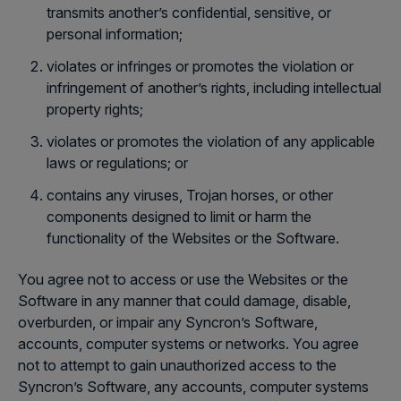
transmits another’s confidential, sensitive, or
personal information;
violates or infringes or promotes the violation or
infringement of another’s rights, including intellectual
property rights;
violates or promotes the violation of any applicable
laws or regulations; or
contains any viruses, Trojan horses, or other
components designed to limit or harm the
functionality of the Websites or the Software.
You agree not to access or use the Websites or the
Software in any manner that could damage, disable,
overburden, or impair any Syncron’s Software,
accounts, computer systems or networks. You agree
not to attempt to gain unauthorized access to the
Syncron’s Software, any accounts, computer systems