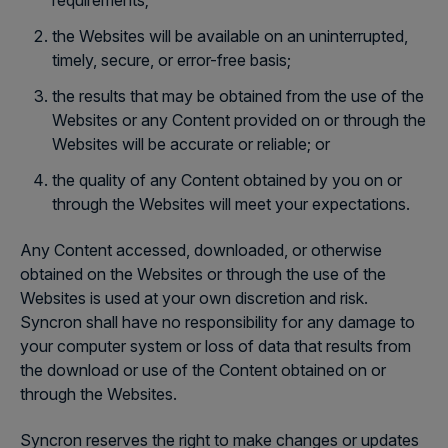
requirements;
the Websites will be available on an uninterrupted,
timely, secure, or error-free basis;
the results that may be obtained from the use of the
Websites or any Content provided on or through the
Websites will be accurate or reliable; or
the quality of any Content obtained by you on or
through the Websites will meet your expectations.
Any Content accessed, downloaded, or otherwise
obtained on the Websites or through the use of the
Websites is used at your own discretion and risk.
Syncron shall have no responsibility for any damage to
your computer system or loss of data that results from
the download or use of the Content obtained on or
through the Websites.
Syncron reserves the right to make changes or updates