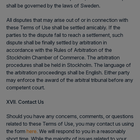
shall be governed by the laws of Sweden.
All disputes that may arise out of or in connection with
these Terms of Use shall be settled amicably. If the
parties to the dispute fail to reach a settlement, such
dispute shall be finally settled by arbitration in
accordance with the Rules of Arbitration of the
Stockholm Chamber of Commerce. The arbitration
procedures shall be held in Stockholm. The language of
the arbitration proceedings shall be English. Either party
may enforce the award of the arbitral tribunal before any
competent court.
XVII. Contact
Us
Should you have any concerns, comments, or questions
related to these Terms of Use, you may contact us using
the form
here.
We will respond to you in a reasonably
short time. While the majority of issues related to your