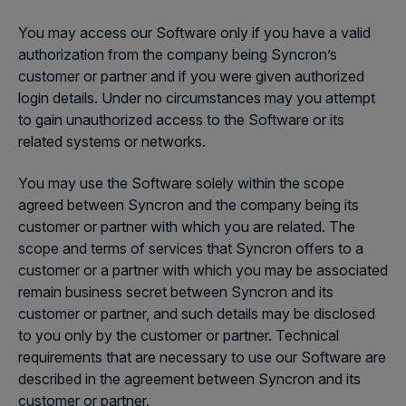
You may access our Software only if you have a valid
authorization from the company being Syncron’s
customer or partner and if you were given authorized
login details. Under no circumstances may you attempt
to gain unauthorized access to the Software or its
related systems or networks.
You may use the Software solely within the scope
agreed between Syncron and the company being its
customer or partner with which you are related. The
scope and terms of services that Syncron offers to a
customer or a partner with which you may be associated
remain business secret between Syncron and its
customer or partner, and such details may be disclosed
to you only by the customer or partner. Technical
requirements that are necessary to use our Software are
described in the agreement between Syncron and its
customer or partner.