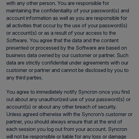
with any other person. You are responsible for
maintaining the confidentiality of your password(s) and
account information as well as you are responsible for
all activities that occur by the use of your password(s)
or account(s) or as a result of your access to the
Software. You agree that the data and the content
presented or processed by the Software are based on
business data owned by our customer or partner. Such
data are strictly confidential under agreements with our
customer or partner and cannot be disclosed by you to
any third parties.
You agree to immediately notify Syncron once you find
out about any unauthorized use of your password(s) or
account(s) or about any other breach of security.
Unless agreed otherwise with the Syncron’s customer or
partner, you should always ensure that at the end of
each session you log out from your account. Syncron
will not be responsible or liable for any loss or damage