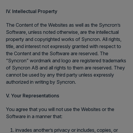
IV. Intellectual Property
The Content of the Websites as well as the Syncron’s
Software, unless noted otherwise, are the intellectual
property and copyrighted works of Syncron. All rights,
title, and interest not expressly granted with respect to
the Content and the Software are reserved. The
“Syncron” wordmark and logo are registered trademarks
of Syncron AB and all rights to them are reserved. They
cannot be used by any third party unless expressly
authorized in writing by Syncron.
V. Your Representations
You agree that you will not use the Websites or the
Software in a manner that:
invades another’s privacy or includes, copies, or