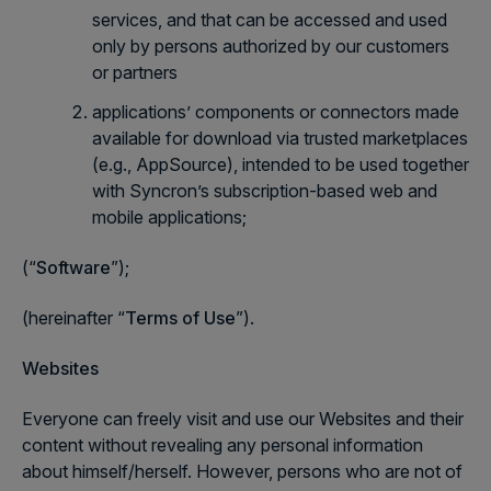
services, and that can be accessed and used
only by persons authorized by our customers
or partners
applications’ components or connectors made
available for download via trusted marketplaces
(e.g., AppSource), intended to be used together
with Syncron’s subscription-based web and
mobile applications;
(“
Software
”);
(hereinafter “
Terms of Use
”).
Websites
Everyone can freely visit and use our Websites and their
content without revealing any personal information
about himself/herself. However, persons who are not of