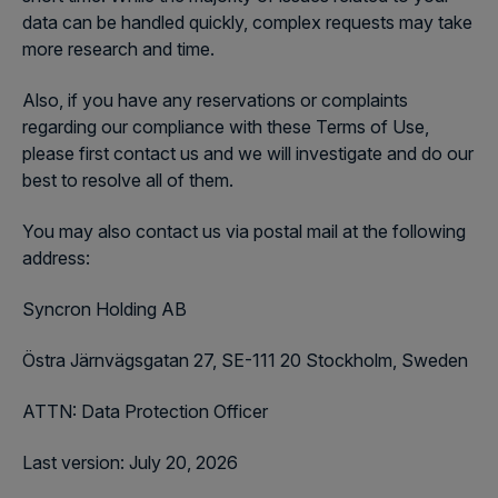
data can be handled quickly, complex requests may take
more research and time.
Also, if you have any reservations or complaints
regarding our compliance with these Terms of Use,
please first contact us and we will investigate and do our
best to resolve all of them.
You may also contact us via postal mail at the following
address:
Syncron Holding AB
Östra Järnvägsgatan 27, SE-111 20 Stockholm, Sweden
ATTN: Data Protection Officer
Last version: July 20, 2026