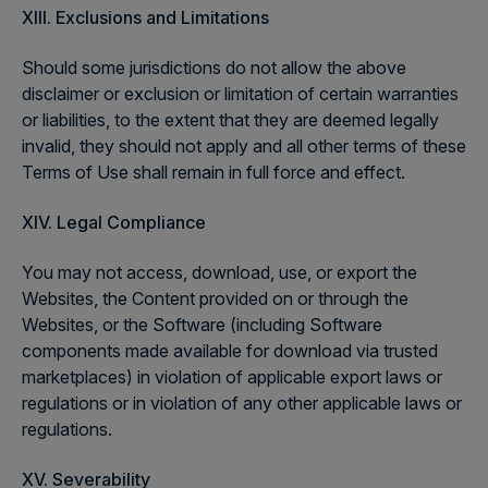
XIII. Exclusions and Limitations
Should some jurisdictions do not allow the above
disclaimer or exclusion or limitation of certain warranties
or liabilities, to the extent that they are deemed legally
invalid, they should not apply and all other terms of these
Terms of Use shall remain in full force and effect.
XIV. Legal Compliance
You may not access, download, use, or export the
Websites, the Content provided on or through the
Websites, or the Software (including Software
components made available for download via trusted
marketplaces) in violation of applicable export laws or
regulations or in violation of any other applicable laws or
regulations.
XV. Severability