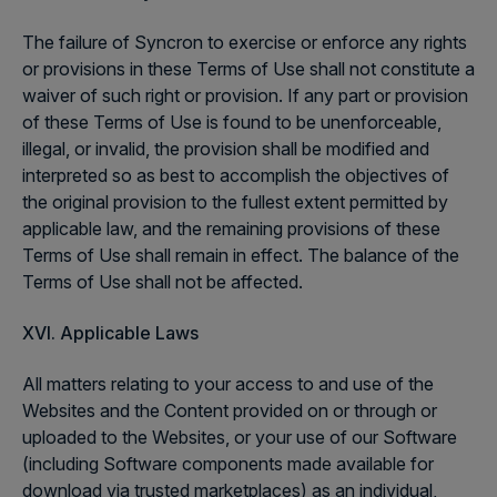
The failure of Syncron to exercise or enforce any rights
or provisions in these Terms of Use shall not constitute a
waiver of such right or provision. If any part or provision
of these Terms of Use is found to be unenforceable,
illegal, or invalid, the provision shall be modified and
interpreted so as best to accomplish the objectives of
the original provision to the fullest extent permitted by
applicable law, and the remaining provisions of these
Terms of Use shall remain in effect. The balance of the
Terms of Use shall not be affected.
XVI. Applicable Laws
All matters relating to your access to and use of the
Websites and the Content provided on or through or
uploaded to the Websites, or your use of our Software
(including Software components made available for
download via trusted marketplaces) as an individual,