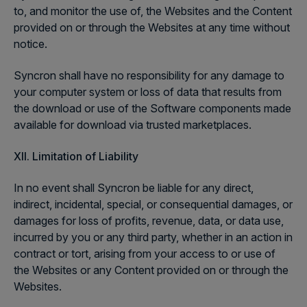
to, and monitor the use of, the Websites and the Content
provided on or through the Websites at any time without
notice.
Syncron shall have no responsibility for any damage to
your computer system or loss of data that results from
the download or use of the Software components made
available for download via trusted marketplaces.
XII.
Limitation of Liability
In no event shall Syncron be liable for any direct,
indirect, incidental, special, or consequential damages, or
damages for loss of profits, revenue, data, or data use,
incurred by you or any third party, whether in an action in
contract or tort, arising from your access to or use of
the Websites or any Content provided on or through the
Websites.