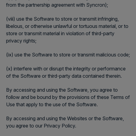
from the partnership agreement with Syncron);
(viii) use the Software to store or transmit infringing,
libelous, or otherwise unlawful or tortuous material, or to
store or transmit material in violation of third-party
privacy rights;
(ix) use the Software to store or transmit malicious code;
(x) interfere with or disrupt the integrity or performance
of the Software or third-party data contained therein.
By accessing and using the Software, you agree to
follow and be bound by the provisions of these Terms of
Use that apply to the use of the Software.
By accessing and using the Websites or the Software,
you agree to our Privacy Policy.