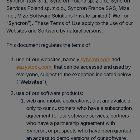
Syncron Italy S.r.l., Syncron Poland sp. z o.o., Syncron
Services Poland sp. z o.o., Syncron France SAS, Mize
Inc., Mize Software Solutions Private Limited (“
We
” or
“
Syncron
”). These Terms of Use apply to the use of our
Websites and Software by natural persons.
This document regulates the terms of:
use of our websites, namely
syncron.com
and
eazystock.com
, that can be accessed and used by
everyone, subject to the exception indicated below
(“
Websites
”);
use of our software products:
web and mobile applications, that are available
only to our customers who have a subscription
agreement for our software services, partners
who have a partnership agreement with
Syncron, or prospects who have been granted
an access to demo versions of our software