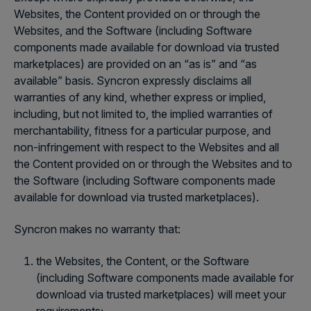
Websites, the Content provided on or through the
Websites, and the Software (including Software
components made available for download via trusted
marketplaces) are provided on an “as is” and “as
available” basis. Syncron expressly disclaims all
warranties of any kind, whether express or implied,
including, but not limited to, the implied warranties of
merchantability, fitness for a particular purpose, and
non-infringement with respect to the Websites and all
the Content provided on or through the Websites and to
the Software (including Software components made
available for download via trusted marketplaces).
Syncron makes no warranty that:
the Websites, the Content, or the Software
(including Software components made available for
download via trusted marketplaces) will meet your