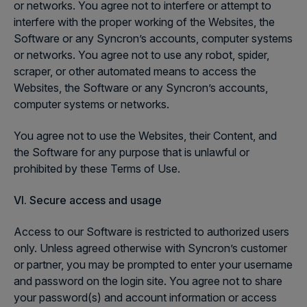
or networks. You agree not to interfere or attempt to
interfere with the proper working of the Websites, the
Software or any Syncron’s accounts, computer systems
or networks. You agree not to use any robot, spider,
scraper, or other automated means to access the
Websites, the Software or any Syncron’s accounts,
computer systems or networks.
You agree not to use the Websites, their Content, and
the Software for any purpose that is unlawful or
prohibited by these Terms of Use.
VI. Secure access and usage
Access to our Software is restricted to authorized users
only. Unless agreed otherwise with Syncron’s customer
or partner, you may be prompted to enter your username
and password on the login site. You agree not to share
your password(s) and account information or access