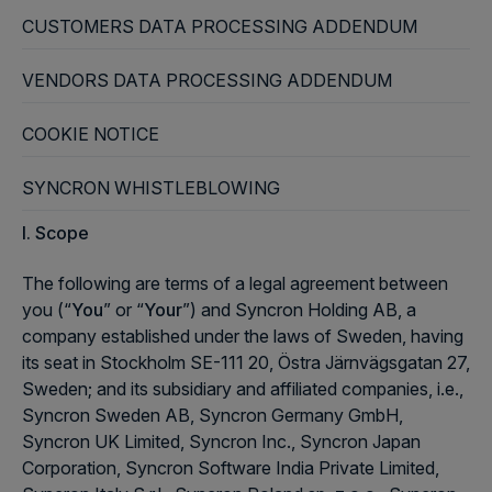
CUSTOMERS DATA PROCESSING ADDENDUM
VENDORS DATA PROCESSING ADDENDUM
COOKIE NOTICE
SYNCRON WHISTLEBLOWING
I. Scope
The following are terms of a legal agreement between
you (“
You
” or “
Your
”) and Syncron Holding AB, a
company established under the laws of Sweden, having
its seat in Stockholm SE-111 20, Östra Järnvägsgatan 27,
Sweden; and its subsidiary and affiliated companies, i.e.,
Syncron Sweden AB, Syncron Germany GmbH,
Syncron UK Limited, Syncron Inc., Syncron Japan
Corporation, Syncron Software India Private Limited,