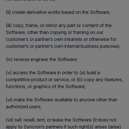
(ii) create derivative works based on the Software;
(iii) copy, frame, or mirror any part or content of the
Software, other than copying or framing on our
customer’s or partner’s own intranets or otherwise for
customer’s or partner’s own internal business purposes;
(iv) reverse engineer the Software;
(v) access the Software in order to (a) build a
competitive product or service, or (b) copy any features,
functions, or graphics of the Software;
(vi) make the Software available to anyone other than
authorized users;
(vii) sell, resell, rent, or lease the Software (it does not
apply to Syncron’s partners if such right(s) arises (arise)