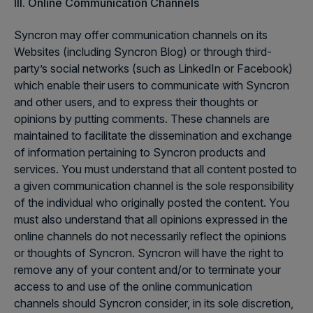
III. Online Communication Channels
Syncron may offer communication channels on its
Websites (including Syncron Blog) or through third-
party’s social networks (such as LinkedIn or Facebook)
which enable their users to communicate with Syncron
and other users, and to express their thoughts or
opinions by putting comments. These channels are
maintained to facilitate the dissemination and exchange
of information pertaining to Syncron products and
services. You must understand that all content posted to
a given communication channel is the sole responsibility
of the individual who originally posted the content. You
must also understand that all opinions expressed in the
online channels do not necessarily reflect the opinions
or thoughts of Syncron. Syncron will have the right to
remove any of your content and/or to terminate your
access to and use of the online communication
channels should Syncron consider, in its sole discretion,