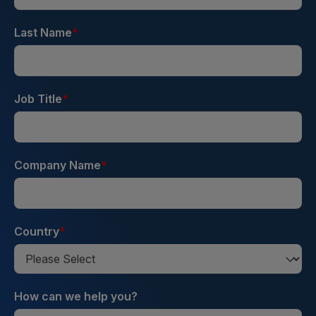
Last Name
*
Job Title
*
Company Name
*
Country
*
How can we help you?