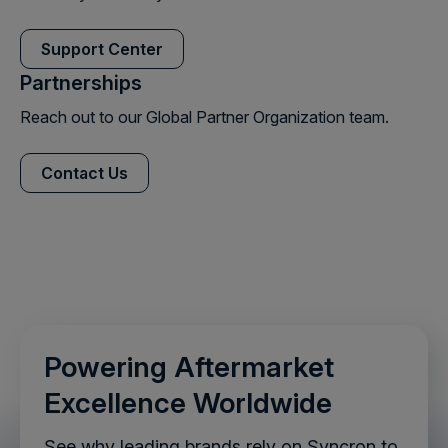
Support Center
Partnerships
Reach out to our Global Partner Organization team.
Contact Us
Powering Aftermarket
Excellence Worldwide
See why leading brands rely on Syncron to