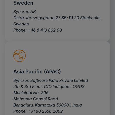
Sweden
Syncron AB
Östra Järnvägsgatan 27 SE-111 20 Stockholm,
Sweden
Phone: +46 8 410 802 00
Asia Pacific (APAC)
Syncron Software India Private Limited
4th & 3rd Floor, C/O Indiqube LOGOS
Municipal No. 206
Mahatma Gandhi Road
Bengaluru, Karnataka 560001, India
Phone: +91 80 2558 2002