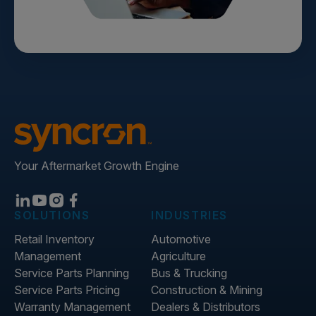
Your Aftermarket Growth Engine
SOLUTIONS
INDUSTRIES
Retail Inventory
Automotive
Management
Agriculture
Service Parts Planning
Bus & Trucking
Service Parts Pricing
Construction & Mining
Warranty Management
Dealers & Distributors