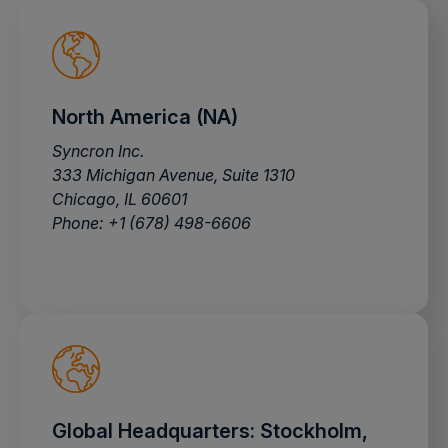
North America (NA)
Syncron Inc.
333 Michigan Avenue, Suite 1310
Chicago, IL 60601
Phone: +1 (678) 498-6606
Global Headquarters: Stockholm,