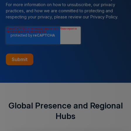
For more information on how to unsubscribe, our privacy
practices, and how we are committed to protecting and
respecting your privacy, please review our Privacy Policy.
Global Presence and Regional
Hubs