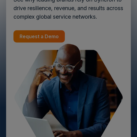
drive resilience, revenue, and results across
complex global service networks.
Request a Demo