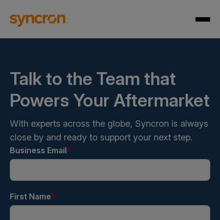
Talk to the Team that
Powers Your Aftermarket
With experts across the globe, Syncron is always
close by and ready to support your next step.
Business Email
*
First Name
*