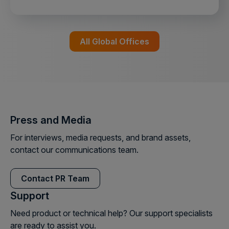
All Global Offices
Press and Media
For interviews, media requests, and brand assets,
contact our communications team.
Contact PR Team
Support
Need product or technical help? Our support specialists
are ready to assist you.