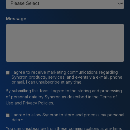
Message
I agree to receive marketing communications regarding
Syncron products, services, and events via e-mail, phone
or mail. I can unsubscribe at any time.
By submitting this form, I agree to the storing and processing
of personal data by Syncron as described in the Terms of
Use and Privacy Policies.
I agree to allow Syncron to store and process my personal
data.
*
You can unsubscribe from these communications at any time.