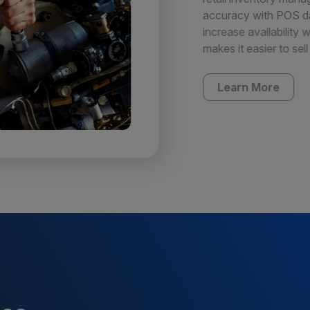
accuracy with POS dat
increase availability 
makes it easier to sell
Learn More