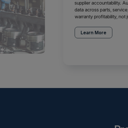
supplier accountability. 
data across parts, service,
warranty profitability, not
Learn More