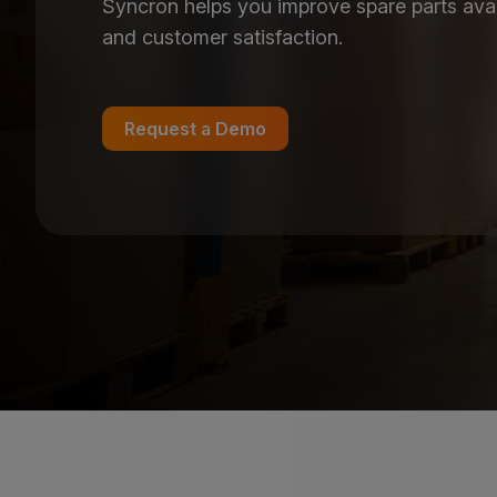
Syncron helps you improve spare parts availab
and customer satisfaction.
Request a Demo