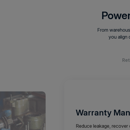
Power
From warehouse
you align 
Ret
Warranty Ma
Reduce leakage, recover c