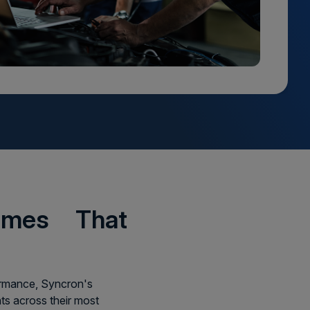
comes That
formance, Syncron's
s across their most