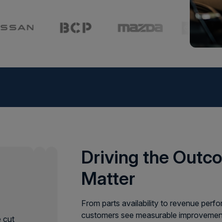
ture
uipment doesn’t wait. From planting to harvest,
ng, pricing, and service help you stay ahead of
Driving the Out
ep your business growing strong, come rain
Matter
e
From parts availability to revenue per
customers see measurable improvement
 cut