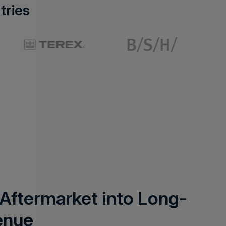
tries
 Aftermarket into Long-
enue