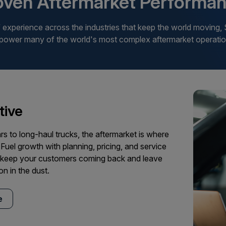
oven Aftermarket Performan
experience across the industries that keep the world moving,
 power many of the world's most complex aftermarket operatio
ive
rs to long-haul trucks, the aftermarket is where
 Fuel growth with planning, pricing, and service
t keep your customers coming back and leave
on in the dust.
e