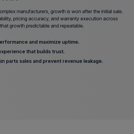
mplex manufacturers, growth is won after the initial sale.
ability, pricing accuracy, and warranty execution across
that growth predictable and repeatable.
performance and maximize uptime.
experience that builds trust.
in parts sales and prevent revenue leakage.