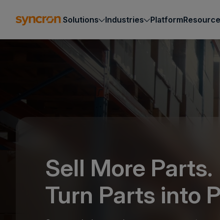
Solutions
Industries
Platform
Resourc
Sell More Parts.
Turn Parts into P