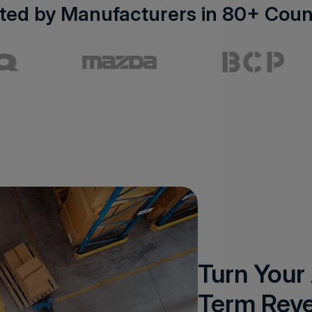
ted by Manufacturers in 80+ Coun
Turn Your
Term Rev