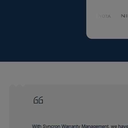
Agricul
Agriculture eq
smarter planni
demand and ke
or shine.
Learn Mor
With Syncron Warranty Management, we have