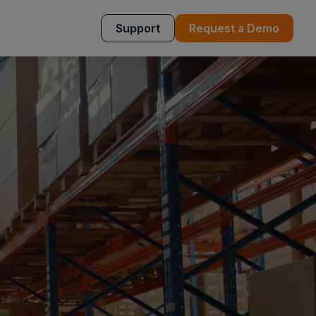
Support
Request a Demo