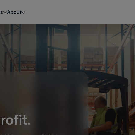
es
About
rofit.