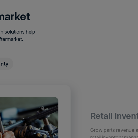
market
 solutions help
ftermarket.
nty
Retail Inve
Grow parts revenue an
retail inventory man