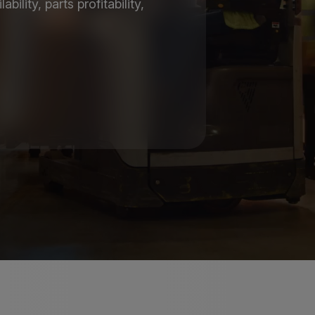
ility, parts profitability,