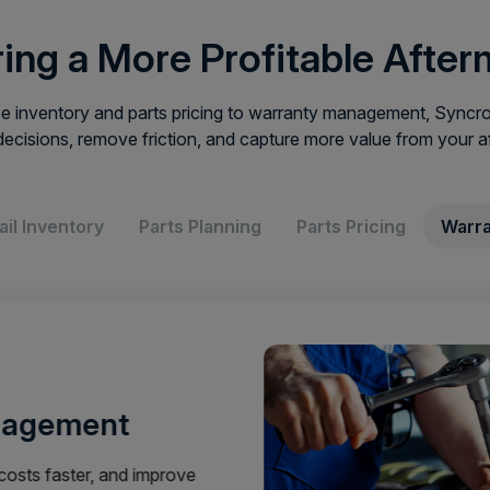
ing a More Profitable After
 inventory and parts pricing to warranty management, Syncron
decisions, remove friction, and capture more value from your a
ail Inventory
Parts Planning
Parts Pricing
Warra
nagement
osts faster, and improve