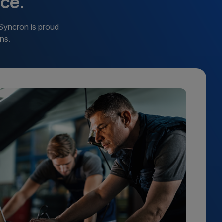
ce.
 Syncron is proud
ns.