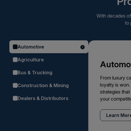
Pr
With decades of 
to
Automotive
Agriculture
Automot
Bus & Trucking
From luxury ca
loyalty is won.
Construction & Mining
strategies tha
Dealers & Distributors
your competiti
Learn Mor