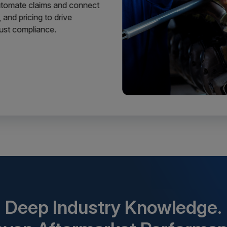
Automate claims and connect
 and pricing to drive
 just compliance.
Deep Industry Knowledge.