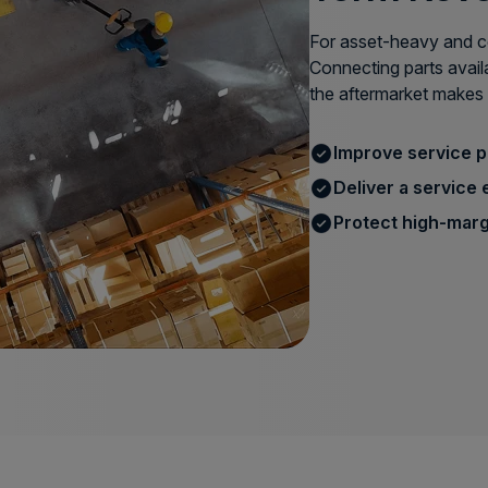
For asset-heavy and co
Connecting parts avail
the aftermarket makes 
Improve service 
Deliver a service 
Protect high-marg