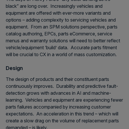
black” are long over. Increasingly vehicles and
equipment are offered with ever-more variants and
options – adding complexity to servicing vehicles and
equipment. From an SPM solutions perspective, parts
catalog authoring, EPCs, parts eCommerce, service
menus and warranty solutions will need to better reflect
vehicle/equipment ‘build’ data. Accurate parts fitment
will be crucial to CX in a world of mass customization.
Design
The design of products and their constituent parts
continuously improves. Durability and predictive fault-
detection grows with advances in AI and machine-
learning. Vehicles and equipment are experiencing fewer
parts failures accompanied by increasing customer
expectations. An acceleration in this trend – which will
create a slow drag on the volume of replacement parts
demanded – is likely.