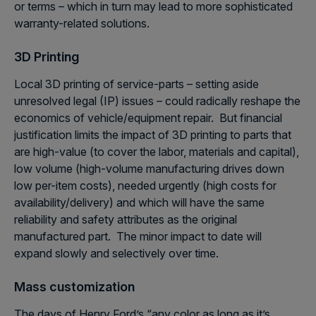
or terms – which in turn may lead to more sophisticated
warranty-related solutions.
3D Printing
Local 3D printing of service-parts – setting aside
unresolved legal (IP) issues – could radically reshape the
economics of vehicle/equipment repair. But financial
justification limits the impact of 3D printing to parts that
are high-value (to cover the labor, materials and capital),
low volume (high-volume manufacturing drives down
low per-item costs), needed urgently (high costs for
availability/delivery) and which will have the same
reliability and safety attributes as the original
manufactured part. The minor impact to date will
expand slowly and selectively over time.
Mass customization
The days of Henry Ford’s “any color as long as it’s