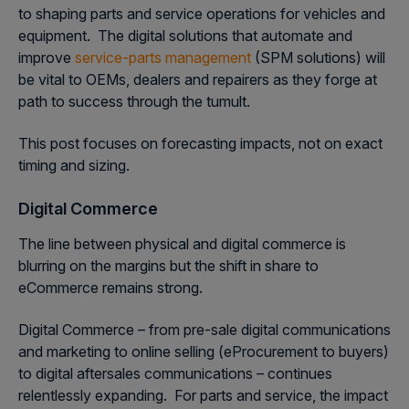
to shaping parts and service operations for vehicles and
equipment. The digital solutions that automate and
improve
service-parts management
(SPM solutions) will
be vital to OEMs, dealers and repairers as they forge at
path to success through the tumult.
This post focuses on forecasting impacts, not on exact
timing and sizing.
Digital Commerce
The line between physical and digital commerce is
blurring on the margins but the shift in share to
eCommerce remains strong.
Digital Commerce – from pre-sale digital communications
and marketing to online selling (eProcurement to buyers)
to digital aftersales communications – continues
relentlessly expanding. For parts and service, the impact