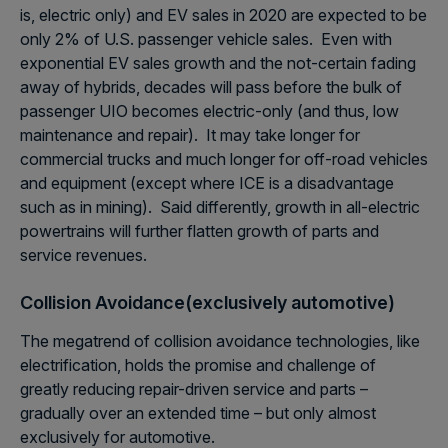
is, electric only) and EV sales in 2020 are expected to be
only 2% of U.S. passenger vehicle sales. Even with
exponential EV sales growth and the not-certain fading
away of hybrids, decades will pass before the bulk of
passenger UIO becomes electric-only (and thus, low
maintenance and repair). It may take longer for
commercial trucks and much longer for off-road vehicles
and equipment (except where ICE is a disadvantage
such as in mining). Said differently, growth in all-electric
powertrains will further flatten growth of parts and
service revenues.
Collision Avoidance(exclusively automotive)
The megatrend of collision avoidance technologies, like
electrification, holds the promise and challenge of
greatly reducing repair-driven service and parts –
gradually over an extended time – but only almost
exclusively for automotive.