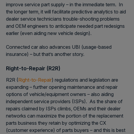
improve service part supply – in the immediate term. In
the longer term, it will facilitate predictive analytics to aid
dealer service technicians trouble-shooting problems
and OEM engineers to anticipate needed part redesigns
earlier (even aiding new vehicle design).
Connected car also advances UBI (usage-based
insurance) – but that’s another story.
Right-to-Repair (R2R)
R2R (
Right-to-Repair
) regulations and legislation are
expanding – further opening maintenance and repair
options of vehicle/equipment owners – also aiding
independent service providers (ISPs). As the share of
repairs claimed by ISPs climbs, OEMs and their dealer
networks can maximize the portion of the replacement
parts business they retain by optimizing the CX
(customer experience) of parts buyers – and this is best