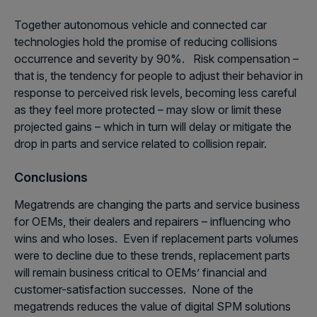
Together autonomous vehicle and connected car
technologies hold the promise of reducing collisions
occurrence and severity by 90%. Risk compensation –
that is, the tendency for people to adjust their behavior in
response to perceived risk levels, becoming less careful
as they feel more protected – may slow or limit these
projected gains – which in turn will delay or mitigate the
drop in parts and service related to collision repair.
Conclusions
Megatrends are changing the parts and service business
for OEMs, their dealers and repairers – influencing who
wins and who loses. Even if replacement parts volumes
were to decline due to these trends, replacement parts
will remain business critical to OEMs’ financial and
customer-satisfaction successes. None of the
megatrends reduces the value of digital SPM solutions