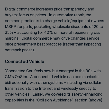
Digital commerce increases price transparency and
buyers’ focus on prices. In automotive repair, the
common practice is to charge vehicle/equipment owners
MSRP for parts, pocketing wholesale discounts of 20 to
35% – accounting for 40% or more of repairers’ gross
margins. Digital commerce may drive changes service
price presentment best practices (rather than impacting
net repair prices).
Connected Vehicle
‘Connected Car’ feels new but emerged in the 90s with
GM’s OnStar. A connected vehicle can communicate
bidirectionally with other systems – including via cellular
transmission to the Internet and wirelessly directly to
other vehicles. Earlier, we covered its safety-enhancing
capabilities in the “Collision Avoidance” section (above).