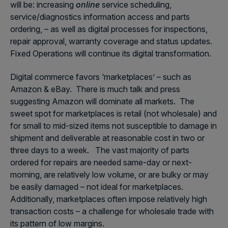
will be: increasing
online
service scheduling,
service/diagnostics information access and parts
ordering, – as well as digital processes for inspections,
repair approval, warranty coverage and status updates.
Fixed Operations will continue its digital transformation.
Digital commerce favors ‘marketplaces’ – such as
Amazon & eBay. There is much talk and press
suggesting Amazon will dominate all markets. The
sweet spot for marketplaces is retail (not wholesale) and
for small to mid-sized items not susceptible to damage in
shipment and deliverable at reasonable cost in two or
three days to a week. The vast majority of parts
ordered for repairs are needed same-day or next-
morning, are relatively low volume, or are bulky or may
be easily damaged – not ideal for marketplaces.
Additionally, marketplaces often impose relatively high
transaction costs – a challenge for wholesale trade with
its pattern of low margins.