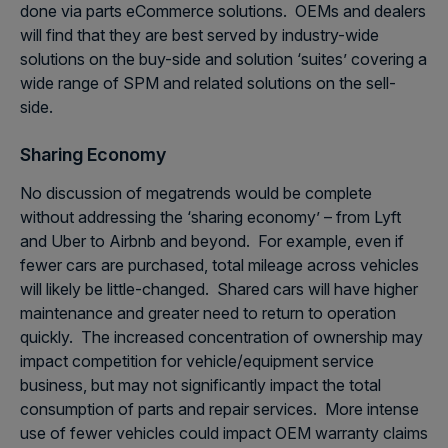
done via parts eCommerce solutions. OEMs and dealers
will find that they are best served by industry-wide
solutions on the buy-side and solution ‘suites’ covering a
wide range of SPM and related solutions on the sell-
side.
Sharing Economy
No discussion of megatrends would be complete
without addressing the ‘sharing economy’ – from Lyft
and Uber to Airbnb and beyond. For example, even if
fewer cars are purchased, total mileage across vehicles
will likely be little-changed. Shared cars will have higher
maintenance and greater need to return to operation
quickly. The increased concentration of ownership may
impact competition for vehicle/equipment service
business, but may not significantly impact the total
consumption of parts and repair services. More intense
use of fewer vehicles could impact OEM warranty claims