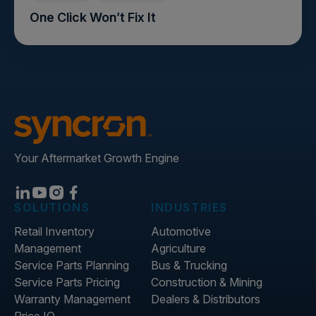
One Click Won’t Fix It
Your Aftermarket Growth Engine
SOLUTIONS
INDUSTRIES
Retail Inventory
Automotive
Management
Agriculture
Service Parts Planning
Bus & Trucking
Service Parts Pricing
Construction & Mining
Warranty Management
Dealers & Distributors