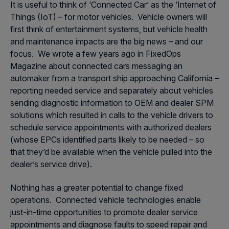
It is useful to think of ‘Connected Car’ as the ‘Internet of
Things (IoT) – for motor vehicles. Vehicle owners will
first think of entertainment systems, but vehicle health
and maintenance impacts are the big news – and our
focus. We wrote a few years ago in FixedOps
Magazine about connected cars messaging an
automaker from a transport ship approaching California –
reporting needed service and separately about vehicles
sending diagnostic information to OEM and dealer SPM
solutions which resulted in calls to the vehicle drivers to
schedule service appointments with authorized dealers
(whose EPCs identified parts likely to be needed – so
that they’d be available when the vehicle pulled into the
dealer’s service drive).
Nothing has a greater potential to change fixed
operations. Connected vehicle technologies enable
just-in-time opportunities to promote dealer service
appointments and diagnose faults to speed repair and