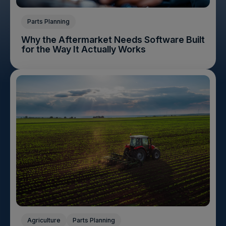
Parts Planning
Why the Aftermarket Needs Software Built
for the Way It Actually Works
Agriculture
Parts Planning