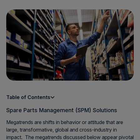
Table of Contents
Spare Parts Management (SPM) Solutions
Megatrends are shifts in behavior or attitude that are
large, transformative, global and cross-industry in
impact. The megatrends discussed below appear pivotal