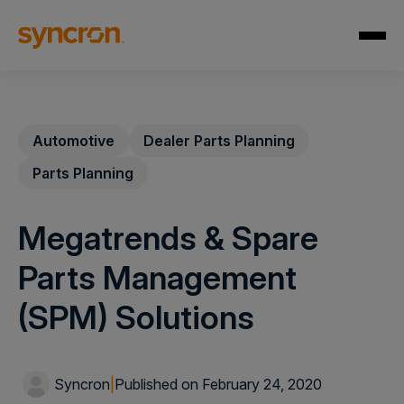
Automotive
Dealer Parts Planning
Parts Planning
Megatrends & Spare
Parts Management
(SPM) Solutions
Syncron
|
Published on February 24, 2020