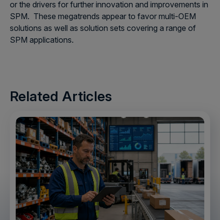
or the drivers for further innovation and improvements in
SPM. These megatrends appear to favor multi-OEM
solutions as well as solution sets covering a range of
SPM applications.
Related Articles