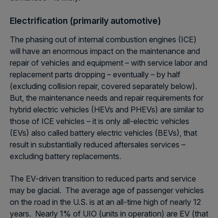
Electrification (primarily automotive)
The phasing out of internal combustion engines (ICE)
will have an enormous impact on the maintenance and
repair of vehicles and equipment – with service labor and
replacement parts dropping – eventually – by half
(excluding collision repair, covered separately below).
But, the maintenance needs and repair requirements for
hybrid electric vehicles (HEVs and PHEVs) are similar to
those of ICE vehicles – it is only all-electric vehicles
(EVs) also called battery electric vehicles (BEVs), that
result in substantially reduced aftersales services –
excluding battery replacements.
The EV-driven transition to reduced parts and service
may be glacial. The average age of passenger vehicles
on the road in the U.S. is at an all-time high of nearly 12
years. Nearly 1% of UIO (units in operation) are EV (that