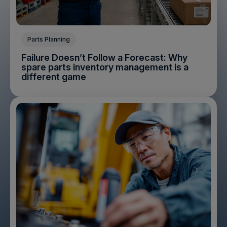
Parts Planning
Failure Doesn’t Follow a Forecast: Why
spare parts inventory management is a
different game