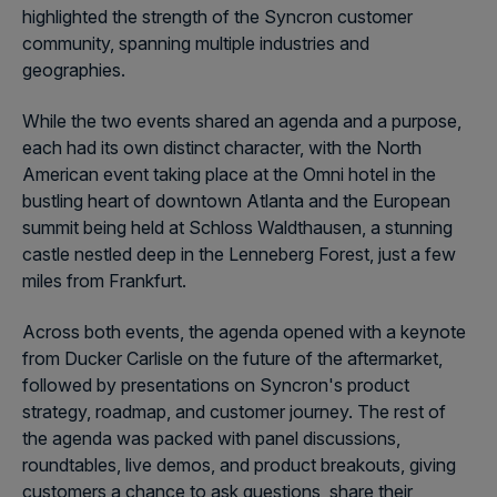
highlighted the strength of the Syncron customer
community, spanning multiple industries and
geographies.
While the two events shared an agenda and a purpose,
each had its own distinct character, with the North
American event taking place at the Omni hotel in the
bustling heart of downtown Atlanta and the European
summit being held at Schloss Waldthausen, a stunning
castle nestled deep in the Lenneberg Forest, just a few
miles from Frankfurt.
Across both events, the agenda opened with a keynote
from Ducker Carlisle on the future of the aftermarket,
followed by presentations on Syncron's product
strategy, roadmap, and customer journey. The rest of
the agenda was packed with panel discussions,
roundtables, live demos, and product breakouts, giving
customers a chance to ask questions, share their