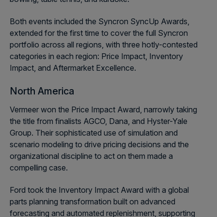
Both events included the Syncron SyncUp Awards,
extended for the first time to cover the full Syncron
portfolio across all regions, with three hotly-contested
categories in each region: Price Impact, Inventory
Impact, and Aftermarket Excellence.
North America
Vermeer won the Price Impact Award, narrowly taking
the title from finalists AGCO, Dana, and Hyster-Yale
Group. Their sophisticated use of simulation and
scenario modeling to drive pricing decisions and the
organizational discipline to act on them made a
compelling case.
Ford took the Inventory Impact Award with a global
parts planning transformation built on advanced
forecasting and automated replenishment, supporting