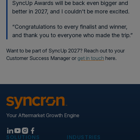
SyncUp Awards will be back even bigger and
better in 2027, and I couldn't be more excited.
“Congratulations to every finalist and winner,
and thank you to everyone who made the trip.”
Want to be part of SyncUp 2027? Reach out to your
Customer Success Manager or
get in touch
here.
Your Aftermarket Growth Engine
SOLUTIONS
INDUSTRIES