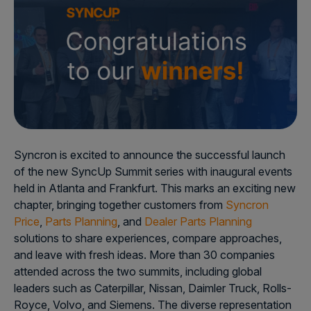
Syncron is excited to announce the successful launch
of the new SyncUp Summit series with inaugural events
held in Atlanta and Frankfurt. This marks an exciting new
chapter, bringing together customers from
Syncron
Price
,
Parts Planning
, and
Dealer Parts Planning
solutions to share experiences, compare approaches,
and leave with fresh ideas. More than 30 companies
attended across the two summits, including global
leaders such as Caterpillar, Nissan, Daimler Truck, Rolls-
Royce, Volvo, and Siemens. The diverse representation