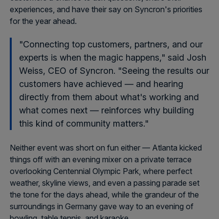
experiences, and have their say on Syncron's priorities
for the year ahead.
"Connecting top customers, partners, and our
experts is when the magic happens," said Josh
Weiss, CEO of Syncron. "Seeing the results our
customers have achieved — and hearing
directly from them about what's working and
what comes next — reinforces why building
this kind of community matters."
Neither event was short on fun either — Atlanta kicked
things off with an evening mixer on a private terrace
overlooking Centennial Olympic Park, where perfect
weather, skyline views, and even a passing parade set
the tone for the days ahead, while the grandeur of the
surroundings in Germany gave way to an evening of
bowling, table tennis, and karaoke.