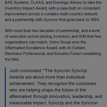
BAE Systems, CLAAS, and Domingo Alonso to take the
Inventory Impact Award, with a case built on consistent
improvement across a complex multi-country network
and a partnership with Syncron that goes back to 1993.
With more than two decades of partnership, and a level
of execution across pricing, inventory, and RIM that few
organizations can match, Volvo Group won the
Aftermarket Excellence Award, with Al-Futtaim,
Electrolux Professional, and Komatsu Forest completing
the field.
Josh concluded: “The Syncron SyncUp
Awards are about more than individual
achievement. They recognize the customers
who are helping shape the future of the
aftermarket through innovation, leadership, and
measurable impact. SyncUp and the Syncron