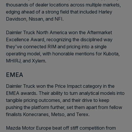
thousands of dealer locations across multiple markets,
edging ahead of a strong field that included Harley
Davidson, Nissan, and NFI.
Daimler Truck North America won the Aftermarket
Excellence Award, recognizing the disciplined way
they've connected RIM and pricing into a single
operating model, with honorable mentions for Kubota,
MHIRJ, and Xylem.
EMEA
Daimler Truck won the Price Impact category in the
EMEA awards. Their ability to turn analytical models into
tangible pricing outcomes, and their drive to keep
pushing the platform further, set them apart from fellow
finalists Konecranes, Metso, and Terex.
Mazda Motor Europe beat off stiff competition from