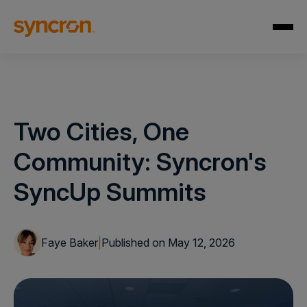
Two Cities, One
Community: Syncron's
SyncUp Summits
Faye Baker
|
Published on May 12, 2026