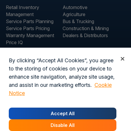
Retail Inventory
Automotive
Management
Agriculture
Service Parts Planning
Bus & Trucking
Service Parts Pricing
Construction & Mining
Warranty Management
Dealers & Distributors
Price IQ
Inventory IQ
COMPANY
RESOURCES
By clicking “Accept All Cookies”, you agree
About Us
Blog
to the storing of cookies on your device to
Careers
Customer Stories
enhance site navigation, analyze site usage,
Contact Us
and assist in our marketing efforts.
Cookie
Global Offices
Notice
Privacy Policy
Terms of Use
Trust Center
Legal
Accept All
Login
Data Processing Addendum
California Residents
Security
Disable All
© 2026 Syncron. All rights reserved.