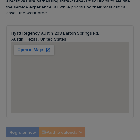
executives are harnessing state-of-the-art solutions to elevate
the service experience, all while prioritizing their most critical
asset: the workforce.
Hyatt Regency Austin 208 Barton Springs Rd,
Austin, Texas, United States
Register now
Add to calendar