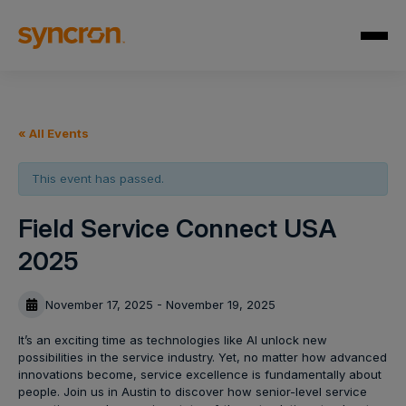
« All Events
This event has passed.
Field Service Connect USA
2025
November 17, 2025 - November 19, 2025
It’s an exciting time as technologies like AI unlock new
possibilities in the service industry. Yet, no matter how advanced
innovations become, service excellence is fundamentally about
people. Join us in Austin to discover how senior-level service