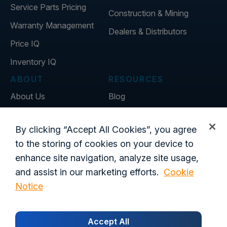
Service Parts Pricing
Construction & Mining
Warranty Management
Dealers & Distributors
Price IQ
Inventory IQ
ABOUT
RESOURCES
About Us
Blog
Careers
Customer Stories
By clicking “Accept All Cookies”, you agree
Contact Us
to the storing of cookies on your device to
Global Offices
enhance site navigation, analyze site usage,
and assist in our marketing efforts.
Cookie
Notice
Privacy Policy
Terms of Use
Trust Center
Legal
Login
Customer's Data Processing Addendum
Accept All