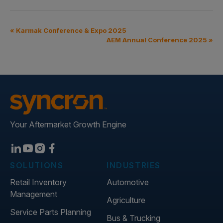
«
Karmak Conference & Expo 2025
AEM Annual Conference 2025
»
Your Aftermarket Growth Engine
SOLUTIONS
INDUSTRIES
Retail Inventory
Automotive
Management
Agriculture
Service Parts Planning
Bus & Trucking