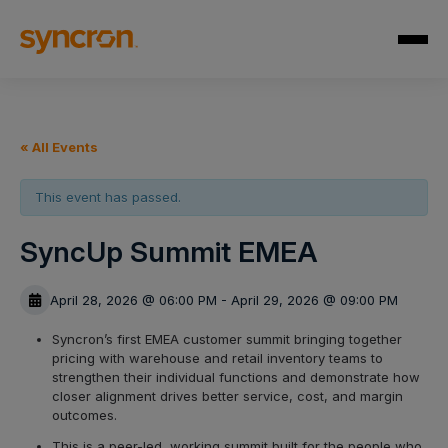
« All Events
This event has passed.
SyncUp Summit EMEA
April 28, 2026 @ 06:00 PM - April 29, 2026 @ 09:00 PM
Syncron’s first EMEA customer summit bringing together
pricing with warehouse and retail inventory teams to
strengthen their individual functions and demonstrate how
closer alignment drives better service, cost, and margin
outcomes.
This is a peer-led, working summit built for the people who