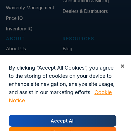
Construction & Mining
Warranty Management
Dealers & Distributors
Price IQ
Inventory IQ
ABOUT
RESOURCES
About Us
Blog
Careers
Customer Stories
By clicking “Accept All Cookies”, you agree
Contact Us
to the storing of cookies on your device to
Global Offices
enhance site navigation, analyze site usage,
and assist in our marketing efforts.
Cookie
Notice
Privacy Policy
Terms of Use
Trust Center
Legal
Login
Customer's Data Processing Addendum
Accept All
California Residents
Trust Center