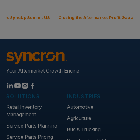
«
SyncUp Summit US
Closing the Aftermarket Profit Gap
»
Your Aftermarket Growth Engine
SOLUTIONS
INDUSTRIES
Retail Inventory
Automotive
Management
Agriculture
Service Parts Planning
Bus & Trucking
Service Parts Pricing