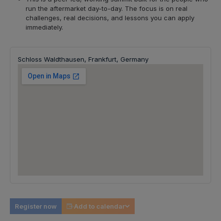
run the aftermarket day-to-day. The focus is on real
challenges, real decisions, and lessons you can apply
immediately.
Schloss Waldthausen, Frankfurt, Germany
Register now
Add to calendar