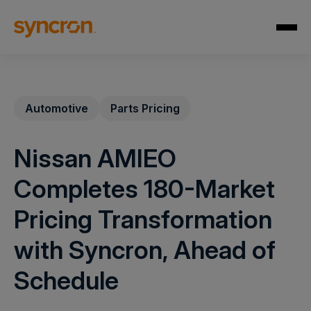
Automotive
Parts Pricing
Nissan AMIEO
Completes 180-Market
Pricing Transformation
with Syncron, Ahead of
Schedule