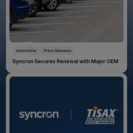
Automotive
Press Releases
Syncron Secures Renewal with Major OEM