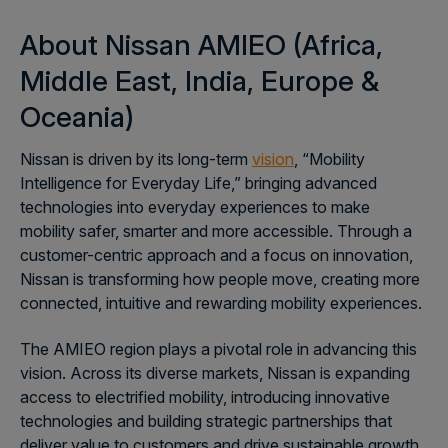
About Nissan AMIEO
(
Africa,
Middle East, India, Europe &
Oceania
)
Nissan is driven by its long-term
vision
,
“Mobility
Intelligence for Everyday Life,” bringing advanced
technologies into everyday experiences to make
mobility safer, smarter and more accessible. Through a
customer-centric approach and a focus on innovation,
Nissan is transforming how people move, creating more
connected, intuitive and rewarding mobility experiences.
The AMIEO region plays a pivotal role in advancing this
vision. Across its diverse markets, Nissan is expanding
access to electrified mobility, introducing innovative
technologies and building strategic partnerships that
deliver value to customers and drive sustainable growth.