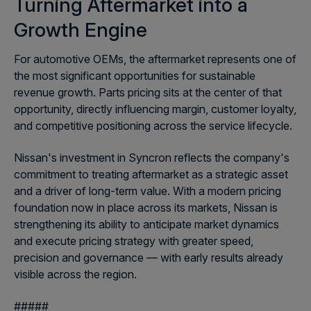
Turning Aftermarket into a
Growth Engine
For automotive OEMs, the aftermarket represents one of
the most significant opportunities for sustainable
revenue growth. Parts pricing sits at the center of that
opportunity, directly influencing margin, customer loyalty,
and competitive positioning across the service lifecycle.
Nissan's investment in Syncron reflects the company's
commitment to treating aftermarket as a strategic asset
and a driver of long-term value. With a modern pricing
foundation now in place across its markets, Nissan is
strengthening its ability to anticipate market dynamics
and execute pricing strategy with greater speed,
precision and governance — with early results already
visible across the region.
#####