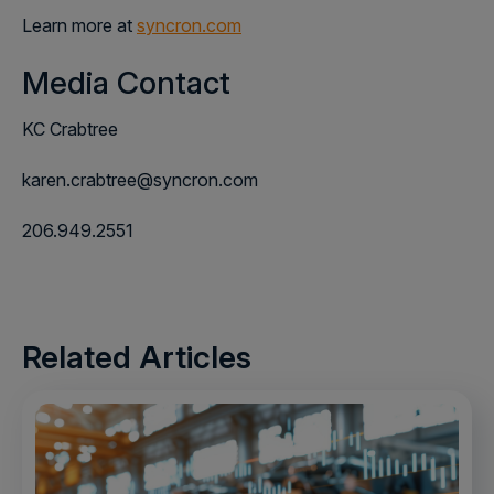
Learn more at
syncron.com
Media Contact
KC Crabtree
karen.crabtree@syncron.com
206.949.2551
Related Articles