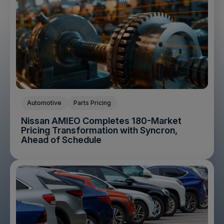
Automotive
Parts Pricing
Nissan AMIEO Completes 180-Market
Pricing Transformation with Syncron,
Ahead of Schedule