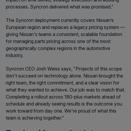
processes. Syncron delivered what was promised.”
The Syncron deployment currently covers Nissan’s
European region and replaces a legacy pricing system —
giving Nissan's teams a consistent, scalable foundation
for managing parts pricing across one of the most
geographically complex regions in the automotive
industry.
Syncron CEO Josh Weiss says, "Projects of this scope
don't succeed on technology alone. Nissan brought the
right team, the right commitment, and a clear vision for
what they wanted to achieve. Our job was to match that.
Completing a rollout across 180-plus markets ahead of
schedule and already seeing results is the outcome you
work toward from day one. We're proud of what this
team is achieving together."