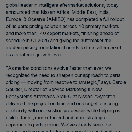
global leader in intelligent aftermarket solutions, today
announced that Nissan Africa, Middle East, India,
Europe, & Oceania (AMIEO) has completed a full rollout
of its parts pricing solution across 40 primary markets
and more than 140 export markets, finishing ahead of
schedule in Q1 2026 and giving the automaker the
modern pricing foundation it needs to treat aftermarket
as a strategic growth lever.
"As market conditions evolve faster than ever, we
recognized the need to sharpen our approach to parts
pricing — moving from reactive to strategic,” says Carole
Gaultier, Director of Service Marketing & New
Ecosystems Aftersales AMIEO at Nissan. “Syncron
delivered the project on time and on budget, ensuring
continuity with our existing processes while helping us
build a faster, more efficient and more strategic
approach to parts pricing. We've already seen the
impact on time saved, strategy execution and auditing