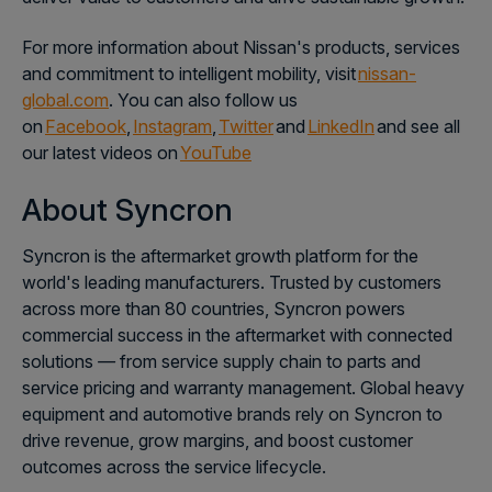
For more information about Nissan's products, services
and commitment to intelligent mobility, visit
nissan-
global.com
. You can also follow us
on
Facebook
,
Instagram
,
Twitter
and
LinkedIn
and see all
our latest videos on
YouTube
About Syncron
Syncron is the aftermarket growth platform for the
world's leading manufacturers. Trusted by customers
across more than 80 countries, Syncron powers
commercial success in the aftermarket with connected
solutions
—
from service supply chain to parts and
service pricing and warranty management. Global heavy
equipment and automotive brands rely on Syncron to
drive revenue, grow margins, and boost customer
outcomes across the service lifecycle.