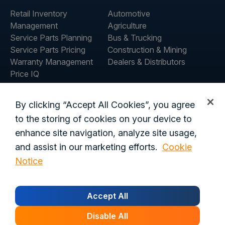
Retail Inventory
Automotive
Management
Agriculture
Service Parts Planning
Bus & Trucking
Service Parts Pricing
Construction & Mining
Warranty Management
Dealers & Distributors
Price IQ
Inventory IQ
ABOUT
RESOURCES
By clicking “Accept All Cookies”, you agree
About Us
Blog
to the storing of cookies on your device to
Careers
Customer Stories
enhance site navigation, analyze site usage,
Contact Us
and assist in our marketing efforts.
Cookie
Global Offices
Notice
Privacy Policy
Terms of Use
Trust Center
Legal
Accept All
Login
Customer's Data Processing Addendum
California Residents
Trust Center
Disable All
© 2026 Syncron. All rights reserved.