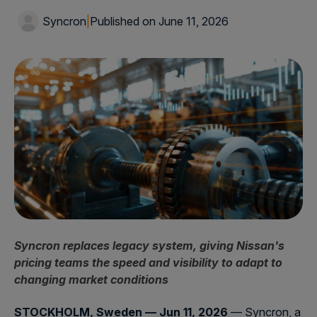
Syncron
|
Published on June 11, 2026
Syncron replaces legacy system, giving Nissan's
pricing teams the speed and visibility to adapt to
changing market conditions
STOCKHOLM, Sweden — Jun 11, 2026
— Syncron, a