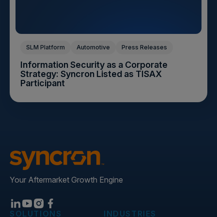
SLM Platform
Automotive
Press Releases
Information Security as a Corporate
Strategy: Syncron Listed as TISAX
Participant
Your Aftermarket Growth Engine
SOLUTIONS
INDUSTRIES