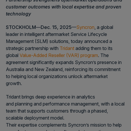
customer outcomes with local expertise and proven
technology
STOCKHOLM
—
Dec. 15, 2025
—
Syncron
, a global
leader in intelligent aftermarket Service Lifecycle
Management (SLM) solutions, today announced a
strategic partnership with
Tridant
adding them to its
global
Value-Added Reseller (VAR) program
. The
agreement significantly expands Syncron’s presence in
Australia and New Zealand, reinforcing its commitment
to helping local organizations unlock aftermarket
growth.
Tridant brings deep experience in analytics
and planning and performance management, with a local
team that supports customers through a phased,
scalable deployment model.
Their expertise complements Syncron’s mission to help