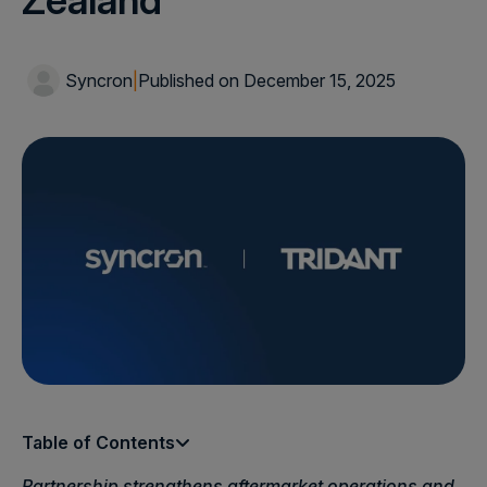
Zealand
Syncron
|
Published on December 15, 2025
Table of Contents
Partnership strengthens aftermarket operations and