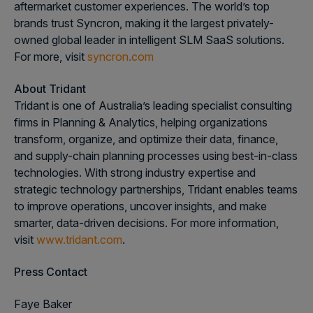
aftermarket customer experiences. The world’s top
brands trust Syncron, making it the largest privately-
owned global leader in intelligent SLM SaaS solutions.
For more, visit
syncron.com
About Tridant
Tridant is one of Australia’s leading specialist consulting
firms in Planning & Analytics, helping organizations
transform, organize, and optimize their data, finance,
and supply-chain planning processes using best-in-class
technologies. With strong industry expertise and
strategic technology partnerships, Tridant enables teams
to improve operations, uncover insights, and make
smarter, data-driven decisions. For more information,
visit
www.tridant.com
.
Press Contact
Faye Baker