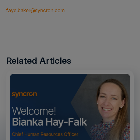
faye.baker@syncron.com
Related Articles