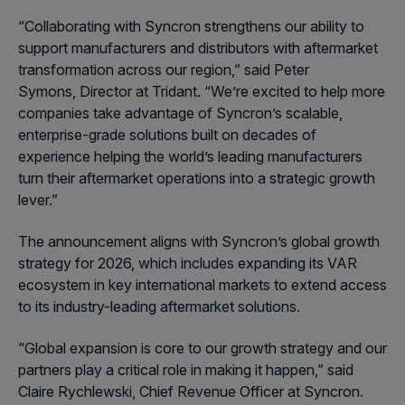
“Collaborating with Syncron strengthens our ability to
support manufacturers and distributors with aftermarket
transformation across our region,” said
Peter
Symons
, Director at Tridant. “We’re excited to help more
companies take advantage of Syncron’s scalable,
enterprise-grade solutions built on decades of
experience helping the world’s leading manufacturers
turn their aftermarket operations into a strategic growth
lever.”
The announcement aligns with Syncron’s global growth
strategy for 2026, which includes expanding its VAR
ecosystem in key international markets to extend access
to its industry-leading aftermarket solutions.
“Global expansion is core to our growth strategy and our
partners play a critical role in making it happen,” said
Claire Rychlewski, Chief Revenue Officer at Syncron.