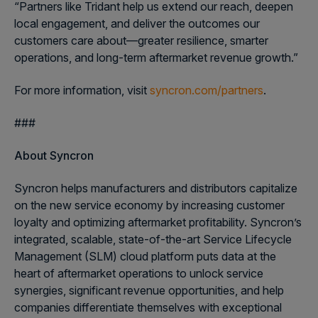
“Partners like Tridant help us extend our reach, deepen
local engagement, and deliver the outcomes our
customers care about—greater resilience, smarter
operations, and long-term aftermarket revenue growth.”
For more information, visit
syncron.com/partners
.
###
About Syncron
Syncron helps manufacturers and distributors capitalize
on the new service economy by increasing customer
loyalty and optimizing aftermarket profitability. Syncron’s
integrated, scalable, state-of-the-art Service Lifecycle
Management (SLM) cloud platform puts data at the
heart of aftermarket operations to unlock service
synergies, significant revenue opportunities, and help
companies differentiate themselves with exceptional