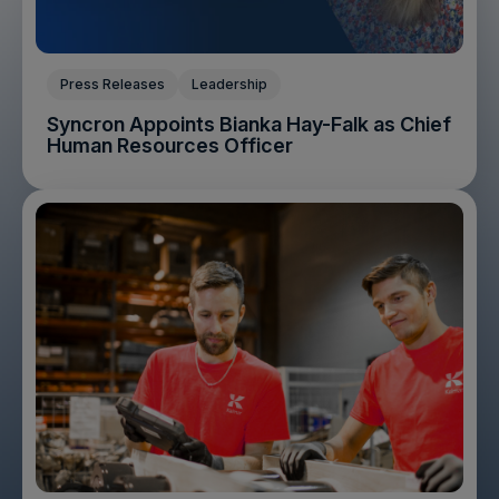
Press Releases
Leadership
Syncron Appoints Bianka Hay-Falk as Chief
Human Resources Officer