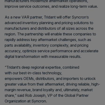
manufacturers modernize aftermarket operations,
improve service outcomes, and realize long-term value.
As a new VAR partner, Tridant will offer Syncron’s
advanced inventory planning and pricing solutions to
manufacturers and distributors of all sizes across the
region. The partnership will enable these companies to
rapidly address key aftermarket challenges, such as
parts availability, inventory complexity, and pricing
accuracy, optimize service performance and accelerate
digital transformation with measurable results.
“Tridant’s deep regional expertise, combined
with our best-in-class technology,
empowers OEMs, distributors, and importers to unlock
greater value from their aftermarket, driving reliable, high-
margin revenue, brand loyalty and, ultimately, market
share,” said Rob Joseph, VP of the Global Partner
Organization at Syncron.