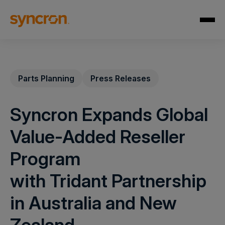
Parts Planning
Press Releases
Syncron Expands Global
Value-Added Reseller
Program
with Tridant Partnership
in Australia and New