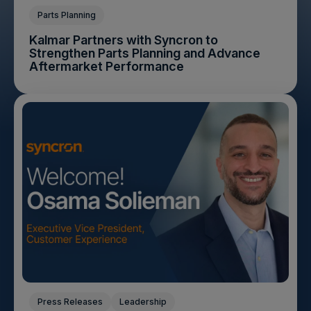
Parts Planning
Kalmar Partners with Syncron to
Strengthen Parts Planning and Advance
Aftermarket Performance
Press Releases
Leadership