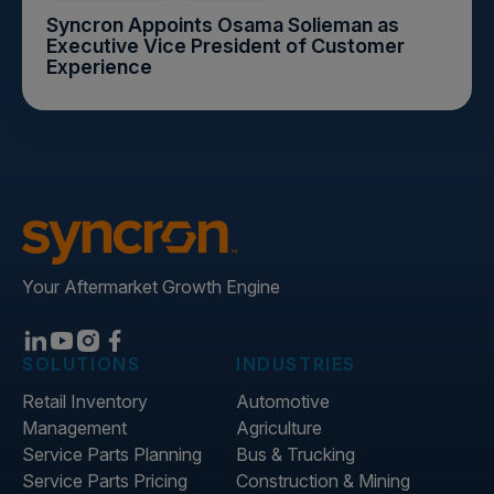
Syncron Appoints Osama Solieman as
Executive Vice President of Customer
Experience
Your Aftermarket Growth Engine
SOLUTIONS
INDUSTRIES
Retail Inventory
Automotive
Management
Agriculture
Service Parts Planning
Bus & Trucking
Service Parts Pricing
Construction & Mining