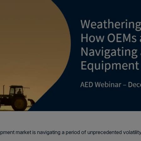
pment market is navigating a period of unprecedented volatility