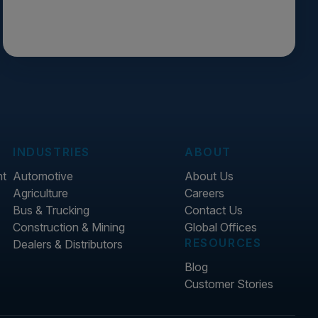
INDUSTRIES
ABOUT
nt
Automotive
About Us
Agriculture
Careers
Bus & Trucking
Contact Us
Construction & Mining
Global Offices
RESOURCES
Dealers & Distributors
Blog
Customer Stories