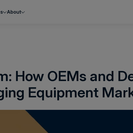
es
About
rm: How OEMs and De
ging Equipment Mar