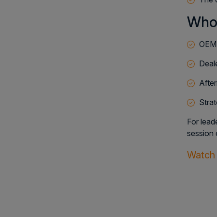
Who
OEM 
Deale
After
Stra
For lead
session 
Watch 