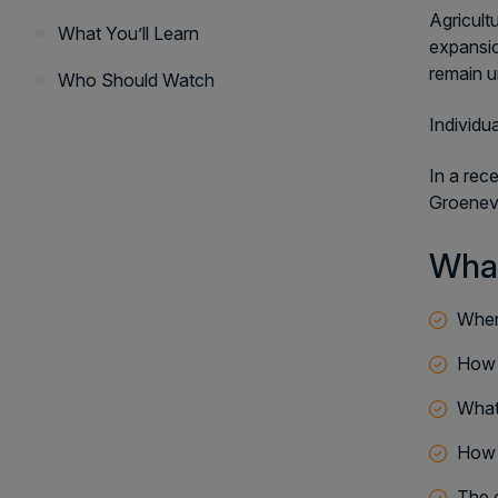
Agricult
What You’ll Learn
expansio
remain u
Who Should Watch
Individu
In a rec
Groeneve
What
Wher
How t
What
How c
The 