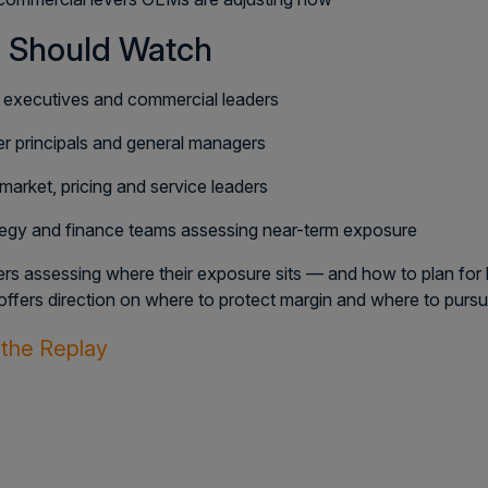
 Should Watch
executives and commercial leaders
r principals and general managers
market, pricing and service leaders
tegy and finance teams assessing near-term exposure
ers assessing where their exposure sits — and how to plan for
offers direction on where to protect margin and where to purs
the Replay