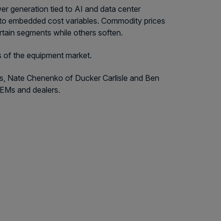
er generation tied to AI and data center
on to embedded cost variables. Commodity prices
rtain segments while others soften.
s of the equipment market.
rs, Nate Chenenko of Ducker Carlisle and Ben
EMs and dealers.
e