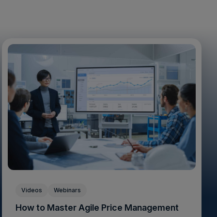
Videos
Webinars
How to Master Agile Price Management