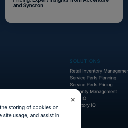
and Syncron
SOLUTIONS
Retail Inventory Manageme
Service Parts Planning
Service Parts Pricing
Warranty Management
Price IQ
Inventory IQ
the storing of cookies on
 site usage, and assist in