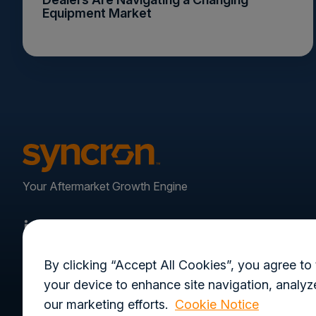
Equipment Market
Your Aftermarket Growth Engine
By clicking “Accept All Cookies”, you agree to 
your device to enhance site navigation, analyze
our marketing efforts.
Cookie Notice