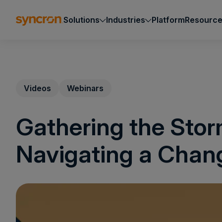
Solutions
Industries
Platform
Resourc
Videos
Webinars
Gathering the Sto
Navigating a Chan