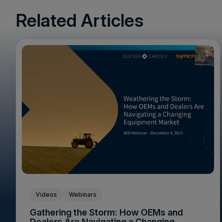
Related Articles
Videos
Webinars
Gathering the Storm: How OEMs and
Dealers Are Navigating a Changing