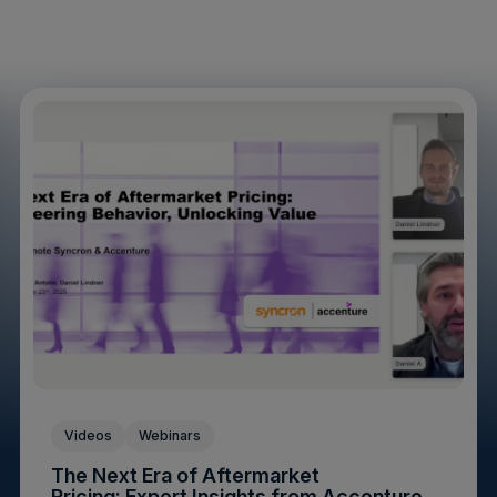
Videos
Webinars
The Next Era of Aftermarket
Pricing: Expert Insights from Accenture