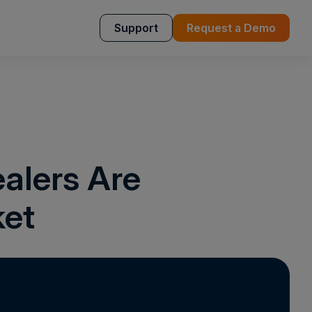
Support
Request a Demo
alers Are
ket