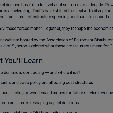
ural demand has fallen to levels not seen in over a decade. Pow
n is accelerating. Tariffs have shifted from episodic disrupti
nder pressure. Infrastructure spending continues to support ce
ally, these forces matter. Together, they reshape the economic
ent webinar hosted by the Association of Equipment Distributo
ld of Syncron explored what these crosscurrents mean for O
 You’ll Learn
e demand is contracting — and where it isn’t
ariffs and trade policy are affecting cost structures
 accelerating power demand means for future service revenu
rop pressure is reshaping capital decisions
commercial levers OEMs are adjusting now