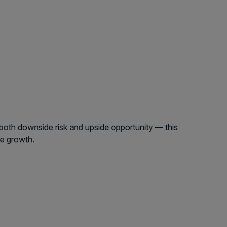
 both downside risk and upside opportunity — this
ue growth.