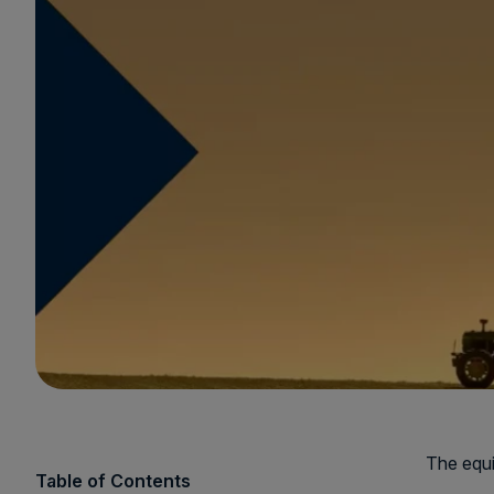
The equi
Table of Contents