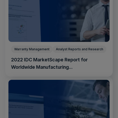
Warranty Management
Analyst Reports and Research
2022 IDC MarketScape Report for
Worldwide Manufacturing...