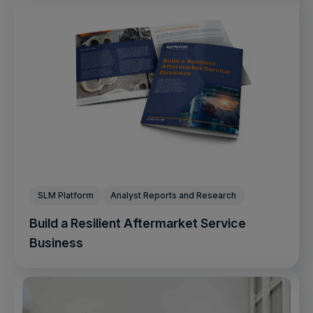
SLM Platform
Analyst Reports and Research
Build a Resilient Aftermarket Service
Business