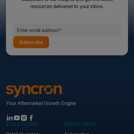
resources delivered to your inbox.
Your Aftermarket Growth Engine
SOLUTIONS
INDUSTRIES