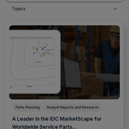
There are no suggestions because the search field is
Topics
Parts Planning
Analyst Reports and Research
A Leader in the IDC MarketScape for
Worldwide Service Parts...