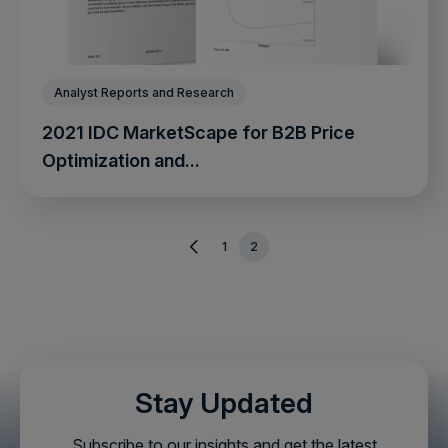
Analyst Reports and Research
2021 IDC MarketScape for B2B Price
Optimization and...
1
2
Stay Updated
Subscribe to our insights and get the latest