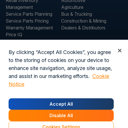
Retail Inventory
Automotive
Management
Agriculture
Service Parts Planning
Bus & Trucking
Service Parts Pricing
Construction & Mining
Warranty Management
Dealers & Distributors
Price IQ
Inventory IQ
COMPANY
RESOURCES
By clicking “Accept All Cookies”, you agree
About Us
Blog
to the storing of cookies on your device to
Careers
Customer Stories
enhance site navigation, analyze site usage,
Contact Us
and assist in our marketing efforts.
Cookie
Global Offices
Notice
Privacy Policy
Terms of Use
Trust Center
Legal
Accept All
Login
Data Processing Addendum
California Residents
Security
Disable All
© 2026 Syncron. All rights reserved.
Cookies Settings