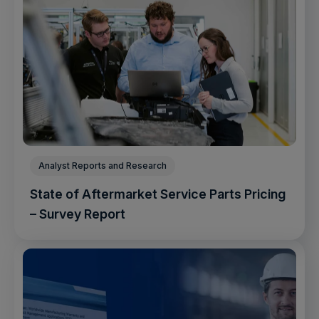
Analyst Reports and Research
State of Aftermarket Service Parts Pricing
– Survey Report