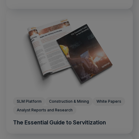
SLM Platform
Construction & Mining
White Papers
Analyst Reports and Research
The Essential Guide to Servitization