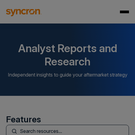
Analyst Reports and
Research
Independent insights to guide your aftermarket strategy
Features
This is a search field with an auto-suggest feature att