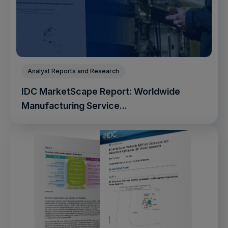
Analyst Reports and Research
IDC MarketScape Report: Worldwide
Manufacturing Service...