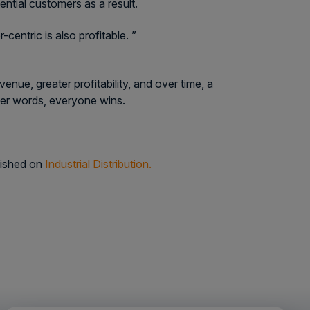
ntial customers as a result.
entric is also profitable. ”
ue, greater profitability, and over time, a
her words, everyone wins.
lished on
Industrial Distribution.