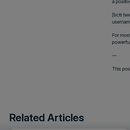
a positi
[bctt tw
userna
For most
powerful
—
This pos
Related Articles