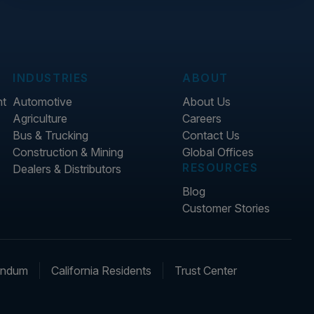
INDUSTRIES
ABOUT
nt
Automotive
About Us
Agriculture
Careers
Bus & Trucking
Contact Us
Construction & Mining
Global Offices
RESOURCES
Dealers & Distributors
Blog
Customer Stories
endum
California Residents
Trust Center