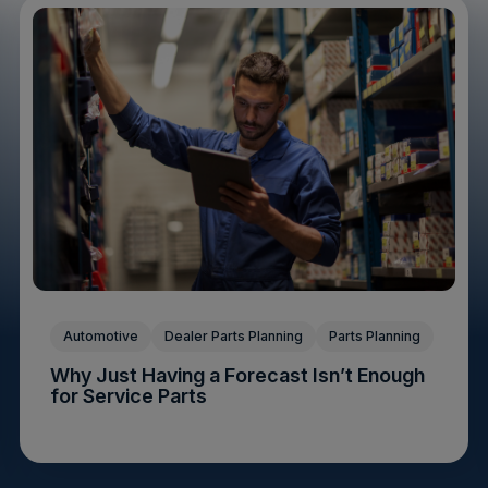
Automotive
Dealer Parts Planning
Parts Planning
Why Just Having a Forecast Isn’t Enough
for Service Parts