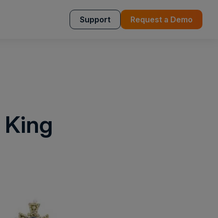
Support
Request a Demo
 King