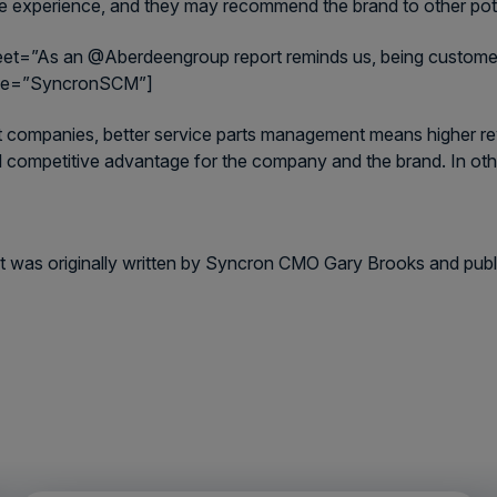
ve experience, and they may recommend the brand to other pote
eet=”As an @Aberdeengroup report reminds us, being customer-c
me=”SyncronSCM”]
 companies, better service parts management means higher reven
 competitive advantage for the company and the brand. In ot
t was originally written by Syncron CMO Gary Brooks and pub