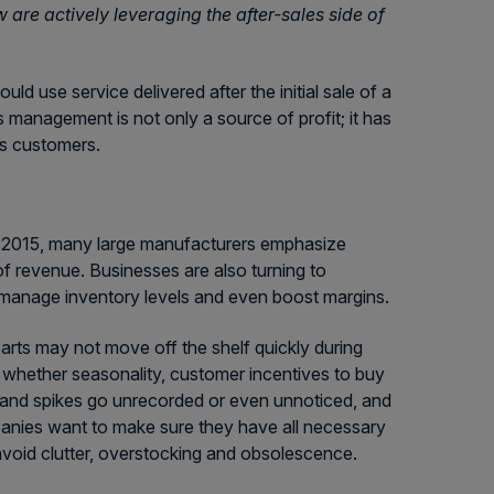
w are actively leveraging the after-sales side of
uld use service delivered after the initial sale of a
 management is not only a source of profit; it has
its customers.
of 2015, many large manufacturers emphasize
of revenue. Businesses are also turning to
 manage inventory levels and even boost margins.
Parts may not move off the shelf quickly during
 whether seasonality, customer incentives to buy
emand spikes go unrecorded or even unnoticed, and
nies want to make sure they have all necessary
 avoid clutter, overstocking and obsolescence.