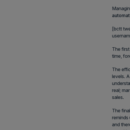
Managing
automate
[bctt tw
userna
The firs
time, fo
The effi
levels. 
understa
real; ma
sales.
The fina
reminds 
and ther