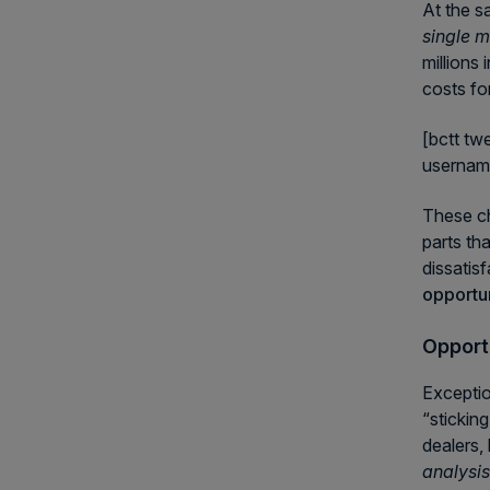
At the s
single m
millions
costs fo
[bctt tw
userna
These ch
parts th
dissatisf
opportun
Opportu
Exceptio
“stickin
dealers, 
analysi