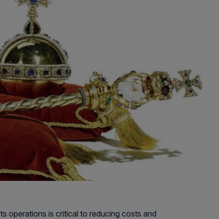
 operations is critical to reducing costs and