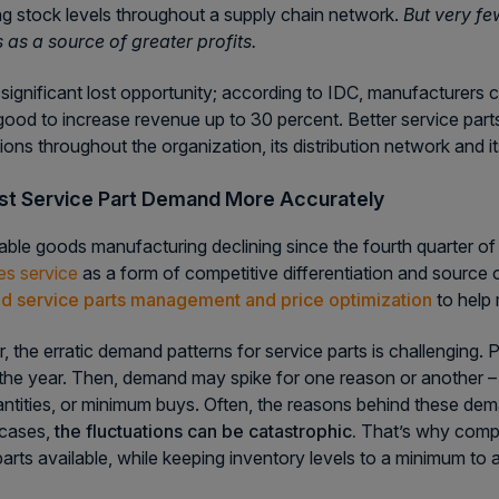
ng stock levels throughout a supply chain network.
But very fe
 as a source of greater profits.
 significant lost opportunity; according to IDC, manufacturers co
good to increase revenue up to 30 percent. Better service parts
tions throughout the organization, its distribution network and 
st Service Part Demand More Accurately
able goods manufacturing declining since the fourth quarter 
les service
as a form of competitive differentiation and source 
d service parts management and price optimization
to help
 the erratic demand patterns for service parts is challenging. 
the year. Then, demand may spike for one reason or another –
antities, or minimum buys. Often, the reasons behind these d
 cases,
the fluctuations can be catastrophic.
That’s why compa
parts available, while keeping inventory levels to a minimum to