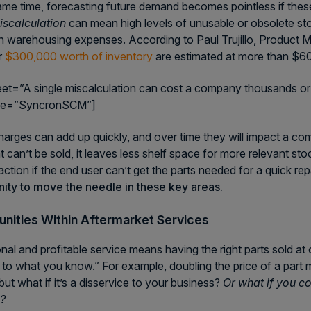
ame time, forecasting future demand becomes pointless if these 
iscalculation
can mean high levels of unusable or obsolete s
 in warehousing expenses. According to Paul Trujillo, Product M
r
$300,000 worth of inventory
are estimated at more than $60
eet=”A single miscalculation can cost a company thousands or
me=”SyncronSCM”]
arges can add up quickly, and over time they will impact a com
at can’t be sold, it leaves less shelf space for more relevant st
action if the end user can’t get the parts needed for a quick rep
ity to move the needle in these key areas.
nities Within Aftermarket Services
nal and profitable service means having the right parts sold at o
g to what you know.” For example, doubling the price of a par
but what if it’s a disservice to your business?
Or what if you c
s?