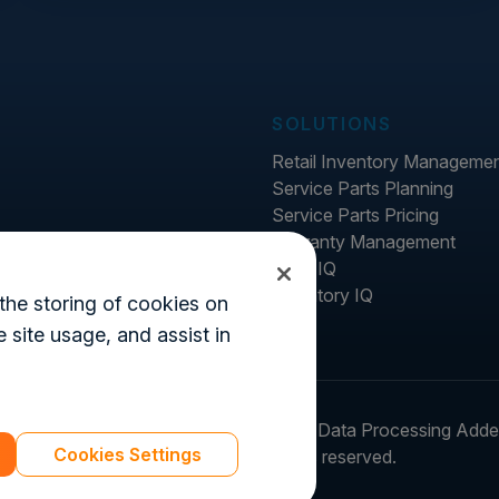
SOLUTIONS
Retail Inventory Manageme
Service Parts Planning
Service Parts Pricing
Warranty Management
Price IQ
Inventory IQ
the storing of cookies on
 site usage, and assist in
ter
Legal
Login
Customer's Data Processing Add
Cookies Settings
© 2026 Syncron. All rights reserved.