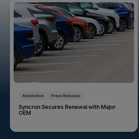
Automotive
Press Releases
Syncron Secures Renewal with Major
OEM