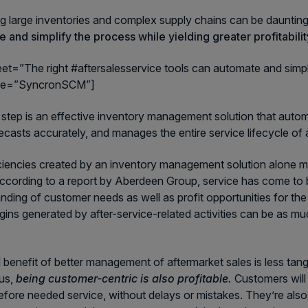
 large inventories and complex supply chains can be daunti
 and simplify the process while yielding greater profitabilit
eet=”The right #aftersalesservice tools can automate and simplify
me=”SyncronSCM”]
t step is an effective inventory management solution that automa
recasts accurately, and manages the entire service lifecycle o
ciencies created by an inventory management solution alone m
According to a report by Aberdeen Group, service has come to 
nding of customer needs as well as profit opportunities for the
rgins generated by after-service-related activities can be as muc
l benefit of better management of aftermarket sales is less tangi
us,
being customer-centric is also profitable.
Customers will 
efore needed service, without delays or mistakes. They’re also 