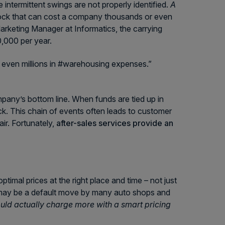
intermittent swings are not properly identified.
A
tock that can cost a company thousands or even
arketing Manager at Informatics, the carrying
,000 per year.
 even millions in #warehousing expenses.”
pany’s bottom line. When funds are tied up in
ock. This chain of events often leads to customer
air. Fortunately,
after-sales services provide an
ptimal prices at the right place and time – not just
t may be a default move by many auto shops and
ould actually charge more with a smart pricing