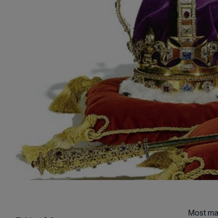
Most man