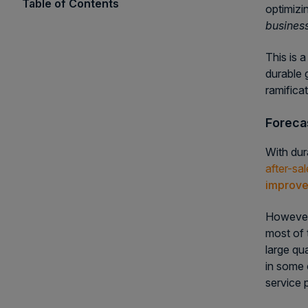
Table of Contents
optimizi
business
This is a
durable 
ramifica
Foreca
With dur
after-sa
improve
However,
most of 
large qu
in some
service 