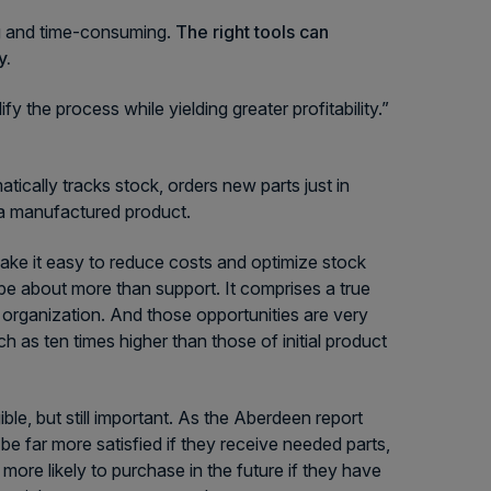
ng and time-consuming.
The right tools can
y.
 the process while yielding greater profitability.”
tically tracks stock, orders new parts just in
f a manufactured product.
ake it easy to reduce costs and optimize stock
be about more than support. It comprises a true
 organization. And those opportunities are very
h as ten times higher than those of initial product
ble, but still important. As the Aberdeen report
be far more satisfied if they receive needed parts,
more likely to purchase in the future if they have