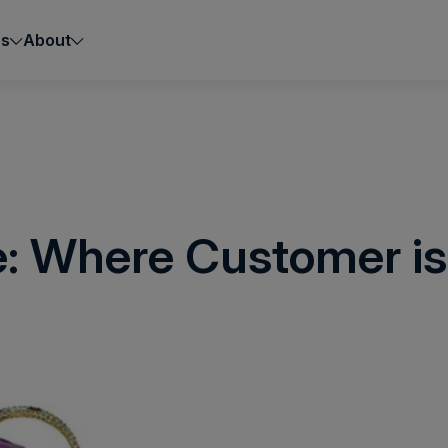
es
About
e: Where Customer is