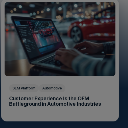
SLM Platform
Automotive
Customer Experience Is the OEM
Battleground in Automotive Industries