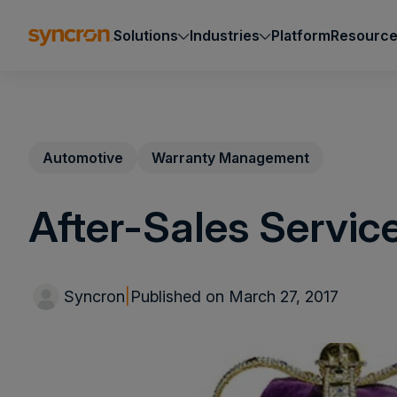
Solutions
Industries
Platform
Resourc
Automotive
Warranty Management
After-Sales Servic
Syncron
|
Published on March 27, 2017