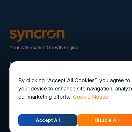
Your Aftermarket Growth Engine
By clicking “Accept All Cookies”, you agree to 
your device to enhance site navigation, analyze
our marketing efforts.
Cookie Notice
Privacy Policy
Terms of Use
Trust Cen
Accept All
Disable All