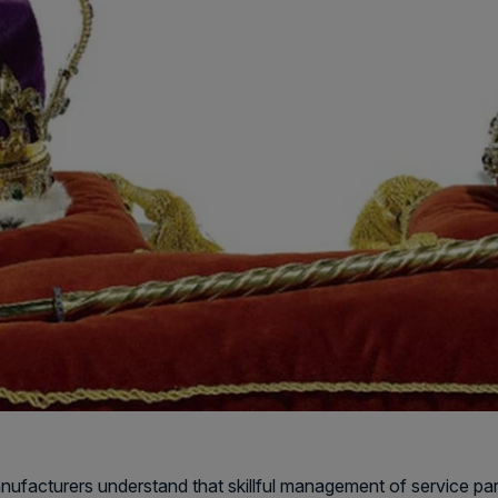
ufacturers understand that skillful management of service parts