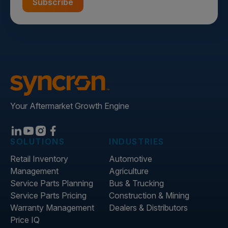
Your Aftermarket Growth Engine
SOLUTIONS
INDUSTRIES
Retail Inventory
Automotive
Management
Agriculture
Service Parts Planning
Bus & Trucking
Service Parts Pricing
Construction & Mining
Warranty Management
Dealers & Distributors
Price IQ