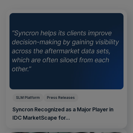
SLM Platform
Press Releases
Syncron Recognized as a Major Player in
IDC MarketScape for...