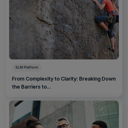
SLM Platform
From Complexity to Clarity: Breaking Down
the Barriers to...