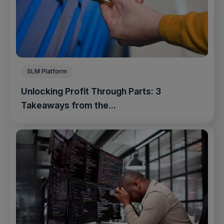
SLM Platform
Unlocking Profit Through Parts: 3
Takeaways from the...