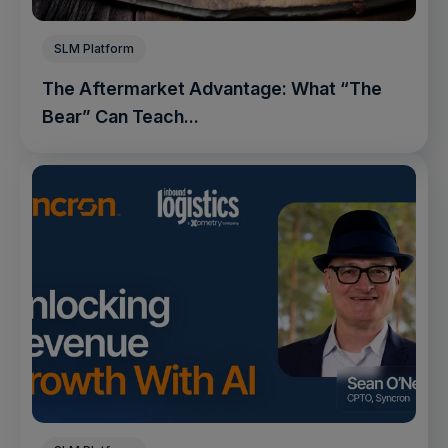
SLM Platform
The Aftermarket Advantage: What “The
Bear” Can Teach...