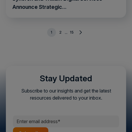
Announce Strategic...
1
2
15
...
Stay Updated
Subscribe to our insights and get the latest
resources delivered to your inbox.