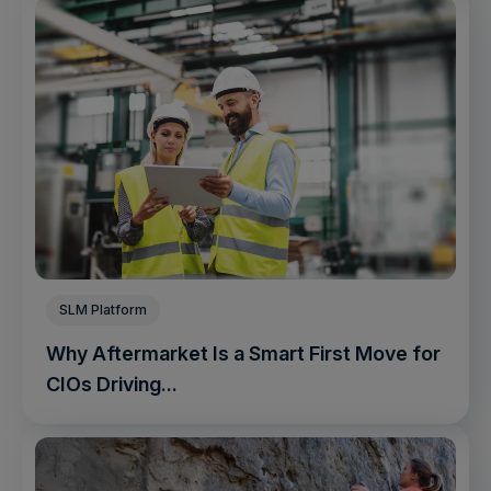
SLM Platform
Why Aftermarket Is a Smart First Move for
CIOs Driving...