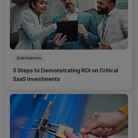
SLM Platform
5 Steps to Demonstrating ROI on Critical
SaaS Investments