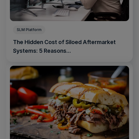
SLM Platform
The Hidden Cost of Siloed Aftermarket
Systems: 5 Reasons...