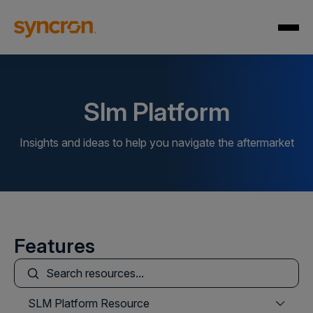
Slm Platform
Insights and ideas to help you navigate the aftermarket
Features
This is a search field with an auto-suggest feature att
There are no suggestions because the search field is
SLM Platform Resource