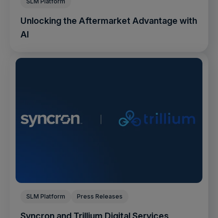
SLM Platform
Unlocking the Aftermarket Advantage with
AI
SLM Platform
Press Releases
Syncron and Trillium Digital Services