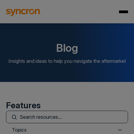
Blog
Insights and ideas to help you navigate the aftermarket
Features
This is a search field with an auto-suggest feature att
There are no suggestions because the search field is
Topics