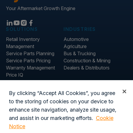
Your Aftermarket Growth Engine
SOLUTIONS
INDUSTRIES
Retail Inventory
Automotive
Management
Agriculture
Service Parts Planning
Bus & Trucking
Service Parts Pricing
Construction & Mining
Warranty Management
Dealers & Distributors
Price IQ
Inventory IQ
COMPANY
RESOURCES
By clicking “Accept All Cookies”, you agree
About Us
Blog
to the storing of cookies on your device to
Careers
Customer Stories
enhance site navigation, analyze site usage,
Contact Us
and assist in our marketing efforts.
Cookie
Global Offices
Notice