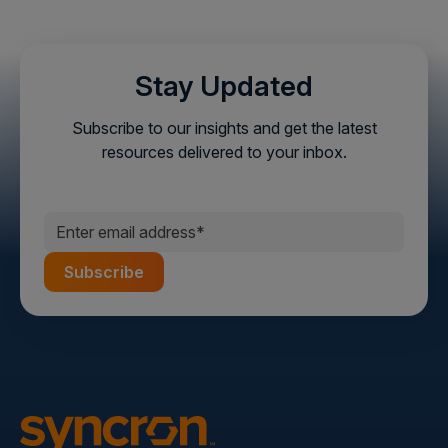
Stay Updated
Subscribe to our insights and get the latest
resources delivered to your inbox.