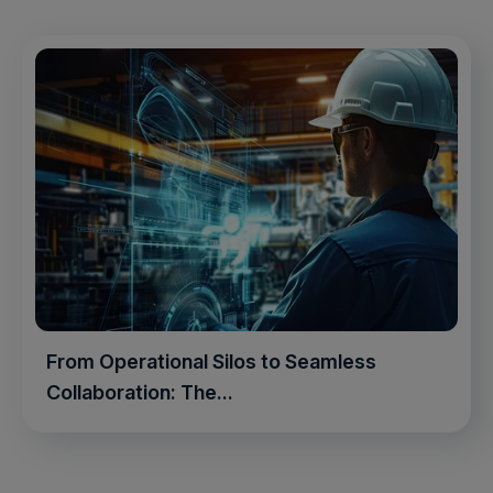
From Operational Silos to Seamless
Collaboration: The...