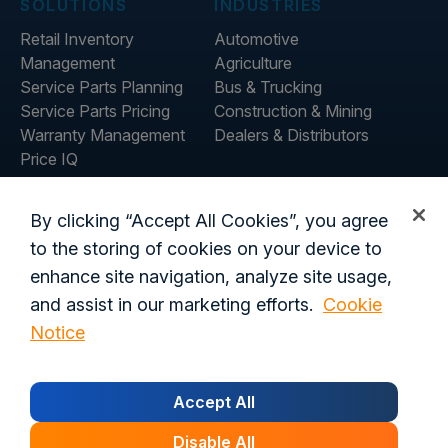
SOLUTIONS
INDUSTRIES
Retail Inventory
Automotive
Management
Agriculture
Service Parts Planning
Bus & Trucking
Service Parts Pricing
Construction & Mining
Warranty Management
Dealers & Distributors
Price IQ
Inventory IQ
ABOUT
RESOURCES
By clicking “Accept All Cookies”, you agree
About Us
Blog
to the storing of cookies on your device to
Careers
Customer Stories
enhance site navigation, analyze site usage,
Contact Us
and assist in our marketing efforts.
Cookie
Global Offices
Notice
Privacy Policy
Terms of Use
Trust Center
Legal
Accept All
Login
Customer's Data Processing Addendum
California Residents
Trust Center
Disable All