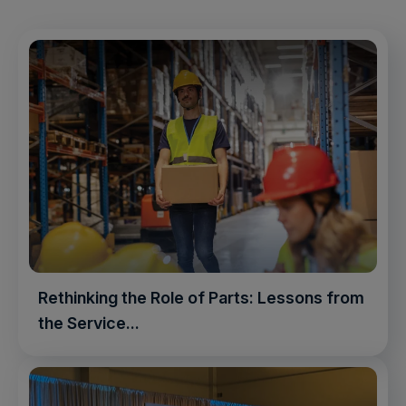
Rethinking the Role of Parts: Lessons from
the Service...