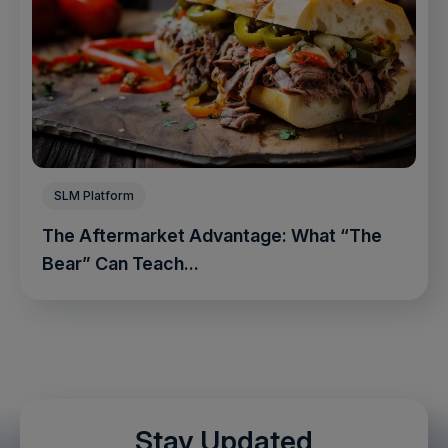
SLM Platform
The Aftermarket Advantage: What “The
Bear” Can Teach...
Stay Updated