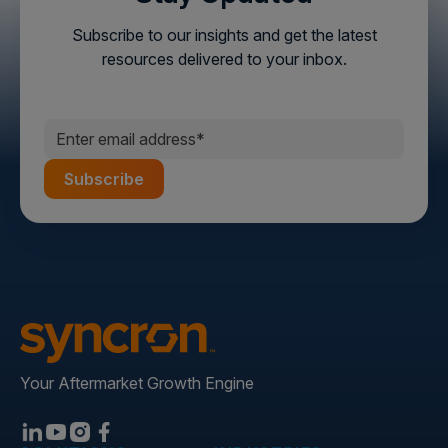
Subscribe to our insights and get the latest
resources delivered to your inbox.
Your Aftermarket Growth Engine