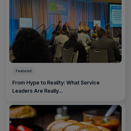
Featured
From Hype to Reality: What Service
Leaders Are Really...