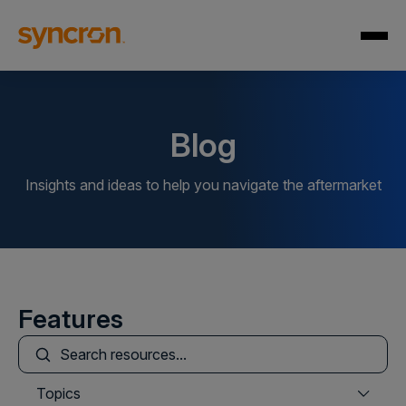
Blog
Insights and ideas to help you navigate the aftermarket
Features
This is a search field with an auto-suggest feature att
There are no suggestions because the search field is
Topics