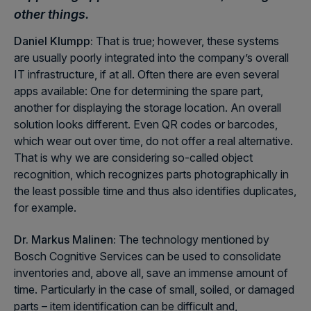
other things.
Daniel Klumpp:
That is true; however, these systems
are usually poorly integrated into the company’s overall
IT infrastructure, if at all. Often there are even several
apps available: One for determining the spare part,
another for displaying the storage location. An overall
solution looks different. Even QR codes or barcodes,
which wear out over time, do not offer a real alternative.
That is why we are considering so-called object
recognition, which recognizes parts photographically in
the least possible time and thus also identifies duplicates,
for example.
Dr. Markus Malinen:
The technology mentioned by
Bosch Cognitive Services can be used to consolidate
inventories and, above all, save an immense amount of
time. Particularly in the case of small, soiled, or damaged
parts – item identification can be difficult and,