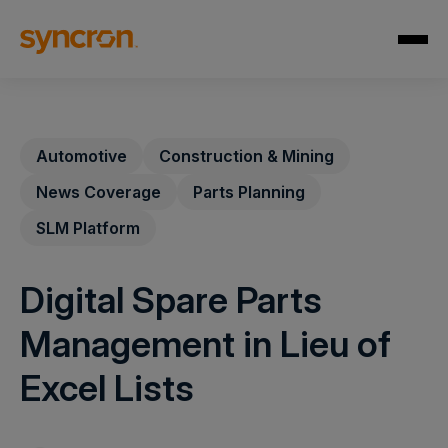
Automotive
Construction & Mining
News Coverage
Parts Planning
SLM Platform
Digital Spare Parts
Management in Lieu of
Excel Lists