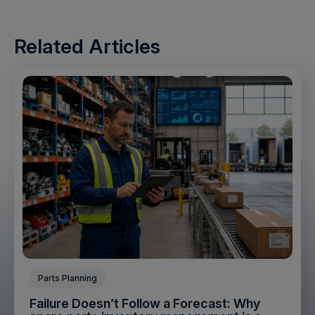
Related Articles
Parts Planning
Failure Doesn’t Follow a Forecast: Why