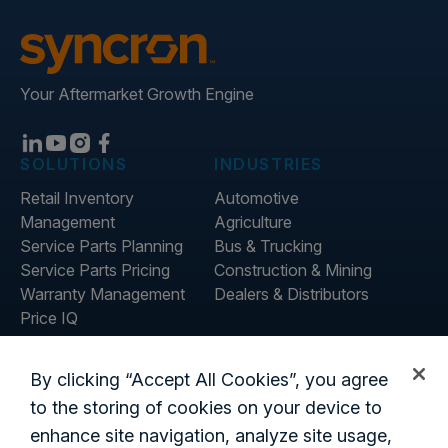
Your Aftermarket Growth Engine
SOLUTIONS
INDUSTRIES
Retail Inventory
Automotive
Management
Agriculture
Service Parts Planning
Bus & Trucking
Service Parts Pricing
Construction & Mining
Warranty Management
Dealers & Distributors
Price IQ
Inventory IQ
ABOUT
RESOURCES
By clicking “Accept All Cookies”, you agree
About Us
Blog
to the storing of cookies on your device to
Careers
Customer Stories
enhance site navigation, analyze site usage,
Contact Us