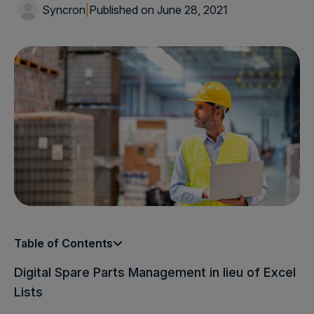
Syncron
|
Published on June 28, 2021
Table of Contents
Digital Spare Parts Management in lieu of Excel
Lists