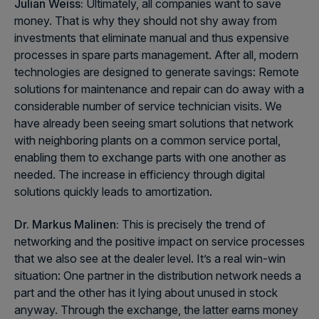
Julian Weiss:
Ultimately, all companies want to save
money. That is why they should not shy away from
investments that eliminate manual and thus expensive
processes in spare parts management. After all, modern
technologies are designed to generate savings: Remote
solutions for maintenance and repair can do away with a
considerable number of service technician visits. We
have already been seeing smart solutions that network
with neighboring plants on a common service portal,
enabling them to exchange parts with one another as
needed. The increase in efficiency through digital
solutions quickly leads to amortization.
Dr. Markus Malinen:
This is precisely the trend of
networking and the positive impact on service processes
that we also see at the dealer level. It’s a real win-win
situation: One partner in the distribution network needs a
part and the other has it lying about unused in stock
anyway. Through the exchange, the latter earns money