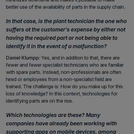
better use of the availability of parts in the supply chain.
In that case, is the plant technician the one who
suffers at the customer’s expense by either not
having the required part or not being able to
identify it in the event of a malfunction?
Daniel Klumpp:
Yes, and in addition to that, there are
fewer and fewer specialist technicians who are familiar
with spare parts. Instead, non-professionals are often
hired or employees from a non-specialist field are
trained. The challenge is: How do you make up for this
loss of knowledge? In this context, technologies for
identifying parts are on the rise.
Which technologies are these? Many
companies have already been working with
supporting apps on mobile devices, among