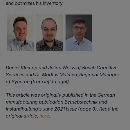
and optimizes his inventory.
Daniel Klumpp and Julian Weiss of Bosch Cognitive
Services and Dr. Markus Malmen, Regional Manager
of Syncron (from left to right)
This article was originally published in the German
manufacturing publication Betriebstechnik und
Instandhaltung’s June 2021 issue (page 9). Read the
original article,
here
.