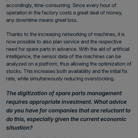
accordingly, time-consuming. Since every hour of
operation in the factory costs a great deal of money,
any downtime means great loss.
Thanks to the increasing networking of machines, it is
now possible to also plan service and the respective
need for spare parts in advance. With the aid of artificial
intelligence, the sensor data of the machines can be
analyzed on a platform, thus allowing the optimization of
stocks. This increases both availability and the initial fix
rate, while simultaneously reducing overstocking.
The digitization of spare parts management
requires appropriate investment. What advice
do you have for companies that are reluctant to
do this, especially given the current economic
situation?