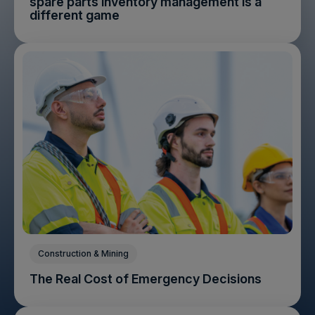
spare parts inventory management is a
different game
Construction & Mining
The Real Cost of Emergency Decisions