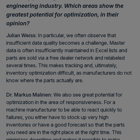
engineering industry. Which areas show the
greatest potential for optimization, in their
opinion?
Julian Weiss:
In particular, we often observe that
insufficient data quality becomes a challenge. Master
data is often insufficiently maintained in Excel lists and
parts are sold via a free dealer network and relabeled
several times. This makes tracking and, ultimately,
inventory optimization difficult, as manufacturers do not
know where the parts actually are.
Dr. Markus Malinen:
We also see great potential for
optimization in the area of responsiveness. For a
machine manufacturer to be able to react quickly to
failures, you either have to stock up very high
inventories or have a good forecast so that the parts
you need are in the right place at the right time. This
minimizes downtime and makes it possible to make