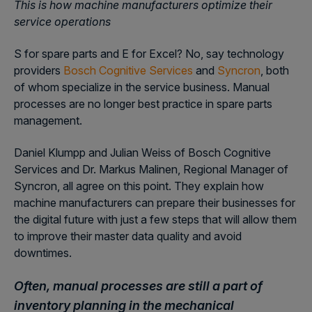
This is how machine manufacturers optimize their
service operations
S for spare parts and E for Excel? No, say technology
providers
Bosch Cognitive Services
and
Syncron
, both
of whom specialize in the service business. Manual
processes are no longer best practice in spare parts
management.
Daniel Klumpp and Julian Weiss of Bosch Cognitive
Services and Dr. Markus Malinen, Regional Manager of
Syncron, all agree on this point. They explain how
machine manufacturers can prepare their businesses for
the digital future with just a few steps that will allow them
to improve their master data quality and avoid
downtimes.
Often, manual processes are still a part of
inventory planning in the mechanical