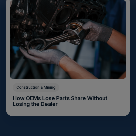
Construction & Mining
How OEMs Lose Parts Share Without
Losing the Dealer