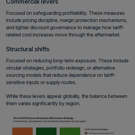
Commercial levers
Focused on safeguarding profitability. These measures
include pricing discipline, margin protection mechanisms,
and tighter discount governance to manage how tariff-
related cost increases move through the aftermarket.
Structural shifts
Focused on reducing long-term exposure. These include
circular strategies, portfolio redesign, or alternative
sourcing models that reduce dependence on tariff-
sensitive inputs or supply routes.
While these levers appear globally, the balance between
them varies significantly by region.