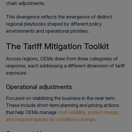
chain adjustments.
This divergence reflects the emergence of distinct
regional playbooks shaped by different policy
environments and operational priorities.
The Tariff Mitigation Toolkit
Across regions, OEMs draw from three categories of
response, each addressing a different dimension of tariff
exposure:
Operational adjustments
Focused on stabilizing the business in the near term.
These include short-term planning and pricing actions
that help OEMs manage
cost volatility, protect margin,
and respond quickly as conditions change
.