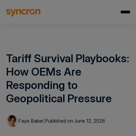
Tariff Survival Playbooks:
How OEMs Are
Responding to
Geopolitical Pressure
Faye Baker
|
Published on June 12, 2026