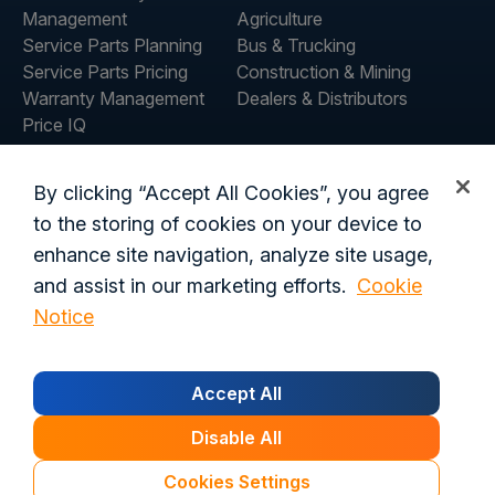
Management
Agriculture
Service Parts Planning
Bus & Trucking
Service Parts Pricing
Construction & Mining
Warranty Management
Dealers & Distributors
Price IQ
Inventory IQ
ABOUT
RESOURCES
By clicking “Accept All Cookies”, you agree
About Us
Blog
to the storing of cookies on your device to
Careers
Customer Stories
enhance site navigation, analyze site usage,
Contact Us
and assist in our marketing efforts.
Cookie
Global Offices
Notice
Privacy Policy
Terms of Use
Trust Center
Legal
Accept All
Login
Customer's Data Processing Addendum
California Residents
Trust Center
Disable All
© 2026 Syncron. All rights reserved.
Cookies Settings