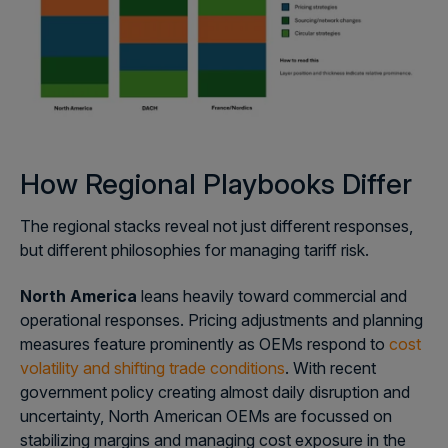
How Regional Playbooks Differ
The regional stacks reveal not just different responses,
but different philosophies for managing tariff risk.
North America
leans heavily toward commercial and
operational responses. Pricing adjustments and planning
measures feature prominently as OEMs respond to
cost
volatility and shifting trade conditions
. With recent
government policy creating almost daily disruption and
uncertainty, North American OEMs are focussed on
stabilizing margins and managing cost exposure in the