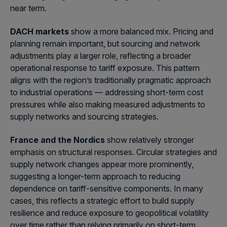
near term.
DACH markets
show a more balanced mix. Pricing and
planning remain important, but sourcing and network
adjustments play a larger role, reflecting a broader
operational response to tariff exposure. This pattern
aligns with the region’s traditionally pragmatic approach
to industrial operations — addressing short-term cost
pressures while also making measured adjustments to
supply networks and sourcing strategies.
France and the Nordics
show relatively stronger
emphasis on structural responses. Circular strategies and
supply network changes appear more prominently,
suggesting a longer-term approach to reducing
dependence on tariff-sensitive components. In many
cases, this reflects a strategic effort to build supply
resilience and reduce exposure to geopolitical volatility
over time rather than relying primarily on short-term