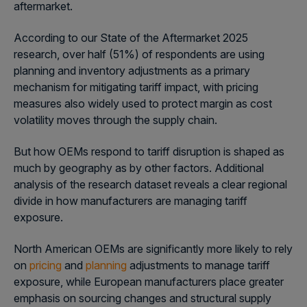
aftermarket.
According to our State of the Aftermarket 2025
research, over half (51%) of respondents are using
planning and inventory adjustments as a primary
mechanism for mitigating tariff impact, with pricing
measures also widely used to protect margin as cost
volatility moves through the supply chain.
But how OEMs respond to tariff disruption is shaped as
much by geography as by other factors. Additional
analysis of the research dataset reveals a clear regional
divide in how manufacturers are managing tariff
exposure.
North American OEMs are significantly more likely to rely
on
pricing
and
planning
adjustments to manage tariff
exposure, while European manufacturers place greater
emphasis on sourcing changes and structural supply