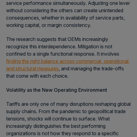
service performance simultaneously. Adjusting one lever
without considering the others can create unintended
consequences, whether in availability of service parts,
working capital, or margin consistency.
The research suggests that OEMs increasingly
recognize this interdependence. Mitigation is not
confined to a single functional response. It involves
finding the right balance across commercial, operational,
and structural measures
, and managing the trade-offs
that come with each choice.
Volatility as the New Operating Environment
Tariffs are only one of many disruptions reshaping global
supply chains. From the pandemic to geopolitical trade
tensions, shocks will continue to surface. What
increasingly distinguishes the best performing
organizations is not how they respond to a specific