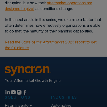
disruption, but how their
aftermarket operations are
designed to pivot
as conditions change.
In the next article in this series, we examine a factor that
often determines how effectively organizations are able
to do that:
the maturity of their planning capabilities.
Read the
State of the Aftermarket 2025
report to get
the full picture
.
Your Aftermarket Growth Engine
SOLUTIONS
INDUSTRIES
Retail Inventory
Automotive