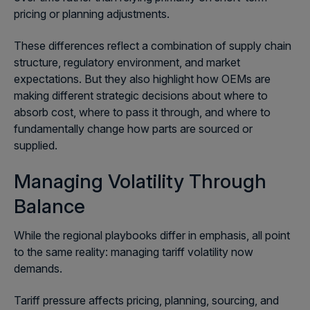
pricing or planning adjustments.
These differences reflect a combination of supply chain
structure, regulatory environment, and market
expectations. But they also highlight how OEMs are
making different strategic decisions about where to
absorb cost, where to pass it through, and where to
fundamentally change how parts are sourced or
supplied.
Managing Volatility Through
Balance
While the regional playbooks differ in emphasis, all point
to the same reality: managing tariff volatility now
demands.
Tariff pressure affects pricing, planning, sourcing, and