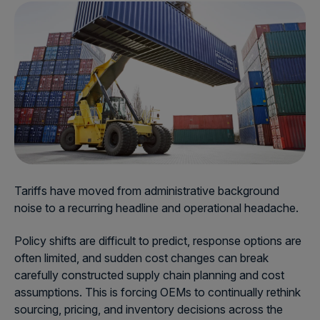
Tariffs have moved from administrative background
noise to a recurring headline and operational headache.
Policy shifts are difficult to predict, response options are
often limited, and sudden cost changes can break
carefully constructed supply chain planning and cost
assumptions. This is forcing OEMs to continually rethink
sourcing, pricing, and inventory decisions across the