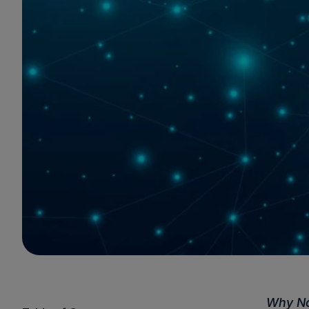
Why No