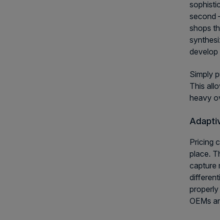
sophisti
second —
shops th
synthesi
develop 
Simply p
This all
heavy o
Adaptiv
Pricing 
place. T
capture 
differen
properly
OEMs and