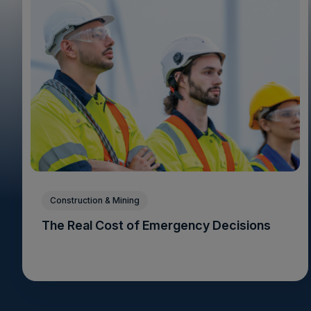
Construction & Mining
The Real Cost of Emergency Decisions