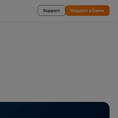
Support
Request a Demo