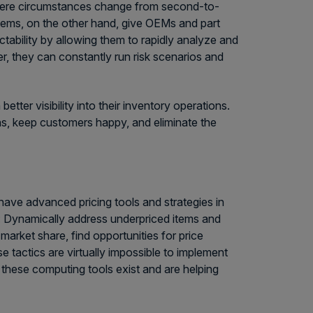
 where circumstances change from second-to-
ems, on the other hand, give OEMs and part
ctability by allowing them to rapidly analyze and
, they can constantly run risk scenarios and
er visibility into their inventory operations.
ns, keep customers happy, and eliminate the
 have advanced pricing tools and strategies in
d: Dynamically address underpriced items and
market share, find opportunities for price
se tactics are virtually impossible to implement
these computing tools exist and are helping