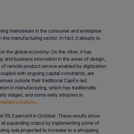
oming mainstream in the consumer and enterprise
the manufacturing sector. In fact, it already is.
r the global economy. On the other, it has
y and business innovation in the areas of design,
of remote product service enabled by digitization
oupled with ongoing capital constraints, are
nues outside their traditional CapEx-led
ion in manufacturing, which has traditionally
early stages, and some early adopters in
nabled solutions
.
t 59.3 percent in October. These results show
t at expanding output by implementing some of
uring was projected to increase to a whopping