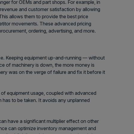
nger for OEMs and part shops. For example, in
g revenue and customer satisfaction by allowing
This allows them to provide the best price
petitor movements. These advanced pricing
procurement, ordering, advertising, and more.
ce. Keeping equipment up-and-running — without
ece of machinery is down, the more money is
ry was on the verge of failure and fix it before it
ata of equipment usage, coupled with advanced
n has to be taken. It avoids any unplanned
n have a significant multiplier effect on other
nance can optimize inventory management and