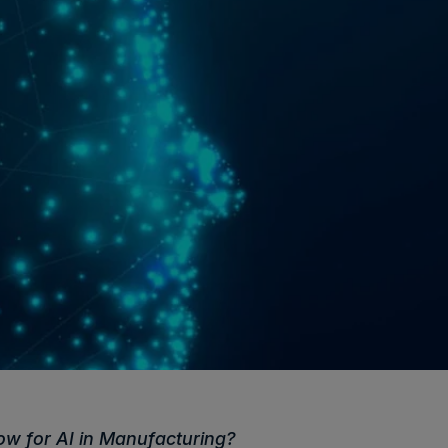
w for AI in Manufacturing?