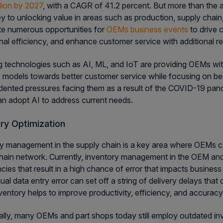
llion by 2027
, with a CAGR of 41.2 percent. But more than the ac
key to unlocking value in areas such as production, supply chai
e numerous opportunities for
OEMs business events
to drive 
nal efficiency, and enhance customer service with additional r
 technologies such as AI, ML, and IoT are providing OEMs with
 models towards better customer service while focusing on bec
ented pressures facing them as a result of the COVID-19 pand
 adopt AI to address current needs.
ry Optimization
y management in the supply chain is a key area where OEMs can
hain network. Currently, inventory management in the OEM and
encies that result in a high chance of error that impacts busine
al data entry error can set off a string of delivery delays that
nventory helps to improve productivity, efficiency, and accurac
ally, many OEMs and part shops today still employ outdated i