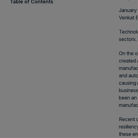
Table of Contents
January 
Venkat 
Technolo
sectors. 
On the o
created 
manufact
and auto
causing 
business
been an 
manufact
Recent d
resilien
these em