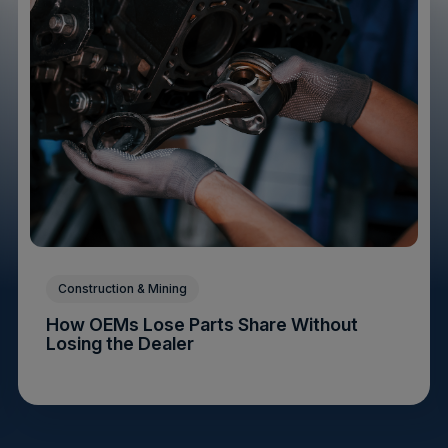
Construction & Mining
How OEMs Lose Parts Share Without
Losing the Dealer