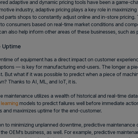
ed adaptive and dynamic pricing tools have been a game-cha
motive industry, adaptive pricing plays a key role in maximizin
 parts shops to constantly adjust online and in-store pricing. 
 to consumers based on real-time market conditions and com
 can also help inform other areas of these businesses, such as 
e Uptime
time of equipment has a direct impact on customer experien
uptions — is key for manufacturing end-users. The longer a pi
t. But what if it was possible to predict when a piece of machine
n? Thanks to AI, ML, and IoT, it is.
ve maintenance utilizes a wealth of historical and real-time d
learning
models to predict failures well before immediate actio
ns and maximizes uptime for the end-customer.
ion to minimizing unplanned downtime, predictive maintenance ca
 the OEM’s business, as well. For example, predictive mainte