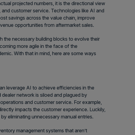
tual projected numbers, it is the directional view
n, and customer service. Technologies like AI and
cost savings across the value chain, improve
evenue opportunities from aftermarket sales.
 the necessary building blocks to evolve their
oming more agile in the face of the
emic. With that in mind, here are some ways
 leverage AI to achieve efficiencies in the
 dealer network is siloed and plagued by
ss operations and customer service. For example,
 directly impacts the customer experience. Luckily,
y by eliminating unnecessary manual entries.
nventory management systems that aren’t