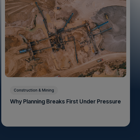
Construction & Mining
Why Planning Breaks First Under Pressure