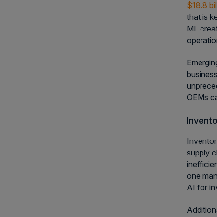
$18.8 bi
that is 
ML creat
operatio
Emerging
business
unpreced
OEMs can
Invento
Inventor
supply c
ineffici
one manu
AI for i
Addition