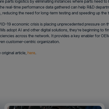
re parts logistics by eliminating instances where parts need to
 the real-time performance data gathered can help R&D departmen
, reducing the need for long-term testing and speeding up the 
D-19 economic crisis is placing unprecedented pressure on th
s adopt AI and other digital solutions, they’re beginning to fi
ficiencies across the network. It provides a key enabler for OE
ven customer-centric organization.
original article,
here
.