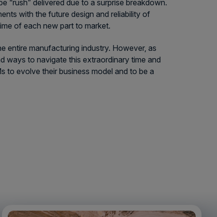
 be “rush” delivered due to a surprise breakdown.
ts with the future design and reliability of
time of each new part to market.
e entire manufacturing industry. However, as
nd ways to navigate this extraordinary time and
Ms to evolve their business model and to be a