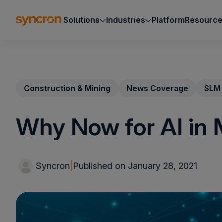
Solutions
Industries
Platform
Resourc
Construction & Mining
News Coverage
SLM 
Why Now for AI in
Syncron
|
Published on January 28, 2021