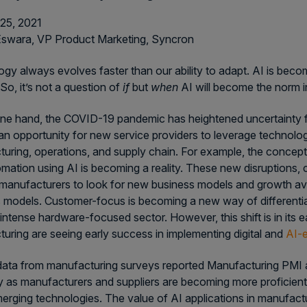
25, 2021
Eswara, VP Product Marketing, Syncron
gy always evolves faster than our ability to adapt. AI is bec
So, it’s not a question of
if
but
when
AI will become the norm in 
ne hand, the COVID-19 pandemic has heightened uncertainty fo
an opportunity for new service providers to leverage technolog
uring, operations, and supply chain. For example, the concept 
mation using AI is becoming a reality. These new disruptions, c
manufacturers to look for new business models and growth ave
 models. Customer-focus is becoming a new way of differentiat
intense hardware-focused sector. However, this shift is in its 
uring are seeing early success in implementing digital and
AI-e
ata from manufacturing surveys reported Manufacturing PMI a
cy as manufacturers and suppliers are becoming more proficien
erging technologies. The value of AI applications in manufact