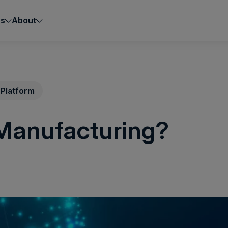
es
About
Platform
 Manufacturing?