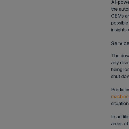
AI-power
the auto
OEMs and
possible
insights
Servic
The down
any disr
being los
shut dow
Predicti
machine 
situatio
In addit
areas of