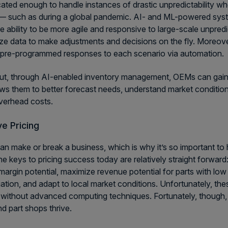
cated enough to handle instances of drastic unpredictability
 such as during a global pandemic. AI- and ML-powered syst
e ability to be more agile and responsive to large-scale unpredi
ze data to make adjustments and decisions on the fly. Moreover
pre-programmed responses to each scenario via automation.
ut, through AI-enabled inventory management, OEMs can gain bett
ows them to better forecast needs, understand market conditio
verhead costs.
e Pricing
can make or break a business, which is why it’s so important to
he keys to pricing success today are relatively straight forwar
margin potential, maximize revenue potential for parts with low 
tiation, and adapt to local market conditions. Unfortunately, the
 without advanced computing techniques. Fortunately, though, 
 part shops thrive.