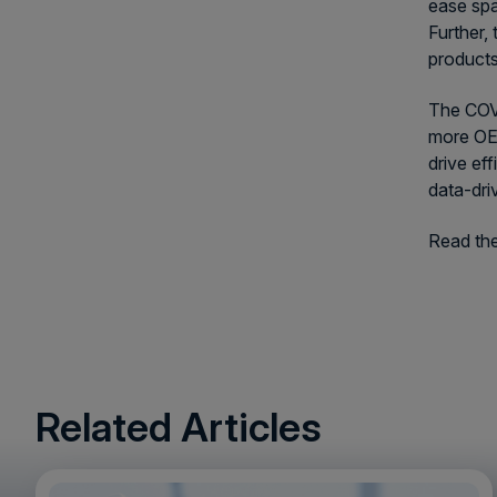
ease spa
Further,
products
The COVI
more OEM
drive ef
data-dri
Read the 
Related Articles