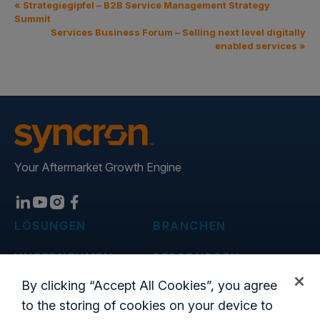
«
Strategiegipfel – B2B Service Management Strategy
Summit
Services Business Forum – Selling next level digitally
enabled services
»
Your Aftermarket Growth Engine
LÖSUNGEN
BRANCHEN
UNTERNEHMEN
RESSOURCEN
Blog
By clicking “Accept All Cookies”, you agree
to the storing of cookies on your device to
Standorte weltweit