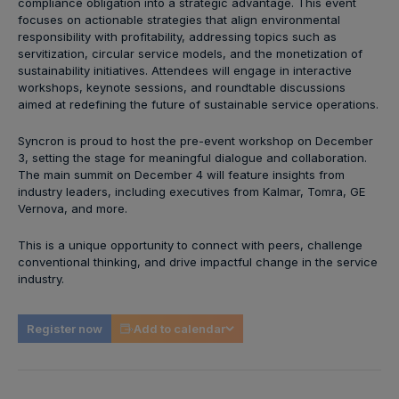
compliance obligation into a strategic advantage. This event
focuses on actionable strategies that align environmental
responsibility with profitability, addressing topics such as
servitization, circular service models, and the monetization of
sustainability initiatives. Attendees will engage in interactive
workshops, keynote sessions, and roundtable discussions
aimed at redefining the future of sustainable service operations.
Syncron is proud to host the pre-event workshop on December
3, setting the stage for meaningful dialogue and collaboration.
The main summit on December 4 will feature insights from
industry leaders, including executives from Kalmar, Tomra, GE
Vernova, and more.
This is a unique opportunity to connect with peers, challenge
conventional thinking, and drive impactful change in the service
industry.
Register now
Add to calendar