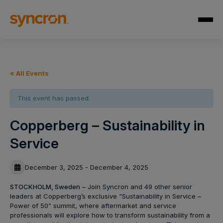
« All Events
This event has passed.
Copperberg – Sustainability in
Service
December 3, 2025 - December 4, 2025
STOCKHOLM, Sweden
– Join Syncron and 49 other senior
leaders at Copperberg’s exclusive “Sustainability in Service –
Power of 50” summit, where aftermarket and service
professionals will explore how to transform sustainability from a