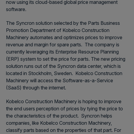
now using its cloud-based global price management
software.
The Syncron solution selected by the Parts Business
Promotion Department of Kobelco Construction
Machinery automates and optimizes prices to improve
revenue and margin for spare parts. The company is
currently leveraging its Enterprise Resource Planning
(ERP) system to set the price for parts. The new pricing
solution runs out of the Syncron data center, which is
located in Stockholm, Sweden. Kobelco Construction
Machinery will access the Software-as-a-Service
(SaaS) through the internet.
Kobelco Construction Machinery is hoping to improve
the end users perception of prices by tying the price to
the characteristics of the product. Syncron helps
companies, like Kobelco Construction Machinery,
classify parts based on the properties of that part. For