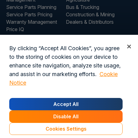
Service Parts Planning
Bus & Trucking
Service Parts Pricing
Construction & Mining
Warranty Management
Dealers & Distributors
Price IQ
Inventory IQ
ABOUT
RESOURCES
By clicking “Accept All Cookies”, you agree
About Us
Blog
to the storing of cookies on your device to
Careers
Customer Stories
enhance site navigation, analyze site usage,
Contact Us
and assist in our marketing efforts.
Cookie
Global Offices
Notice
Privacy Policy
Terms of Use
Trust Center
Legal
Accept All
Login
Customer's Data Processing Addendum
California Residents
Trust Center
Disable All
© 2026 Syncron. All rights reserved.
Cookies Settings