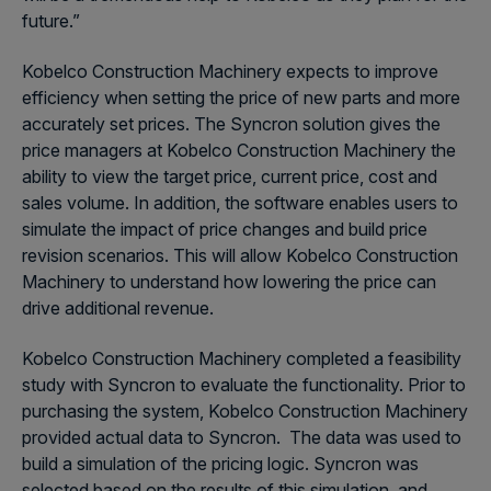
future.”
Kobelco Construction Machinery expects to improve
efficiency when setting the price of new parts and more
accurately set prices. The Syncron solution gives the
price managers at Kobelco Construction Machinery the
ability to view the target price, current price, cost and
sales volume. In addition, the software enables users to
simulate the impact of price changes and build price
revision scenarios. This will allow Kobelco Construction
Machinery to understand how lowering the price can
drive additional revenue.
Kobelco Construction Machinery completed a feasibility
study with Syncron to evaluate the functionality. Prior to
purchasing the system, Kobelco Construction Machinery
provided actual data to Syncron. The data was used to
build a simulation of the pricing logic. Syncron was
selected based on the results of this simulation, and