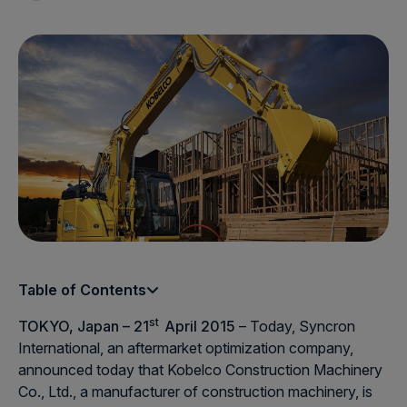
Table of Contents
st
TOKYO, Japan – 21
April 2015
– Today, Syncron
International, an aftermarket optimization company,
announced today that Kobelco Construction Machinery
Co., Ltd., a manufacturer of construction machinery, is