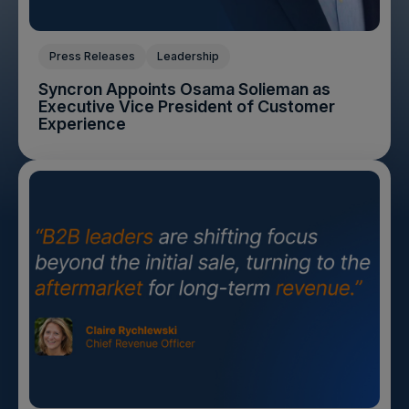
Press Releases
Leadership
Syncron Appoints Osama Solieman as
Executive Vice President of Customer
Experience