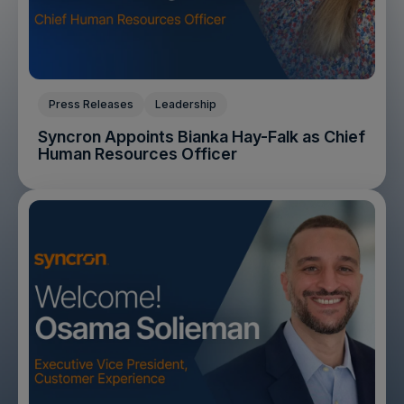
Press Releases
Leadership
Syncron Appoints Bianka Hay-Falk as Chief
Human Resources Officer