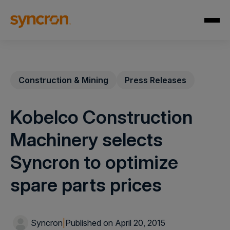
Construction & Mining
Press Releases
Kobelco Construction
Machinery selects
Syncron to optimize
spare parts prices
Syncron
|
Published on April 20, 2015