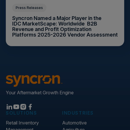
Press Releases
Syncron Named a Major Player in the
IDC MarketScape: Worldwide B2B
Revenue and Profit Optimization
Platforms 2025-2026 Vendor Assessment
Your Aftermarket Growth Engine
SOLUTIONS
INDUSTRIES
Retail Inventory
Automotive
Management
Agriculture