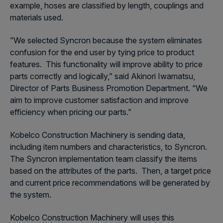
example, hoses are classified by length, couplings and
materials used.
”We selected Syncron because the system eliminates
confusion for the end user by tying price to product
features. This functionality will improve ability to price
parts correctly and logically,” said Akinori Iwamatsu,
Director of Parts Business Promotion Department. “We
aim to improve customer satisfaction and improve
efficiency when pricing our parts.”
Kobelco Construction Machinery is sending data,
including item numbers and characteristics, to Syncron.
The Syncron implementation team classify the items
based on the attributes of the parts. Then, a target price
and current price recommendations will be generated by
the system.
Kobelco Construction Machinery will uses this