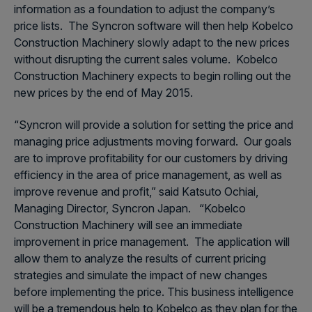
information as a foundation to adjust the company’s
price lists. The Syncron software will then help Kobelco
Construction Machinery slowly adapt to the new prices
without disrupting the current sales volume. Kobelco
Construction Machinery expects to begin rolling out the
new prices by the end of May 2015.
“Syncron will provide a solution for setting the price and
managing price adjustments moving forward. Our goals
are to improve profitability for our customers by driving
efficiency in the area of price management, as well as
improve revenue and profit,” said Katsuto Ochiai,
Managing Director, Syncron Japan. “Kobelco
Construction Machinery will see an immediate
improvement in price management. The application will
allow them to analyze the results of current pricing
strategies and simulate the impact of new changes
before implementing the price. This business intelligence
will be a tremendous help to Kobelco as they plan for the