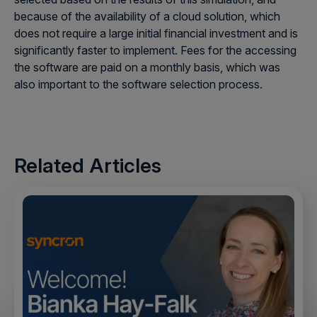
because of the availability of a cloud solution, which
does not require a large initial financial investment and is
significantly faster to implement. Fees for the accessing
the software are paid on a monthly basis, which was
also important to the software selection process.
Related Articles