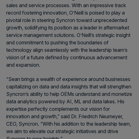
sales and service processes. With an impressive track
record fostering innovation, O’Neill is poised to play a
pivotal role in steering Syncron toward unprecedented
growth, solidifying its position as a leader in aftermarket
service management solutions. O’Neill’s strategic insight
and commitment to pushing the boundaries of
technology align seamlessly with the leadership team’s
vision of a future defined by continuous advancement
and expansion.
“Sean brings a wealth of experience around businesses
capitalizing on data and data insights that will strengthen
Syncron’s ability to help OEMs understand and monetize
data analytics powered by AI, ML and data lakes. His
expertise perfectly complements our vision for
innovation and growth,” said Dr. Friedrich Neumeyer,
CEO, Syncron. “With his addition to the leadership team,
we aim to elevate our strategic initiatives and drive
Syncron to new heights.”