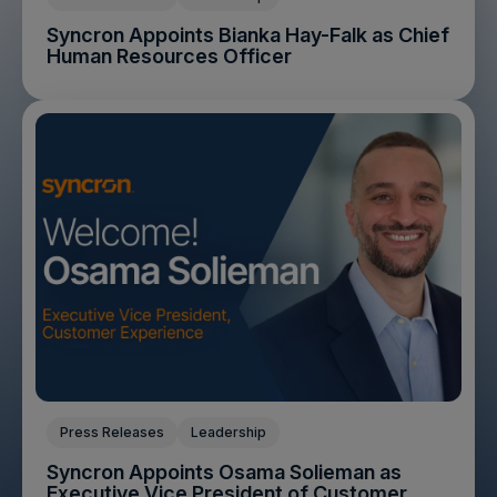
Syncron Appoints Bianka Hay-Falk as Chief
Human Resources Officer
Press Releases
Leadership
Syncron Appoints Osama Solieman as
Executive Vice President of Customer