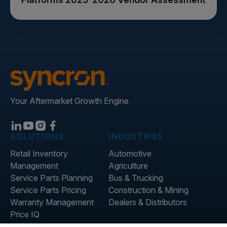
Your Aftermarket Growth Engine
SOLUTIONS
INDUSTRIES
Retail Inventory
Automotive
Management
Agriculture
Service Parts Planning
Bus & Trucking
Service Parts Pricing
Construction & Mining
Warranty Management
Dealers & Distributors
Price IQ
Inventory IQ