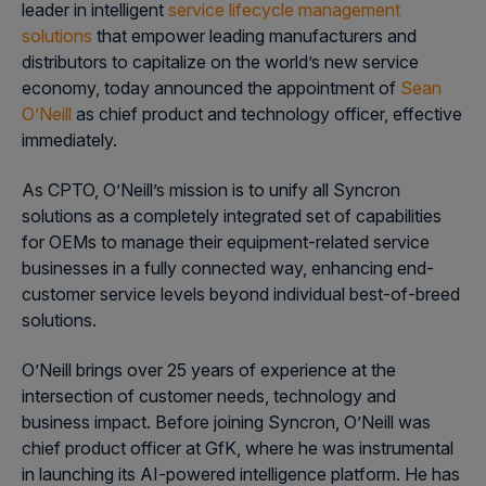
leader in intelligent
service lifecycle management
solutions
that empower leading manufacturers and
distributors to capitalize on the world’s new service
economy, today announced the appointment of
Sean
O’Neill
as chief product and technology officer, effective
immediately.
As CPTO, O’Neill’s mission is to unify all Syncron
solutions as a completely integrated set of capabilities
for OEMs to manage their equipment-related service
businesses in a fully connected way, enhancing end-
customer service levels beyond individual best-of-breed
solutions.
O’Neill brings over 25 years of experience at the
intersection of customer needs, technology and
business impact. Before joining Syncron, O’Neill was
chief product officer at GfK, where he was instrumental
in launching its AI-powered intelligence platform. He has