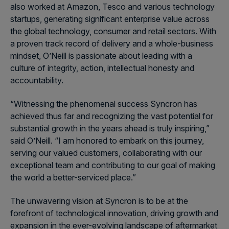
also worked at Amazon, Tesco and various technology
startups, generating significant enterprise value across
the global technology, consumer and retail sectors. With
a proven track record of delivery and a whole-business
mindset, O’Neill is passionate about leading with a
culture of integrity, action, intellectual honesty and
accountability.
“Witnessing the phenomenal success Syncron has
achieved thus far and recognizing the vast potential for
substantial growth in the years ahead is truly inspiring,”
said O’Neill. “I am honored to embark on this journey,
serving our valued customers, collaborating with our
exceptional team and contributing to our goal of making
the world a better-serviced place.”
The unwavering vision at Syncron is to be at the
forefront of technological innovation, driving growth and
expansion in the ever-evolving landscape of aftermarket