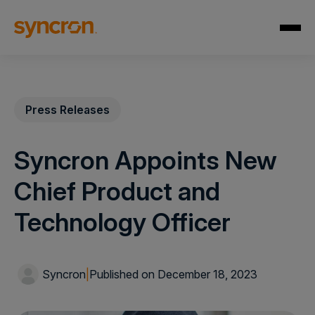
Press Releases
Syncron Appoints New
Chief Product and
Technology Officer
Syncron
|
Published on December 18, 2023