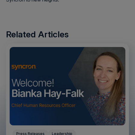
Related Articles
Press Releases
Leadership