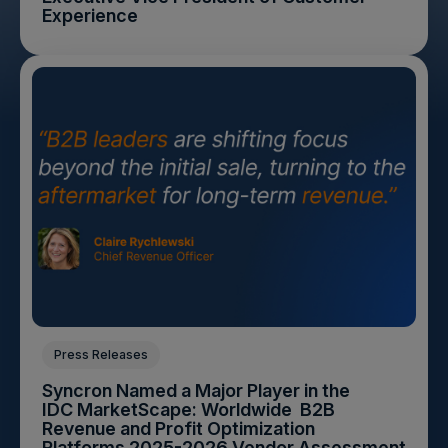
Experience
Press Releases
Syncron Named a Major Player in the
IDC MarketScape: Worldwide B2B
Revenue and Profit Optimization
Platforms 2025-2026 Vendor Assessment