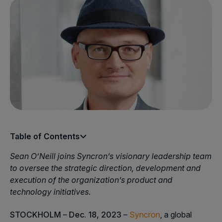
Table of Contents
Sean O’Neill joins Syncron’s visionary leadership team
to oversee the strategic direction, development and
execution of the organization’s product and
technology initiatives.
STOCKHOLM
–
Dec. 18, 2023
–
Syncron
, a global