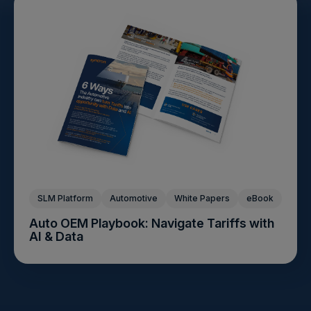
SLM Platform
Automotive
White Papers
eBook
Auto OEM Playbook: Navigate Tariffs with
AI & Data