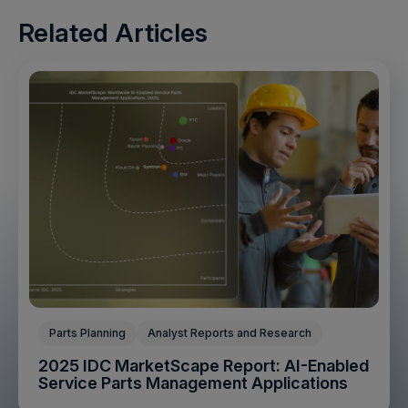
Related Articles
Parts Planning
Analyst Reports and Research
2025 IDC MarketScape Report: AI-Enabled
Service Parts Management Applications