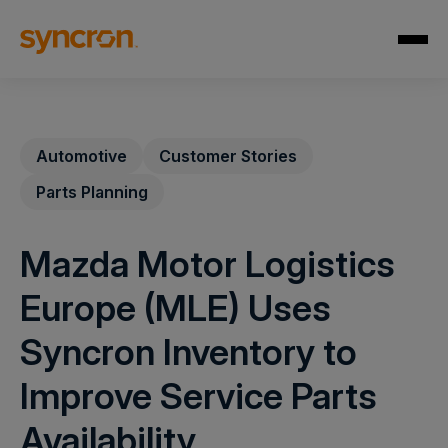
Automotive
Customer Stories
Parts Planning
Mazda Motor Logistics
Europe (MLE) Uses
Syncron Inventory to
Improve Service Parts
Availability