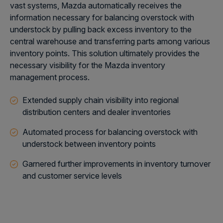
vast systems, Mazda automatically receives the
information necessary for balancing overstock with
understock by pulling back excess inventory to the
central warehouse and transferring parts among various
inventory points. This solution ultimately provides the
necessary visibility for the Mazda inventory
management process.
Extended supply chain visibility into regional
distribution centers and dealer inventories
Automated process for balancing overstock with
understock between inventory points
Garnered further improvements in inventory turnover
and customer service levels