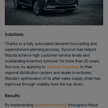
Solutions
Thanks to a fully automated demand forecasting and
replenishment planning process, Syncron has helped
Mazda achieve high customer-service levels and
outstanding inventory turnover for more than 20 years.
But now, by applying to
Syncron Inventory
to their
regional distribution centers and dealer inventories,
Mazda’s optimization of its after-sales supply chain has
improved through visibility from the top down.
Results
By implementing
Syncron Inventory
throughout these