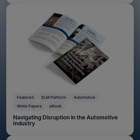
Featured
SLM Platform
Automotive
White Papers
eBook
Navigating Disruption in the Automotive
Industry