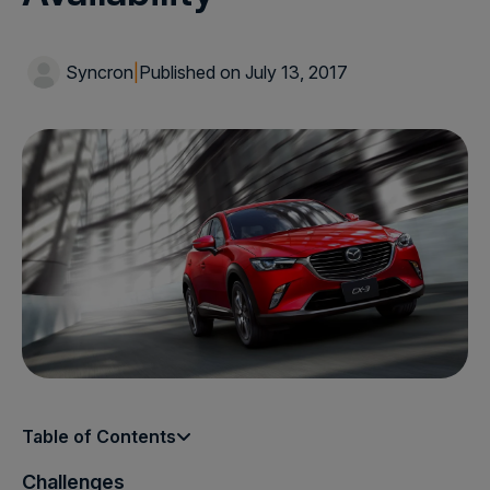
Syncron
|
Published on July 13, 2017
Table of Contents
Challenges