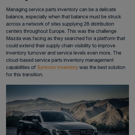
Managing service parts inventory can be a delicate
balance, especially when that balance must be struck
across a network of sites supplying 28 distribution
centers throughout Europe. This was the challenge
Mazda was facing as they searched for a platform that
could extend their supply chain visibility to improve
inventory turnover and service levels even more. The
cloud-based service parts inventory management
capabilities of
Syncron Inventory
was the best solution
for this transition.