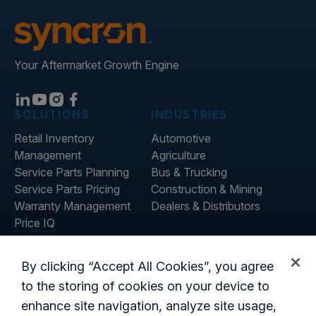
Your Aftermarket Growth Engine
SOLUTIONS
INDUSTRIES
Retail Inventory
Automotive
Management
Agriculture
Service Parts Planning
Bus & Trucking
Service Parts Pricing
Construction & Mining
Warranty Management
Dealers & Distributors
Price IQ
Inventory IQ
ABOUT
RESOURCES
By clicking “Accept All Cookies”, you agree
About Us
Blog
to the storing of cookies on your device to
Careers
Customer Stories
enhance site navigation, analyze site usage,
Contact Us