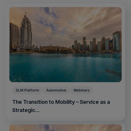
SLM Platform
Automotive
Webinars
The Transition to Mobility – Service as a
Strategic...