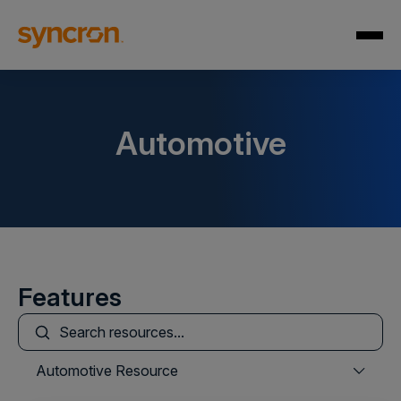
Automotive
Features
This is a search field with an auto-suggest feature att
There are no suggestions because the search field is
Automotive Resource