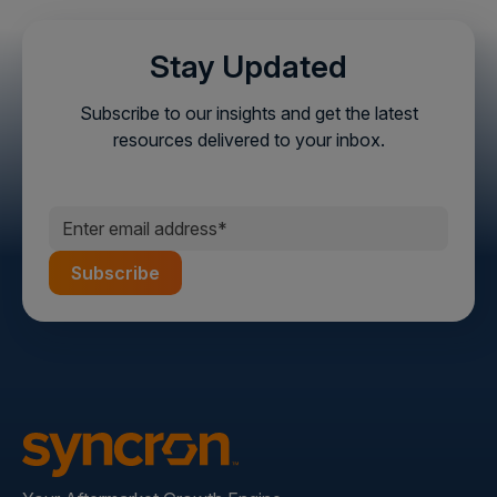
Stay Updated
Subscribe to our insights and get the latest
resources delivered to your inbox.