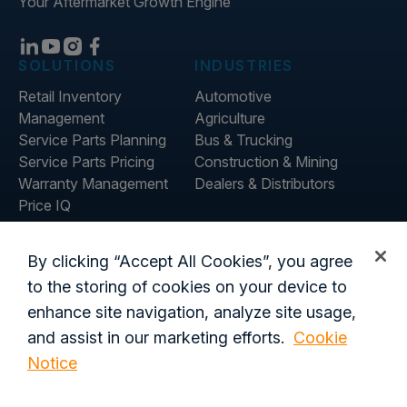
Your Aftermarket Growth Engine
SOLUTIONS
INDUSTRIES
Retail Inventory
Automotive
Management
Agriculture
Service Parts Planning
Bus & Trucking
Service Parts Pricing
Construction & Mining
Warranty Management
Dealers & Distributors
Price IQ
Inventory IQ
ABOUT
RESOURCES
By clicking “Accept All Cookies”, you agree
About Us
Blog
to the storing of cookies on your device to
Careers
Customer Stories
enhance site navigation, analyze site usage,
Contact Us
and assist in our marketing efforts.
Cookie
Global Offices
Notice