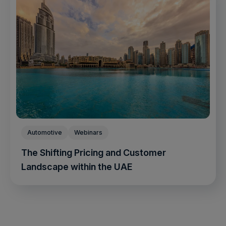
Automotive
Webinars
The Shifting Pricing and Customer
Landscape within the UAE