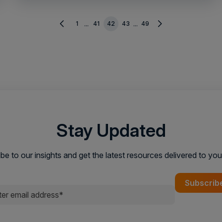
1
41
42
43
49
...
...
Stay Updated
be to our insights and get the latest resources delivered to you