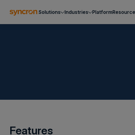
Solutions
Industries
Platform
Resourc
Features