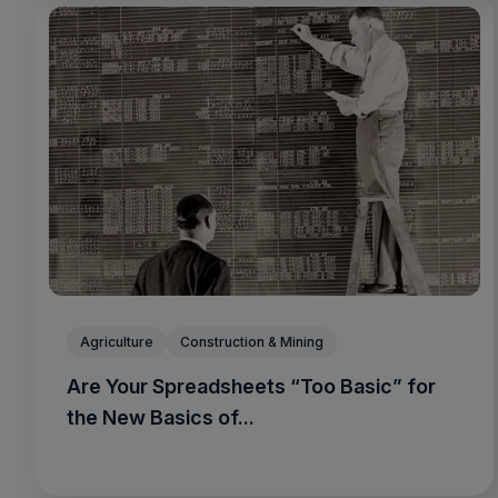
Agriculture
Construction & Mining
Are Your Spreadsheets “Too Basic” for
the New Basics of...