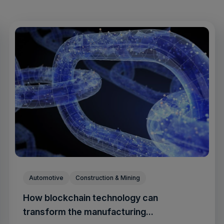
Automotive
Construction & Mining
How blockchain technology can
transform the manufacturing...