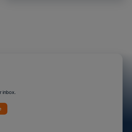
r inbox.