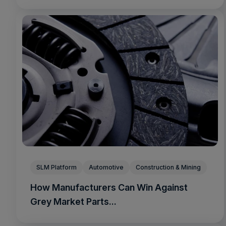
SLM Platform
Automotive
Construction & Mining
How Manufacturers Can Win Against
Grey Market Parts...