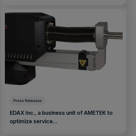
Press Releases
EDAX Inc., a business unit of AMETEK to
optimize service...