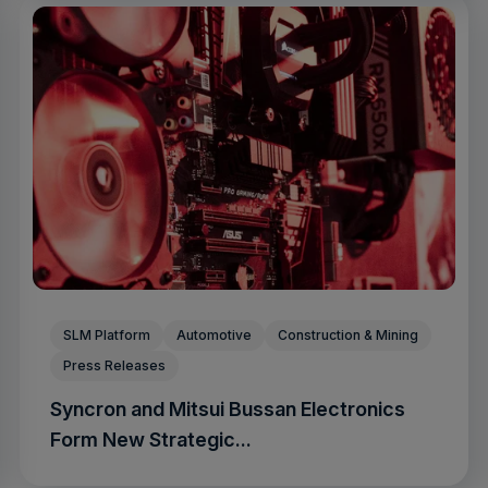
SLM Platform
Automotive
Construction & Mining
Press Releases
Syncron and Mitsui Bussan Electronics
Form New Strategic...