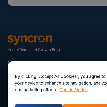
Your Aftermarket Growth Engine
By clicking “Accept All Cookies”, you agree to 
your device to enhance site navigation, analyze
our marketing efforts.
Cookie Notice
Privacy Policy
Terms of Use
Trust Cen