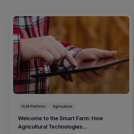
SLM Platform
Agriculture
Welcome to the Smart Farm: How
Agricultural Technologies...