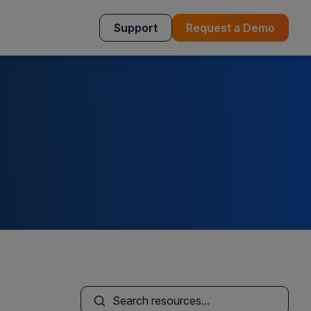
Support
Request a Demo
This is a search field with an auto-sugges