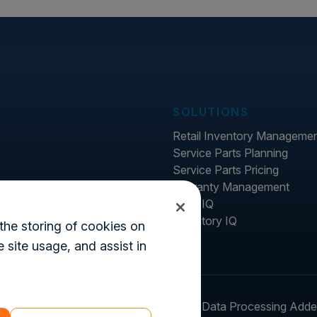
SOLUTIONS
Retail Inventory Manageme
Service Parts Planning
Service Parts Pricing
Warranty Management
Price IQ
Inventory IQ
the storing of cookies on
 site usage, and assist in
ter
Legal
Login
Customer's Data Processing Add