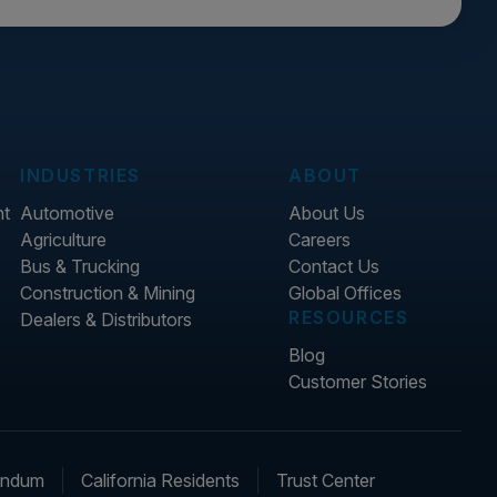
INDUSTRIES
ABOUT
nt
Automotive
About Us
Agriculture
Careers
Bus & Trucking
Contact Us
Construction & Mining
Global Offices
RESOURCES
Dealers & Distributors
Blog
Customer Stories
endum
California Residents
Trust Center