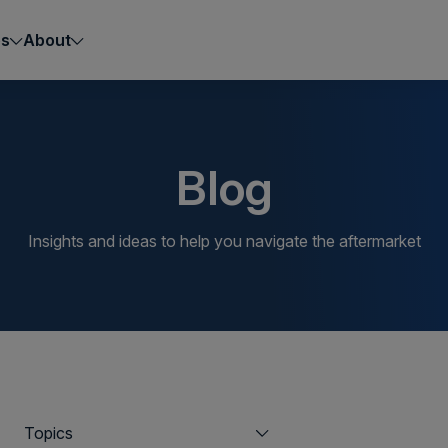
es
About
Blog
Insights and ideas to help you navigate the aftermarket
Topics