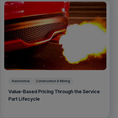
Automotive
Construction & Mining
Value-Based Pricing Through the Service
Part Lifecycle