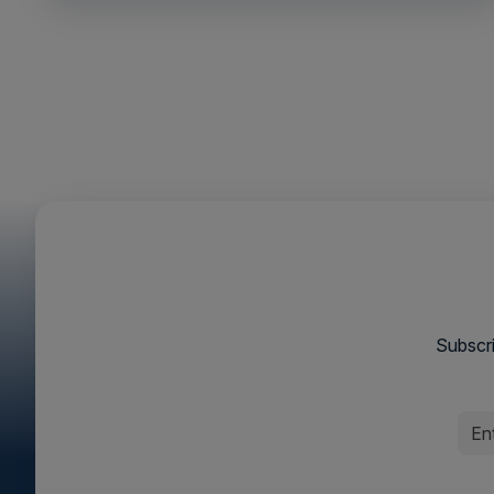
Subscri