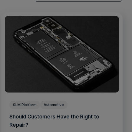
There are no suggestions because the sea
SLM Platform
Automotive
Should Customers Have the Right to
Repair?