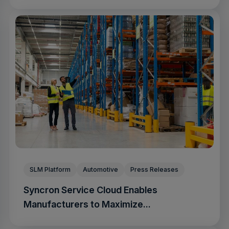
SLM Platform
Automotive
Press Releases
Syncron Service Cloud Enables
Manufacturers to Maximize...