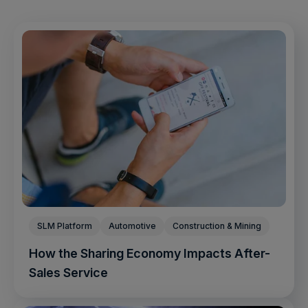
SLM Platform
Automotive
Construction & Mining
How the Sharing Economy Impacts After-
Sales Service