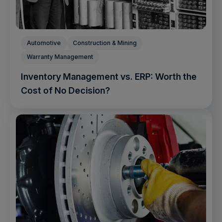
Automotive
Construction & Mining
Warranty Management
Inventory Management vs. ERP: Worth the
Cost of No Decision?