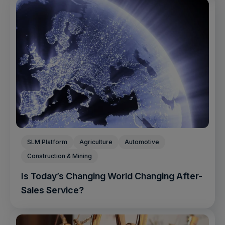
SLM Platform
Agriculture
Automotive
Construction & Mining
Is Today’s Changing World Changing After-
Sales Service?