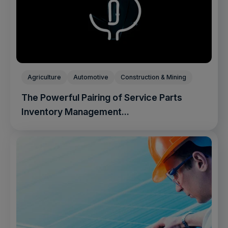
Agriculture
Automotive
Construction & Mining
The Powerful Pairing of Service Parts
Inventory Management...