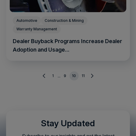
Automotive
Construction & Mining
Warranty Management
Dealer Buyback Programs Increase Dealer
Adoption and Usage...
1
9
10
11
...
Stay Updated