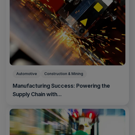
Automotive
Construction & Mining
Manufacturing Success: Powering the
Supply Chain with...