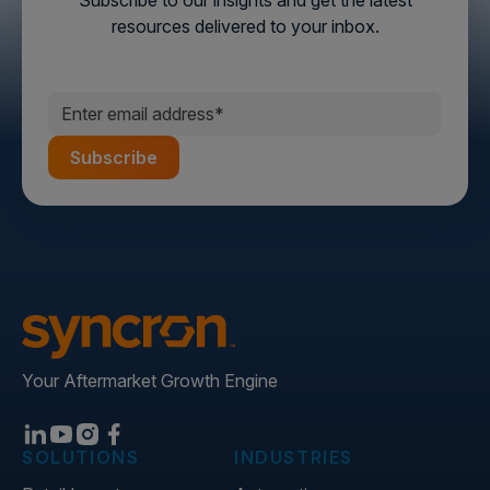
Subscribe to our insights and get the latest
resources delivered to your inbox.
Your Aftermarket Growth Engine
SOLUTIONS
INDUSTRIES