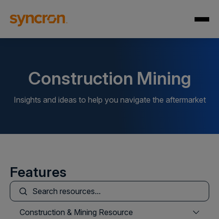
Construction Mining
Insights and ideas to help you navigate the aftermarket
Features
This is a search field with an auto-suggest feature att
There are no suggestions because the search field is
Construction & Mining Resource