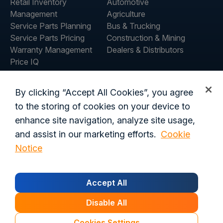
Retail Inventory
Automotive
Management
Agriculture
Service Parts Planning
Bus & Trucking
Service Parts Pricing
Construction & Mining
Warranty Management
Dealers & Distributors
Price IQ
Inventory IQ
ABOUT
RESOURCES
By clicking “Accept All Cookies”, you agree
About Us
Blog
to the storing of cookies on your device to
Careers
Customer Stories
enhance site navigation, analyze site usage,
Contact Us
and assist in our marketing efforts.
Cookie
Global Offices
Notice
Privacy Policy
Terms of Use
Trust Center
Legal
Accept All
Login
Customer's Data Processing Addendum
California Residents
Trust Center
Disable All
© 2026 Syncron. All rights reserved.
Cookies Settings