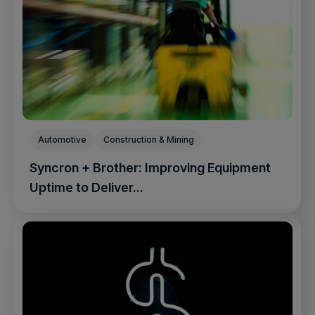
Automotive
Construction & Mining
Syncron + Brother: Improving Equipment
Uptime to Deliver...