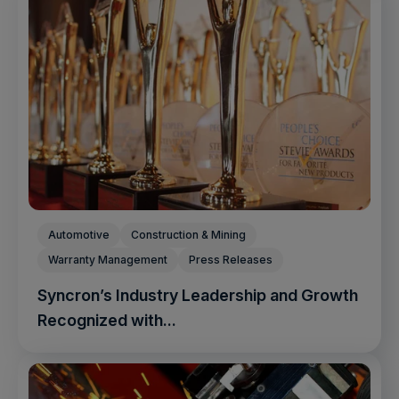
Automotive
Construction & Mining
Warranty Management
Press Releases
Syncron’s Industry Leadership and Growth
Recognized with...