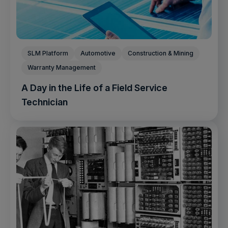
SLM Platform
Automotive
Construction & Mining
Warranty Management
A Day in the Life of a Field Service
Technician