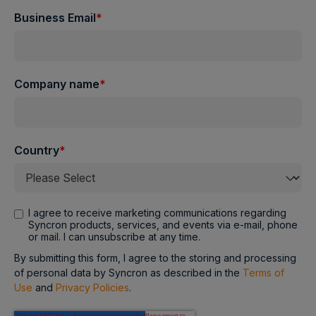
Business Email
*
Company name
*
Country
*
I agree to receive marketing communications regarding
Syncron products, services, and events via e-mail, phone
or mail. I can unsubscribe at any time.
By submitting this form, I agree to the storing and processing
of personal data by Syncron as described in the
Terms of
Use
and
Privacy Policies
.