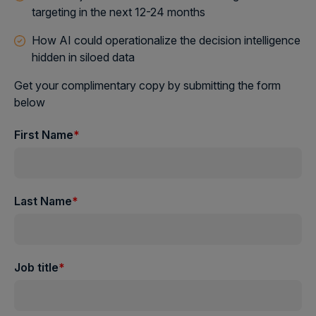
targeting in the next 12-24 months
How AI could operationalize the decision intelligence
hidden in siloed data
Get your complimentary copy by submitting the form
below
First Name
*
Last Name
*
Job title
*