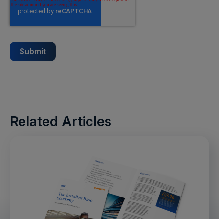
Related Articles