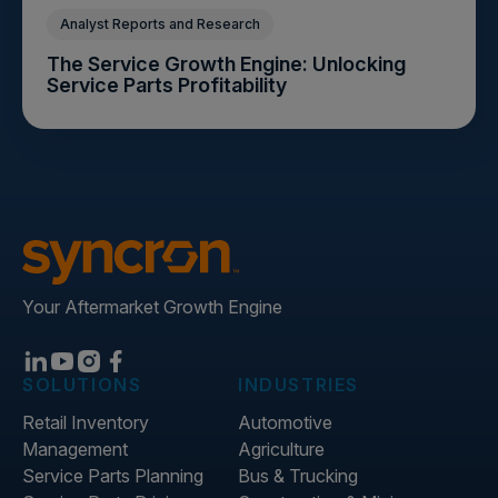
Analyst Reports and Research
The Service Growth Engine: Unlocking
Service Parts Profitability
Your Aftermarket Growth Engine
SOLUTIONS
INDUSTRIES
Retail Inventory
Automotive
Management
Agriculture
Service Parts Planning
Bus & Trucking