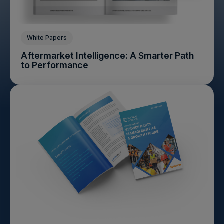
White Papers
Aftermarket Intelligence: A Smarter Path
to Performance