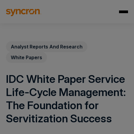
Analyst Reports And Research
White Papers
IDC White Paper Service
Life-Cycle Management:
The Foundation for
Servitization Success