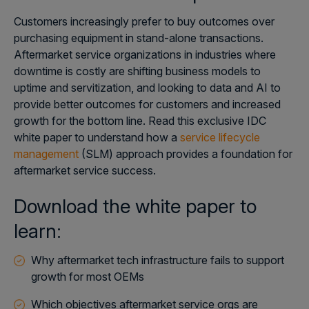
Customers increasingly prefer to buy outcomes over
purchasing equipment in stand-alone transactions.
Aftermarket service organizations in industries where
downtime is costly are shifting business models to
uptime and servitization, and looking to data and AI to
provide better outcomes for customers and increased
growth for the bottom line. Read this exclusive IDC
white paper to understand how a
service lifecycle
management
(SLM) approach provides a foundation for
aftermarket service success.
Download the white paper to
learn:
Why aftermarket tech infrastructure fails to support
growth for most OEMs
Which objectives aftermarket service orgs are