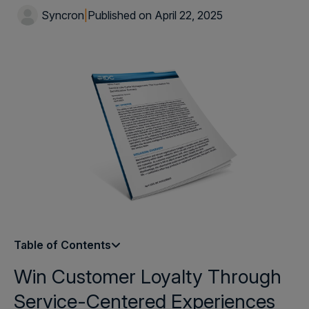
Syncron
|
Published on April 22, 2025
Table of Contents
Win Customer Loyalty Through
Service-Centered Experiences