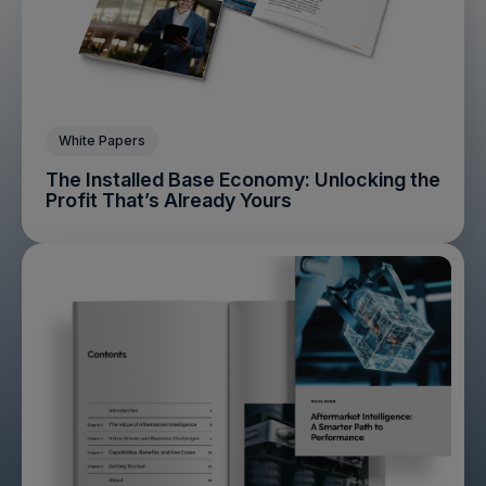
White Papers
The Installed Base Economy: Unlocking the
Profit That’s Already Yours