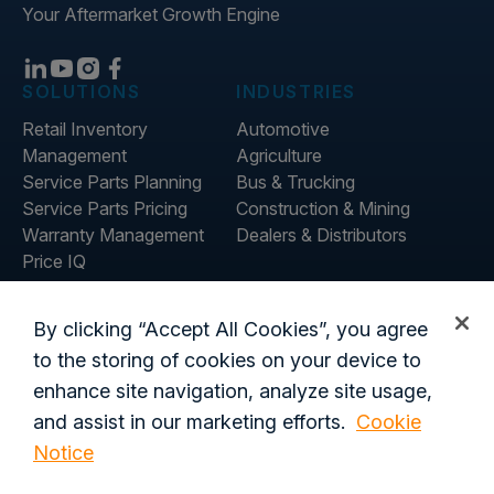
Your Aftermarket Growth Engine
SOLUTIONS
INDUSTRIES
Retail Inventory
Automotive
Management
Agriculture
Service Parts Planning
Bus & Trucking
Service Parts Pricing
Construction & Mining
Warranty Management
Dealers & Distributors
Price IQ
Inventory IQ
COMPANY
RESOURCES
By clicking “Accept All Cookies”, you agree
About Us
Blog
to the storing of cookies on your device to
Careers
Customer Stories
enhance site navigation, analyze site usage,
Contact Us
and assist in our marketing efforts.
Cookie
Global Offices
Notice