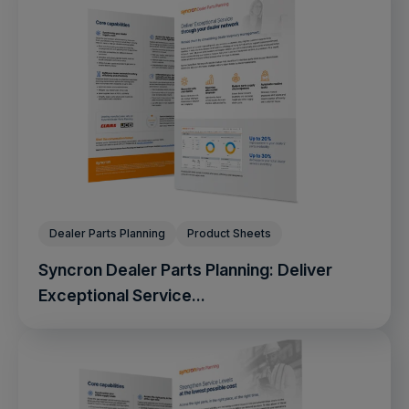
Dealer Parts Planning
Product Sheets
Syncron Dealer Parts Planning: Deliver
Exceptional Service...