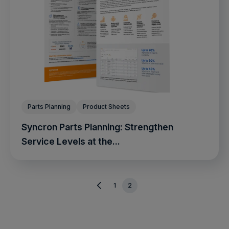
Parts Planning
Product Sheets
Syncron Parts Planning: Strengthen
Service Levels at the...
1
2