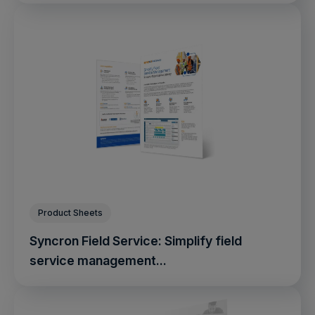
Product Sheets
Syncron Field Service: Simplify field
service management...