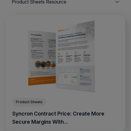
Product Sheets Resource
Product Sheets
Syncron Contract Price: Create More
Secure Margins With...