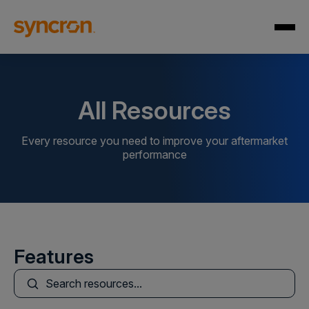
All Resources
Every resource you need to improve your aftermarket
performance
Features
This is a search field with an auto-suggest feature att
There are no suggestions because the search field is