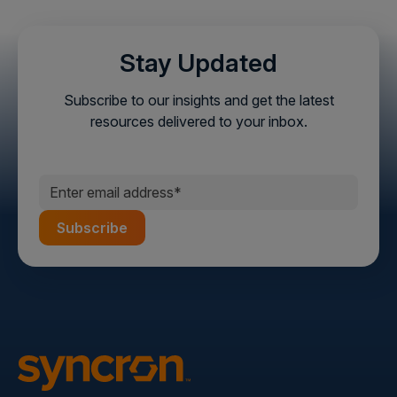
Stay Updated
Subscribe to our insights and get the latest
resources delivered to your inbox.