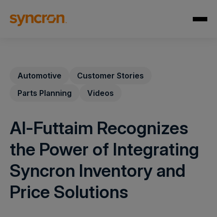
Automotive
Customer Stories
Parts Planning
Videos
Al-Futtaim Recognizes
the Power of Integrating
Syncron Inventory and
Price Solutions