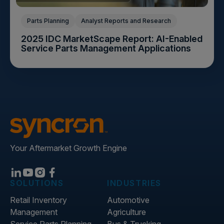
Parts Planning
Analyst Reports and Research
2025 IDC MarketScape Report: AI-Enabled
Service Parts Management Applications
Your Aftermarket Growth Engine
SOLUTIONS
INDUSTRIES
Retail Inventory
Automotive
Management
Agriculture