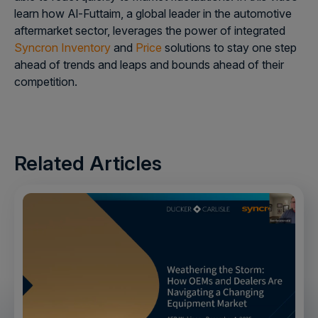
learn how Al-Futtaim, a global leader in the automotive
aftermarket sector, leverages the power of integrated
Syncron Inventory
and
Price
solutions to stay one step
ahead of trends and leaps and bounds ahead of their
competition.
Related Articles