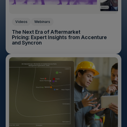
Videos
Webinars
The Next Era of Aftermarket
Pricing: Expert Insights from Accenture
and Syncron