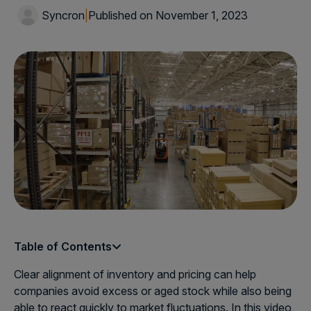
Syncron
|
Published on November 1, 2023
Table of Contents
Clear alignment of inventory and pricing can help
companies avoid excess or aged stock while also being
able to react quickly to market fluctuations. In this video