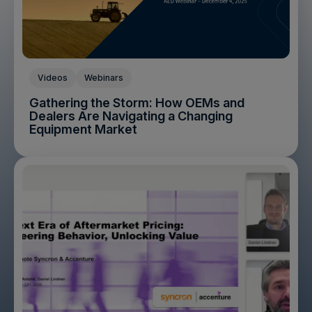
Videos
Webinars
Gathering the Storm: How OEMs and
Dealers Are Navigating a Changing
Equipment Market