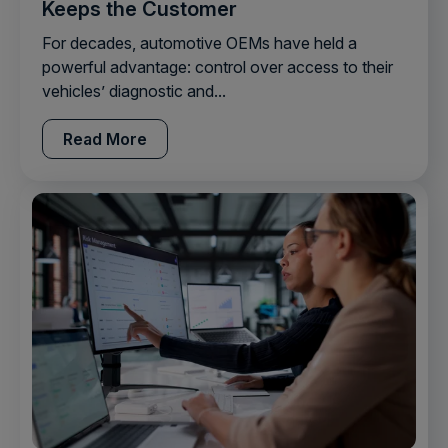
Keeps the Customer
For decades, automotive OEMs have held a
powerful advantage: control over access to their
vehicles’ diagnostic and...
Read More