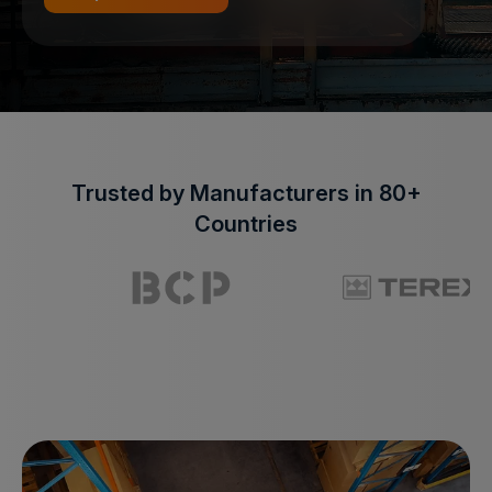
Trusted by Manufacturers in 80+
Countries