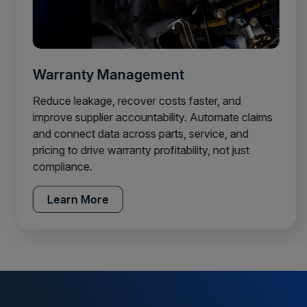
Warranty Management
Reduce leakage, recover costs faster, and
improve supplier accountability. Automate claims
and connect data across parts, service, and
pricing to drive warranty profitability, not just
compliance.
Learn More