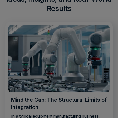
Results
Mind the Gap: The Structural Limits of
Integration
In a typical equipment manufacturing business,