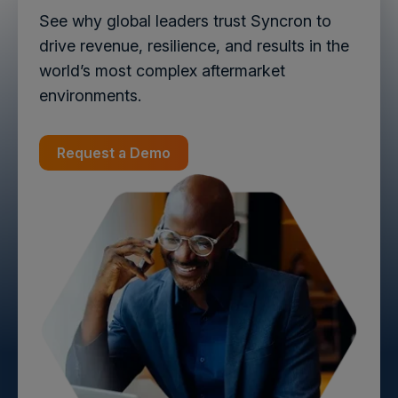
See why global leaders trust Syncron to
drive revenue, resilience, and results in the
world’s most complex aftermarket
environments.
Request a Demo