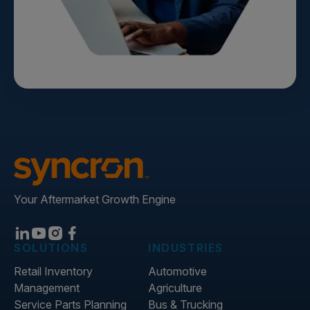
Your Aftermarket Growth Engine
SOLUTIONS
INDUSTRIES
Retail Inventory
Automotive
Management
Agriculture
Service Parts Planning
Bus & Trucking