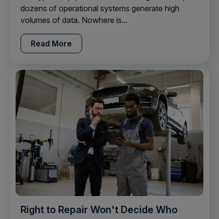
dozens of operational systems generate high
volumes of data. Nowhere is...
Read More
Right to Repair Won't Decide Who