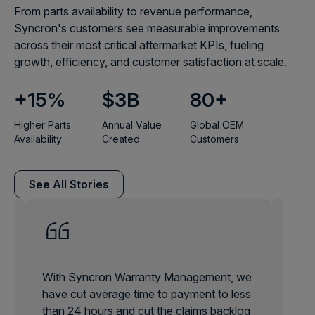
From parts availability to revenue performance,
Syncron's customers see measurable improvements
across their most critical aftermarket KPIs, fueling
growth, efficiency, and customer satisfaction at scale.
+
15
%
$
3
B
80
+
Higher Parts
Annual Value
Global OEM
Availability
Created
Customers
See All Stories
With Syncron Warranty Management, we
have cut average time to payment to less
than 24 hours and cut the claims backlog