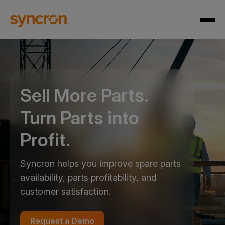
Sell More Parts.
Turn Parts into
Profit.
Syncron helps you improve spare parts
availability, parts profitability, and
customer satisfaction.
Request a Demo