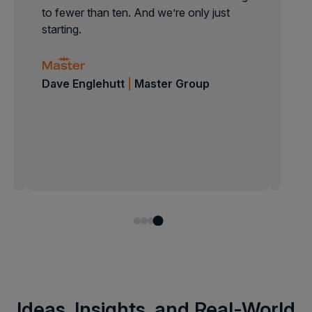
to fewer than ten. And we’re only just
starting.
Dave Englehutt
|
Master Group
Jonathan Bustos
|
Toyota
Isabell Gypser
|
B/S/H
Jimmy Landgren
|
Bileko
Ideas, Insights, and Real-World