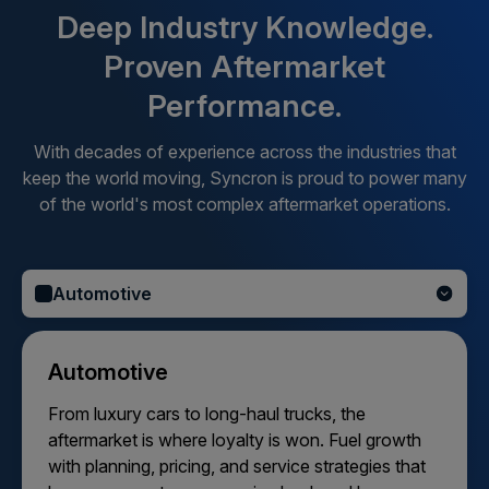
Deep Industry Knowledge.
Proven Aftermarket
Performance.
With decades of experience across the industries that
keep the world moving, Syncron is proud to power many
of the world's most complex aftermarket operations.
Automotive
Automotive
From luxury cars to long-haul trucks, the
aftermarket is where loyalty is won. Fuel growth
with planning, pricing, and service strategies that