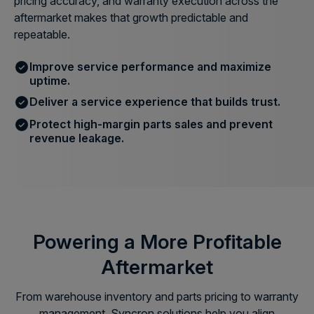
pricing accuracy, and warranty execution across the
aftermarket makes that growth predictable and
repeatable.
Improve service performance and maximize
uptime.
Deliver a service experience that builds trust.
Protect high-margin parts sales and prevent
revenue leakage.
Powering a More Profitable
Aftermarket
From warehouse inventory and parts pricing to warranty
management, Syncron solutions help you align