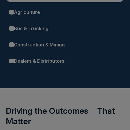
Agriculture
Bus & Trucking
Construction & Mining
Dealers & Distributors
Driving the Outcomes That
Matter