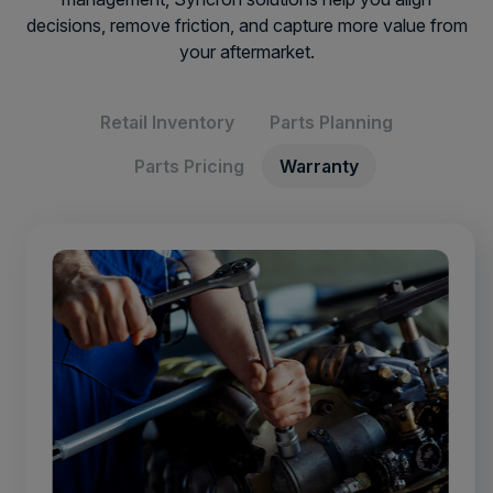
decisions, remove friction, and capture more value from
your aftermarket.
Retail Inventory
Parts Planning
Parts Pricing
Warranty