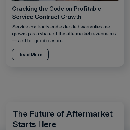
Cracking the Code on Profitable
Service Contract Growth
Service contracts and extended warranties are
growing as a share of the aftermarket revenue mix
— and for good reason....
Read More
The Future of Aftermarket
Starts Here