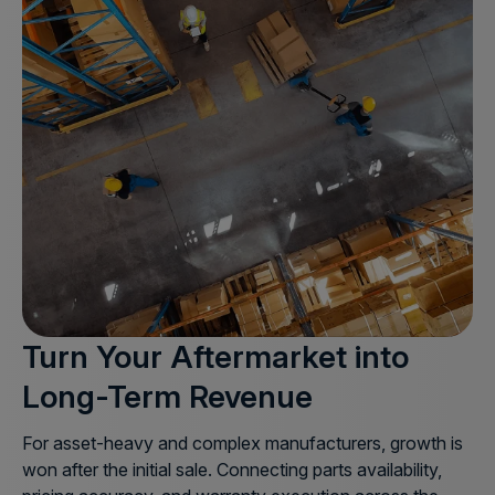
Turn Your Aftermarket into
Long-Term Revenue
For asset-heavy and complex manufacturers, growth is
won after the initial sale. Connecting parts availability,