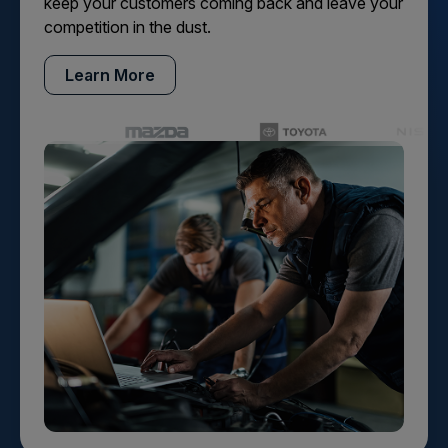
keep your customers coming back and leave your
competition in the dust.
Learn More